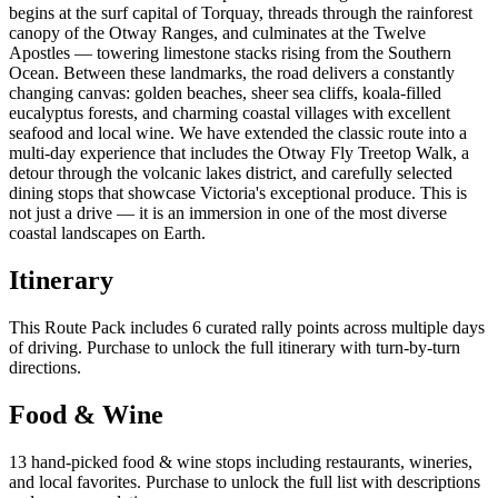
begins at the surf capital of Torquay, threads through the rainforest
canopy of the Otway Ranges, and culminates at the Twelve
Apostles — towering limestone stacks rising from the Southern
Ocean. Between these landmarks, the road delivers a constantly
changing canvas: golden beaches, sheer sea cliffs, koala-filled
eucalyptus forests, and charming coastal villages with excellent
seafood and local wine. We have extended the classic route into a
multi-day experience that includes the Otway Fly Treetop Walk, a
detour through the volcanic lakes district, and carefully selected
dining stops that showcase Victoria's exceptional produce. This is
not just a drive — it is an immersion in one of the most diverse
coastal landscapes on Earth.
Itinerary
This Route Pack includes 6 curated rally points across multiple days
of driving. Purchase to unlock the full itinerary with turn-by-turn
directions.
Food & Wine
13 hand-picked food & wine stops including restaurants, wineries,
and local favorites. Purchase to unlock the full list with descriptions