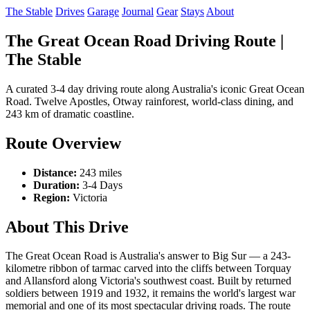
The Stable
Drives
Garage
Journal
Gear
Stays
About
The Great Ocean Road Driving Route |
The Stable
A curated 3-4 day driving route along Australia's iconic Great Ocean
Road. Twelve Apostles, Otway rainforest, world-class dining, and
243 km of dramatic coastline.
Route Overview
Distance:
243 miles
Duration:
3-4 Days
Region:
Victoria
About This Drive
The Great Ocean Road is Australia's answer to Big Sur — a 243-
kilometre ribbon of tarmac carved into the cliffs between Torquay
and Allansford along Victoria's southwest coast. Built by returned
soldiers between 1919 and 1932, it remains the world's largest war
memorial and one of its most spectacular driving roads. The route