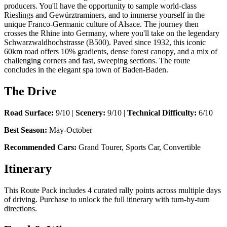
producers. You'll have the opportunity to sample world-class
Rieslings and Gewürztraminers, and to immerse yourself in the
unique Franco-Germanic culture of Alsace. The journey then
crosses the Rhine into Germany, where you'll take on the legendary
Schwarzwaldhochstrasse (B500). Paved since 1932, this iconic
60km road offers 10% gradients, dense forest canopy, and a mix of
challenging corners and fast, sweeping sections. The route
concludes in the elegant spa town of Baden-Baden.
The Drive
Road Surface:
9/10 |
Scenery:
9/10 |
Technical Difficulty:
6/10
Best Season:
May-October
Recommended Cars:
Grand Tourer, Sports Car, Convertible
Itinerary
This Route Pack includes 4 curated rally points across multiple days
of driving. Purchase to unlock the full itinerary with turn-by-turn
directions.