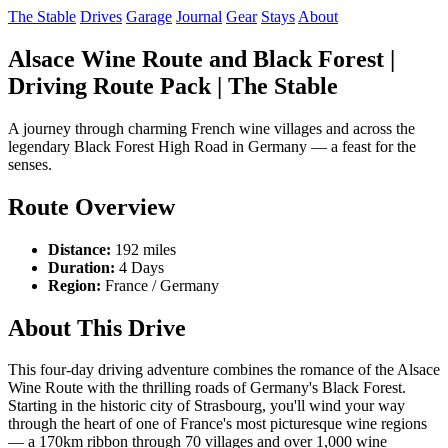
The Stable
Drives
Garage
Journal
Gear
Stays
About
Alsace Wine Route and Black Forest |
Driving Route Pack | The Stable
A journey through charming French wine villages and across the
legendary Black Forest High Road in Germany — a feast for the
senses.
Route Overview
Distance:
192 miles
Duration:
4 Days
Region:
France / Germany
About This Drive
This four-day driving adventure combines the romance of the Alsace
Wine Route with the thrilling roads of Germany's Black Forest.
Starting in the historic city of Strasbourg, you'll wind your way
through the heart of one of France's most picturesque wine regions
— a 170km ribbon through 70 villages and over 1,000 wine