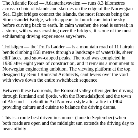
The Atlantic Road — Atlanterhavsveien — runs 8.3 kilometres
across a chain of islands and skerries on the edge of the Norwegian
Sea. Eight bridges connect the islands, the most famous being the
Storseisundet Bridge, which appears to launch cars into the sky
before curving back to earth. In calm weather, the road is surreal; in
a storm, with waves crashing over the bridges, it is one of the most
exhilarating driving experiences anywhere.
Trollstigen — the Troll's Ladder — is a mountain road of 11 hairpin
bends climbing 858 metres through a landscape of waterfalls, sheer
cliff faces, and snow-capped peaks. The road was completed in
1936 after eight years of construction, and it remains a monument to
Norwegian engineering ambition. The viewing platform at the top,
designed by Reiulf Ramstad Architects, cantilevers over the void
with views down the entire switchback sequence.
Between these two roads, the Romsdal valley offers gentler driving
through farmland and fjords, with the Romsdalsfjord and the town
of Alesund — rebuilt in Art Nouveau style after a fire in 1904 —
providing culture and cuisine to balance the driving drama.
This is a route best driven in summer (June to September) when
both roads are open and the midnight sun extends the driving day to
near-infinity.