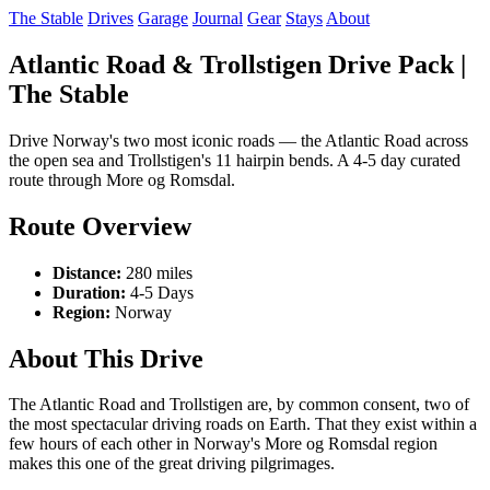
The Stable
Drives
Garage
Journal
Gear
Stays
About
Atlantic Road & Trollstigen Drive Pack |
The Stable
Drive Norway's two most iconic roads — the Atlantic Road across
the open sea and Trollstigen's 11 hairpin bends. A 4-5 day curated
route through More og Romsdal.
Route Overview
Distance:
280 miles
Duration:
4-5 Days
Region:
Norway
About This Drive
The Atlantic Road and Trollstigen are, by common consent, two of
the most spectacular driving roads on Earth. That they exist within a
few hours of each other in Norway's More og Romsdal region
makes this one of the great driving pilgrimages.