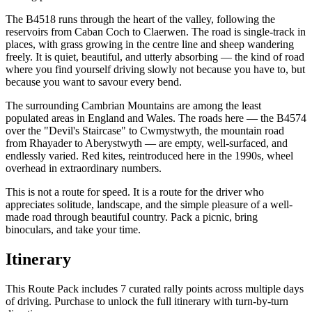
The B4518 runs through the heart of the valley, following the
reservoirs from Caban Coch to Claerwen. The road is single-track in
places, with grass growing in the centre line and sheep wandering
freely. It is quiet, beautiful, and utterly absorbing — the kind of road
where you find yourself driving slowly not because you have to, but
because you want to savour every bend.
The surrounding Cambrian Mountains are among the least
populated areas in England and Wales. The roads here — the B4574
over the "Devil's Staircase" to Cwmystwyth, the mountain road
from Rhayader to Aberystwyth — are empty, well-surfaced, and
endlessly varied. Red kites, reintroduced here in the 1990s, wheel
overhead in extraordinary numbers.
This is not a route for speed. It is a route for the driver who
appreciates solitude, landscape, and the simple pleasure of a well-
made road through beautiful country. Pack a picnic, bring
binoculars, and take your time.
Itinerary
This Route Pack includes 7 curated rally points across multiple days
of driving. Purchase to unlock the full itinerary with turn-by-turn