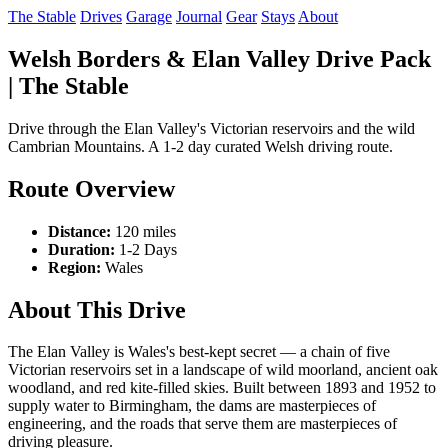
The Stable
Drives
Garage
Journal
Gear
Stays
About
Welsh Borders & Elan Valley Drive Pack
| The Stable
Drive through the Elan Valley's Victorian reservoirs and the wild
Cambrian Mountains. A 1-2 day curated Welsh driving route.
Route Overview
Distance:
120 miles
Duration:
1-2 Days
Region:
Wales
About This Drive
The Elan Valley is Wales's best-kept secret — a chain of five
Victorian reservoirs set in a landscape of wild moorland, ancient oak
woodland, and red kite-filled skies. Built between 1893 and 1952 to
supply water to Birmingham, the dams are masterpieces of
engineering, and the roads that serve them are masterpieces of
driving pleasure.