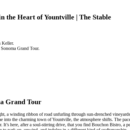
n the Heart of Yountville | The Stable
 Keller.
a & Sonoma Grand Tour.
ma Grand Tour
t, a winding ribbon of road unfurling through sun-drenched vineyards 
ne into the charming town of Yountville, the atmosphere shifts. The pace
. It’s here, after a soul-stirring drive, that you find Bouchon Bistro, a pe
ce to park up, unwind, and indulge in a different kind of craftsmanship –