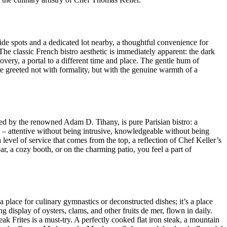
-side spots and a dedicated lot nearby, a thoughtful convenience for
he classic French bistro aesthetic is immediately apparent: the dark
covery, a portal to a different time and place. The gentle hum of
re greeted not with formality, but with the genuine warmth of a
ned by the renowned Adam D. Tihany, is pure Parisian bistro: a
le – attentive without being intrusive, knowledgeable without being
level of service that comes from the top, a reflection of Chef Keller’s
r, a cozy booth, or on the charming patio, you feel a part of
a place for culinary gymnastics or deconstructed dishes; it’s a place
ing display of oysters, clams, and other fruits de mer, flown in daily.
eak Frites is a must-try. A perfectly cooked flat iron steak, a mountain