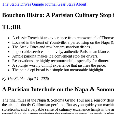
The Stable
Drives
Garage
Journal
Gear
Stays
About
Bouchon Bistro: A Parisian Culinary Stop i
TL;DR
A classic French bistro experience from renowned chef Thomas
Located in the heart of Yountville, a perfect stop on the Nap
The Steak Frites and raw bar are standout dishes.
Impeccable service and a lively, authentic Parisian ambiance.
Ample parking makes it a convenient stop for drivers.
Reservations are highly recommended, especially for dinner.
A splurge-worthy dining experience that justifies the price.
The pain d'epi bread is a simple but memorable highlight.
By The Stable · April 1, 2026
A Parisian Interlude on the Napa & Sono
The final miles of the Napa & Sonoma Grand Tour are a sensory deligh
the air, a distinctly Californian perfume. But as you guide your machi
storefronts, and a palpable sense of culinary excellence hangs in the air
reward for a day spent exploring the region’s spectacular roads, a pla