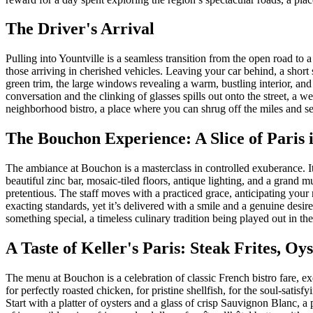
The Driver's Arrival
Pulling into Yountville is a seamless transition from the open road to a
those arriving in cherished vehicles. Leaving your car behind, a short
green trim, the large windows revealing a warm, bustling interior, and t
conversation and the clinking of glasses spills out onto the street, a
neighborhood bistro, a place where you can shrug off the miles and set
The Bouchon Experience: A Slice of Paris i
The ambiance at Bouchon is a masterclass in controlled exuberance. It
beautiful zinc bar, mosaic-tiled floors, antique lighting, and a grand 
pretentious. The staff moves with a practiced grace, anticipating your
exacting standards, yet it’s delivered with a smile and a genuine desi
something special, a timeless culinary tradition being played out in th
A Taste of Keller's Paris: Steak Frites, Oy
The menu at Bouchon is a celebration of classic French bistro fare, exe
for perfectly roasted chicken, for pristine shellfish, for the soul-satisf
Start with a platter of oysters and a glass of crisp Sauvignon Blanc, a 