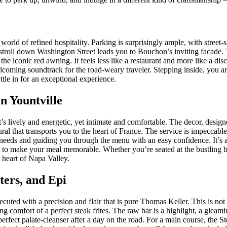
 world of refined hospitality. Parking is surprisingly ample, with street
 stroll down Washington Street leads you to Bouchon’s inviting facade. T
he iconic red awning. It feels less like a restaurant and more like a dis
 welcoming soundtrack for the road-weary traveler. Stepping inside, you a
tle in for an exceptional experience.
n Yountville
’s lively and energetic, yet intimate and comfortable. The decor, desig
mural that transports you to the heart of France. The service is impeccab
 needs and guiding you through the menu with an easy confidence. It’s a 
re to make your meal memorable. Whether you’re seated at the bustling ba
e heart of Napa Valley.
sters, and Epi
cuted with a precision and flair that is pure Thomas Keller. This is not 
ying comfort of a perfect steak frites. The raw bar is a highlight, a gleam
perfect palate-cleanser after a day on the road. For a main course, the St