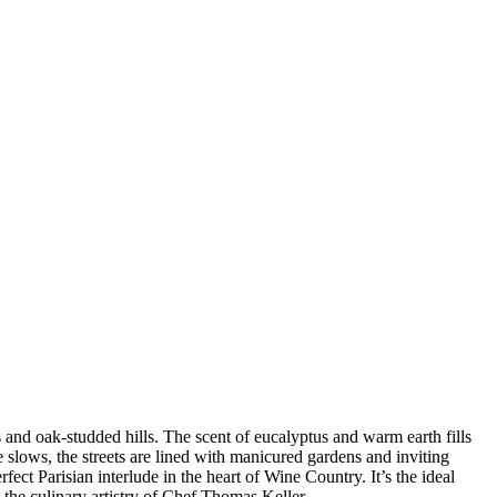
and oak-studded hills. The scent of eucalyptus and warm earth fills
 slows, the streets are lined with manicured gardens and inviting
rfect Parisian interlude in the heart of Wine Country. It’s the ideal
 the culinary artistry of Chef Thomas Keller.