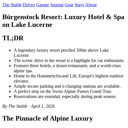
The Stable
Drives
Garage
Journal
Gear
Stays
About
Bürgenstock Resort: Luxury Hotel & Spa
on Lake Lucerne
TL;DR
A legendary luxury resort perched 500m above Lake
Lucerne.
The scenic drive to the resort is a highlight for car enthusiasts.
Features three hotels, a dozen restaurants, and a world-class
alpine spa.
Home to the Hammetschwand Lift, Europe's highest outdoor
elevator.
Ample secure parking and e-charging stations are available.
A perfect stop on the Swiss Alpine Passes Grand Tour.
Reservations are essential, especially during peak season.
By The Stable · April 1, 2026
The Pinnacle of Alpine Luxury