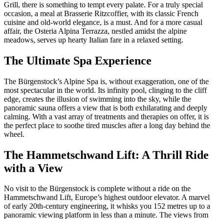
Grill, there is something to tempt every palate. For a truly special
occasion, a meal at Brasserie Ritzcoffier, with its classic French
cuisine and old-world elegance, is a must. And for a more casual
affair, the Osteria Alpina Terrazza, nestled amidst the alpine
meadows, serves up hearty Italian fare in a relaxed setting.
The Ultimate Spa Experience
The Bürgenstock’s Alpine Spa is, without exaggeration, one of the
most spectacular in the world. Its infinity pool, clinging to the cliff
edge, creates the illusion of swimming into the sky, while the
panoramic sauna offers a view that is both exhilarating and deeply
calming. With a vast array of treatments and therapies on offer, it is
the perfect place to soothe tired muscles after a long day behind the
wheel.
The Hammetschwand Lift: A Thrill Ride
with a View
No visit to the Bürgenstock is complete without a ride on the
Hammetschwand Lift, Europe’s highest outdoor elevator. A marvel
of early 20th-century engineering, it whisks you 152 metres up to a
panoramic viewing platform in less than a minute. The views from