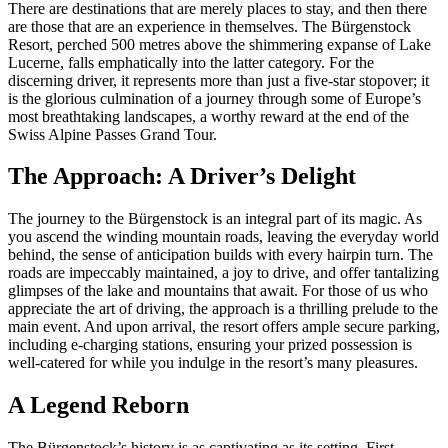
There are destinations that are merely places to stay, and then there
are those that are an experience in themselves. The Bürgenstock
Resort, perched 500 metres above the shimmering expanse of Lake
Lucerne, falls emphatically into the latter category. For the
discerning driver, it represents more than just a five-star stopover; it
is the glorious culmination of a journey through some of Europe’s
most breathtaking landscapes, a worthy reward at the end of the
Swiss Alpine Passes Grand Tour.
The Approach: A Driver’s Delight
The journey to the Bürgenstock is an integral part of its magic. As
you ascend the winding mountain roads, leaving the everyday world
behind, the sense of anticipation builds with every hairpin turn. The
roads are impeccably maintained, a joy to drive, and offer tantalizing
glimpses of the lake and mountains that await. For those of us who
appreciate the art of driving, the approach is a thrilling prelude to the
main event. And upon arrival, the resort offers ample secure parking,
including e-charging stations, ensuring your prized possession is
well-catered for while you indulge in the resort’s many pleasures.
A Legend Reborn
The Bürgenstock’s history is as captivating as its setting. First