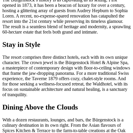
opened in 1873, it has been a beacon of luxury for over a century,
hosting a glittering array of guests from Audrey Hepburn to Sophia
Loren. A recent, no-expense-spared renovation has catapulted the
resort into the 21st century while preserving its timeless glamour.
The result is a seamless blend of heritage and modernity, a sprawling
60-hectare estate that feels both grand and intimate.
Stay in Style
The resort comprises three distinct hotels, each with its own unique
character. The crown jewel is the Bürgenstock Hotel & Alpine Spa,
a masterpiece of contemporary design with floor-to-ceiling windows
that frame the jaw-dropping panorama. For a more traditional Swiss
experience, the Taverne 1879 offers cozy, chalet-style rooms. And
for those seeking a wellness-focused retreat, the Waldhotel, with its
focus on sustainable architecture and natural healing, is a sanctuary
of tranquility.
Dining Above the Clouds
With a dozen restaurants, lounges, and bars, the Bürgenstock is a
culinary destination in its own right. From the Asian flavours of
Spices Kitchen & Terrace to the farm-to-table creations at the Oak