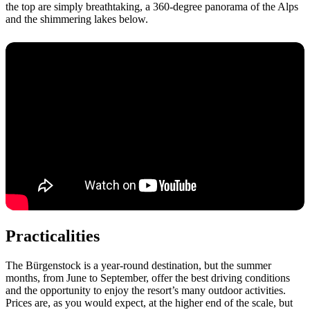
the top are simply breathtaking, a 360-degree panorama of the Alps
and the shimmering lakes below.
Practicalities
The Bürgenstock is a year-round destination, but the summer
months, from June to September, offer the best driving conditions
and the opportunity to enjoy the resort’s many outdoor activities.
Prices are, as you would expect, at the higher end of the scale, but