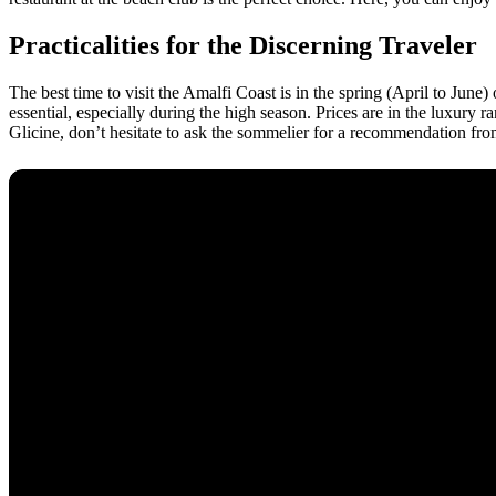
Practicalities for the Discerning Traveler
The best time to visit the Amalfi Coast is in the spring (April to June
essential, especially during the high season. Prices are in the luxur
Glicine, don’t hesitate to ask the sommelier for a recommendation from