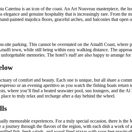
anta Caterina is an icon of the coast. An Art Nouveau masterpiece, the ho
 elegance and genuine hospitality that is increasingly rare. From the mom
th hand-painted majolica floors, graceful arches, and balconies that open 
: on-site parking. This cannot be overstated on the Amalfi Coast, where 
 Amalfi town, while still being within easy walking distance. The appro
 unforgettable memories. The hotel’s staff are also happy to arrange for c
elow
nctuary of comfort and beauty. Each one is unique, but all share a comm
spresso or an evening aperitivo as you watch the fishing boats return to 
is, where you’ll find a heated seawater pool, sun loungers, and the Al Ma
place to truly relax and recharge after a day behind the wheel.
lls
qually memorable experiences. For a truly special occasion, there is th
e a journey through the flavors of the region, with each dish a work of a
grilled fish, fresh salads, and wood-fired pizzas with your feet practical