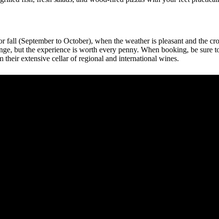
) or fall (September to October), when the weather is pleasant and the cr
y range, but the experience is worth every penny. When booking, be sure
 their extensive cellar of regional and international wines.