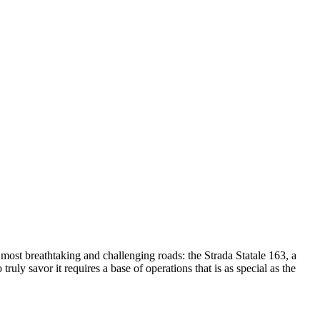
s most breathtaking and challenging roads: the Strada Statale 163, a
ruly savor it requires a base of operations that is as special as the