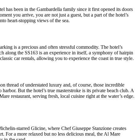
tel has been in the Gambardella family since it first opened its doors
ent you arrive, you are not just a guest, but a part of the hotel’s
onto heart-stopping views of the sea.
parking is a precious and often stressful commodity. The hotel’s
ach along the SS163 is an experience in itself, a symphony of hairpin
lassic car rentals, allowing you to experience the coast in true style.
on thread of understated luxury and, of course, those incredible
harbor. But the hotel’s true masterstroke is its private beach club. A
re restaurant, serving fresh, local cuisine right at the water’s edge.
e Michelin-starred Glicine, where Chef Giuseppe Stanzione creates
rt. For a more relaxed but no less delicious meal, the Al Mare
ly in the sand.