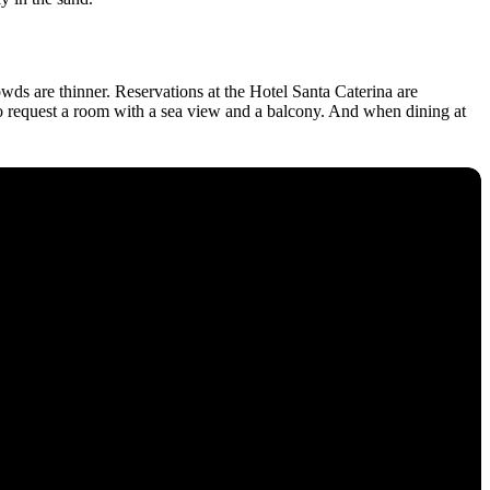
owds are thinner. Reservations at the Hotel Santa Caterina are
 to request a room with a sea view and a balcony. And when dining at