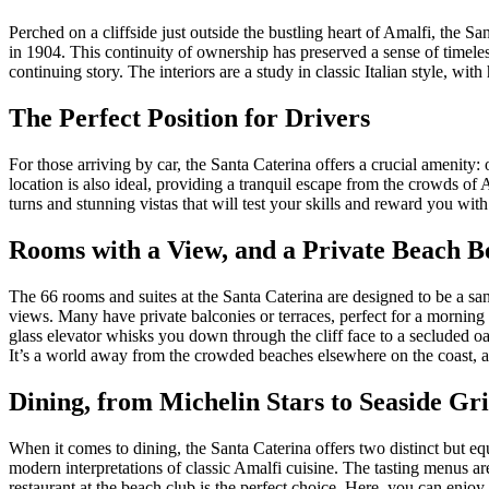
Perched on a cliffside just outside the bustling heart of Amalfi, the S
in 1904. This continuity of ownership has preserved a sense of timeless
continuing story. The interiors are a study in classic Italian style, wi
The Perfect Position for Drivers
For those arriving by car, the Santa Caterina offers a crucial amenity
location is also ideal, providing a tranquil escape from the crowds of
turns and stunning vistas that will test your skills and reward you with
Rooms with a View, and a Private Beach B
The 66 rooms and suites at the Santa Caterina are designed to be a sa
views. Many have private balconies or terraces, perfect for a morning e
glass elevator whisks you down through the cliff face to a secluded oas
It’s a world away from the crowded beaches elsewhere on the coast, a 
Dining, from Michelin Stars to Seaside Gri
When it comes to dining, the Santa Caterina offers two distinct but e
modern interpretations of classic Amalfi cuisine. The tasting menus ar
restaurant at the beach club is the perfect choice. Here, you can enjoy 