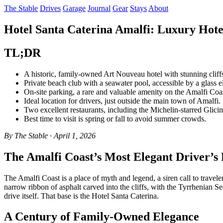
The Stable
Drives
Garage
Journal
Gear
Stays
About
Hotel Santa Caterina Amalfi: Luxury Hote
TL;DR
A historic, family-owned Art Nouveau hotel with stunning cliff
Private beach club with a seawater pool, accessible by a glass e
On-site parking, a rare and valuable amenity on the Amalfi Coa
Ideal location for drivers, just outside the main town of Amalfi.
Two excellent restaurants, including the Michelin-starred Glicin
Best time to visit is spring or fall to avoid summer crowds.
By The Stable · April 1, 2026
The Amalfi Coast’s Most Elegant Driver’s 
The Amalfi Coast is a place of myth and legend, a siren call to travele
narrow ribbon of asphalt carved into the cliffs, with the Tyrrhenian Sea
drive itself. That base is the Hotel Santa Caterina.
A Century of Family-Owned Elegance