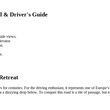
l & Driver's Guide
side views.
levator.
st.
e.
Retreat
rs for centuries. For the driving enthusiast, it represents one of Europe’
 a dizzying drop below. To conquer this road is a rite of passage, but to t