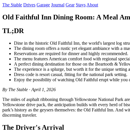
The Stable
Drives
Garage
Journal
Gear
Stays
About
Old Faithful Inn Dining Room: A Meal Ami
TL;DR
Dine in the historic Old Faithful Inn, the world's largest log stru
The dining room offers a rustic yet elegant ambiance with a mas
Reservations are required for dinner and highly recommended.
The menu features American comfort food with regional specialti
A perfect dining destination for those on the Beartooth & Yello
The experience is a splurge, but worth it for the unique setting 
Dress code is resort casual, fitting for the national park setting.
Enjoy the possibility of watching Old Faithful erupt while you 
By The Stable · April 1, 2026
The miles of asphalt ribboning through Yellowstone National Park are 
Yellowstone drive pack, the anticipation builds with every herd of bison
park’s history as the geysers themselves: the Old Faithful Inn. And with
discerning traveler.
The Driver's Arrival