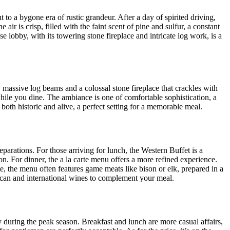
nt to a bygone era of rustic grandeur. After a day of spirited driving,
ir is crisp, filled with the faint scent of pine and sulfur, a constant
e lobby, with its towering stone fireplace and intricate log work, is a
 massive log beams and a colossal stone fireplace that crackles with
ile you dine. The ambiance is one of comfortable sophistication, a
both historic and alive, a perfect setting for a memorable meal.
arations. For those arriving for lunch, the Western Buffet is a
on. For dinner, the a la carte menu offers a more refined experience.
te, the menu often features game meats like bison or elk, prepared in a
rican and international wines to complement your meal.
y during the peak season. Breakfast and lunch are more casual affairs,