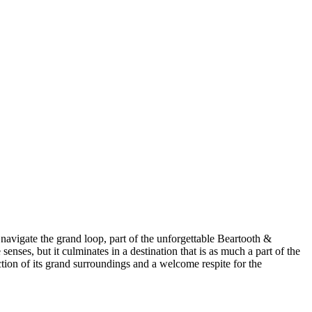
navigate the grand loop, part of the unforgettable Beartooth &
enses, but it culminates in a destination that is as much a part of the
ection of its grand surroundings and a welcome respite for the