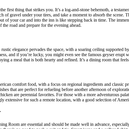
 the first thing that strikes you. It’s a log-and-stone behemoth, a testame
ch of gravel under your tires, and take a moment to absorb the scene. The a
ut of your car and into the inn is like stepping back in time. The immens
t of the road and prepare for the evening ahead.
 rustic elegance pervades the space, with a soaring ceiling supported by
ss, and if you’re lucky, you might even see the famous geyser erupt wh
ng a meal that is both hearty and refined. It’s a dining room that feels 
ican comfort food, with a focus on regional ingredients and classic prep
shes that are perfect for refueling before another afternoon of explorati
d chicken are perennial favorites. For those with a more adventurous pala
ingly extensive for such a remote location, with a good selection of Ame
r
Dining Room are essential and should be made well in advance, especiall