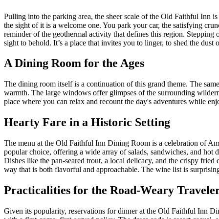
Pulling into the parking area, the sheer scale of the Old Faithful Inn is
the sight of it is a welcome one. You park your car, the satisfying crun
reminder of the geothermal activity that defines this region. Stepping o
sight to behold. It’s a place that invites you to linger, to shed the dus
A Dining Room for the Ages
The dining room itself is a continuation of this grand theme. The same
warmth. The large windows offer glimpses of the surrounding wilderne
place where you can relax and recount the day's adventures while enjoyi
Hearty Fare in a Historic Setting
The menu at the Old Faithful Inn Dining Room is a celebration of Amer
popular choice, offering a wide array of salads, sandwiches, and hot di
Dishes like the pan-seared trout, a local delicacy, and the crispy frie
way that is both flavorful and approachable. The wine list is surpris
Practicalities for the Road-Weary Travele
Given its popularity, reservations for dinner at the Old Faithful Inn 