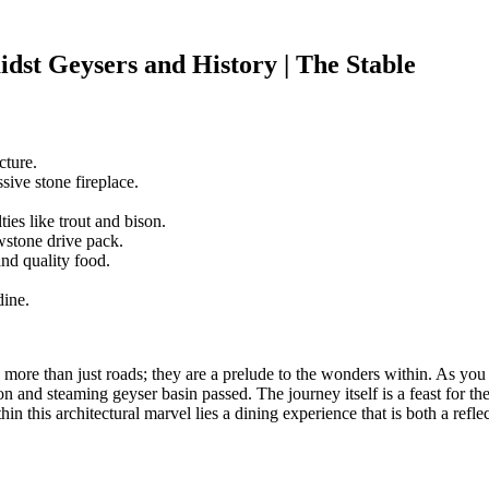
dst Geysers and History | The Stable
cture.
sive stone fireplace.
es like trout and bison.
wstone drive pack.
and quality food.
dine.
more than just roads; they are a prelude to the wonders within. As you 
 and steaming geyser basin passed. The journey itself is a feast for the s
in this architectural marvel lies a dining experience that is both a refl