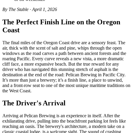
By The Stable · April 1, 2026
The Perfect Finish Line on the Oregon
Coast
The final miles of the Oregon Coast drive are a sensory feast. The
air, thick with the scent of salt and pine, whips through the open
windows as the road carves a path between ancient forests and the
roaring Pacific. Every curve reveals a new vista, a more dramatic
cliff face, a more expansive beach. But the true reward for any
driver who has navigated this stunning stretch of asphalt is the
destination at the end of the road: Pelican Brewing in Pacific City.
It’s more than just a brewery; it’s a finish line, a place to unwind,
and a front-row seat to one of the most unique maritime traditions on
the West Coast.
The Driver's Arrival
Arriving at Pelican Brewing is an experience in itself. After the
exhilarating drive, pulling into the beachfront parking lot feels like
reaching an oasis. The brewery's architecture, a modern take on a
classic coastal lodge, is a welcome sight. The sound of crashing