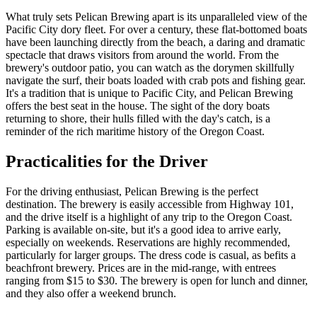
What truly sets Pelican Brewing apart is its unparalleled view of the
Pacific City dory fleet. For over a century, these flat-bottomed boats
have been launching directly from the beach, a daring and dramatic
spectacle that draws visitors from around the world. From the
brewery's outdoor patio, you can watch as the dorymen skillfully
navigate the surf, their boats loaded with crab pots and fishing gear.
It's a tradition that is unique to Pacific City, and Pelican Brewing
offers the best seat in the house. The sight of the dory boats
returning to shore, their hulls filled with the day's catch, is a
reminder of the rich maritime history of the Oregon Coast.
Practicalities for the Driver
For the driving enthusiast, Pelican Brewing is the perfect
destination. The brewery is easily accessible from Highway 101,
and the drive itself is a highlight of any trip to the Oregon Coast.
Parking is available on-site, but it's a good idea to arrive early,
especially on weekends. Reservations are highly recommended,
particularly for larger groups. The dress code is casual, as befits a
beachfront brewery. Prices are in the mid-range, with entrees
ranging from $15 to $30. The brewery is open for lunch and dinner,
and they also offer a weekend brunch.