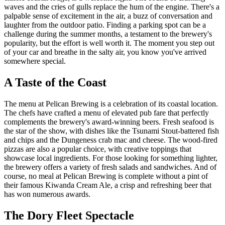
waves and the cries of gulls replace the hum of the engine. There's a
palpable sense of excitement in the air, a buzz of conversation and
laughter from the outdoor patio. Finding a parking spot can be a
challenge during the summer months, a testament to the brewery's
popularity, but the effort is well worth it. The moment you step out
of your car and breathe in the salty air, you know you've arrived
somewhere special.
A Taste of the Coast
The menu at Pelican Brewing is a celebration of its coastal location.
The chefs have crafted a menu of elevated pub fare that perfectly
complements the brewery's award-winning beers. Fresh seafood is
the star of the show, with dishes like the Tsunami Stout-battered fish
and chips and the Dungeness crab mac and cheese. The wood-fired
pizzas are also a popular choice, with creative toppings that
showcase local ingredients. For those looking for something lighter,
the brewery offers a variety of fresh salads and sandwiches. And of
course, no meal at Pelican Brewing is complete without a pint of
their famous Kiwanda Cream Ale, a crisp and refreshing beer that
has won numerous awards.
The Dory Fleet Spectacle