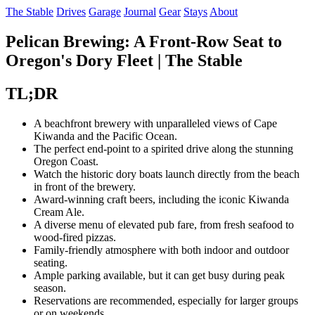
The Stable
Drives
Garage
Journal
Gear
Stays
About
Pelican Brewing: A Front-Row Seat to
Oregon's Dory Fleet | The Stable
TL;DR
A beachfront brewery with unparalleled views of Cape
Kiwanda and the Pacific Ocean.
The perfect end-point to a spirited drive along the stunning
Oregon Coast.
Watch the historic dory boats launch directly from the beach
in front of the brewery.
Award-winning craft beers, including the iconic Kiwanda
Cream Ale.
A diverse menu of elevated pub fare, from fresh seafood to
wood-fired pizzas.
Family-friendly atmosphere with both indoor and outdoor
seating.
Ample parking available, but it can get busy during peak
season.
Reservations are recommended, especially for larger groups
or on weekends.