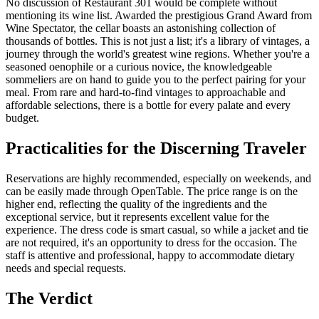
No discussion of Restaurant 301 would be complete without
mentioning its wine list. Awarded the prestigious Grand Award from
Wine Spectator, the cellar boasts an astonishing collection of
thousands of bottles. This is not just a list; it's a library of vintages, a
journey through the world's greatest wine regions. Whether you're a
seasoned oenophile or a curious novice, the knowledgeable
sommeliers are on hand to guide you to the perfect pairing for your
meal. From rare and hard-to-find vintages to approachable and
affordable selections, there is a bottle for every palate and every
budget.
Practicalities for the Discerning Traveler
Reservations are highly recommended, especially on weekends, and
can be easily made through OpenTable. The price range is on the
higher end, reflecting the quality of the ingredients and the
exceptional service, but it represents excellent value for the
experience. The dress code is smart casual, so while a jacket and tie
are not required, it's an opportunity to dress for the occasion. The
staff is attentive and professional, happy to accommodate dietary
needs and special requests.
The Verdict