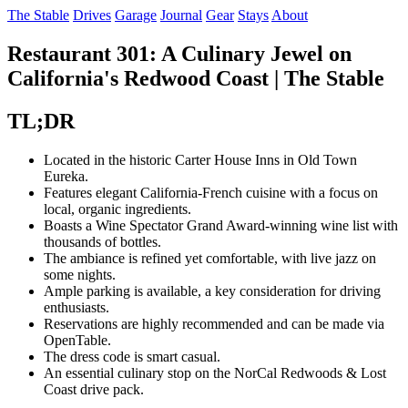
The Stable
Drives
Garage
Journal
Gear
Stays
About
Restaurant 301: A Culinary Jewel on
California's Redwood Coast | The Stable
TL;DR
Located in the historic Carter House Inns in Old Town
Eureka.
Features elegant California-French cuisine with a focus on
local, organic ingredients.
Boasts a Wine Spectator Grand Award-winning wine list with
thousands of bottles.
The ambiance is refined yet comfortable, with live jazz on
some nights.
Ample parking is available, a key consideration for driving
enthusiasts.
Reservations are highly recommended and can be made via
OpenTable.
The dress code is smart casual.
An essential culinary stop on the NorCal Redwoods & Lost
Coast drive pack.