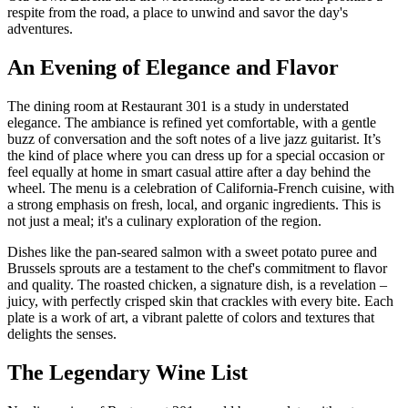
respite from the road, a place to unwind and savor the day's
adventures.
An Evening of Elegance and Flavor
The dining room at Restaurant 301 is a study in understated
elegance. The ambiance is refined yet comfortable, with a gentle
buzz of conversation and the soft notes of a live jazz guitarist. It’s
the kind of place where you can dress up for a special occasion or
feel equally at home in smart casual attire after a day behind the
wheel. The menu is a celebration of California-French cuisine, with
a strong emphasis on fresh, local, and organic ingredients. This is
not just a meal; it's a culinary exploration of the region.
Dishes like the pan-seared salmon with a sweet potato puree and
Brussels sprouts are a testament to the chef's commitment to flavor
and quality. The roasted chicken, a signature dish, is a revelation –
juicy, with perfectly crisped skin that crackles with every bite. Each
plate is a work of art, a vibrant palette of colors and textures that
delights the senses.
The Legendary Wine List