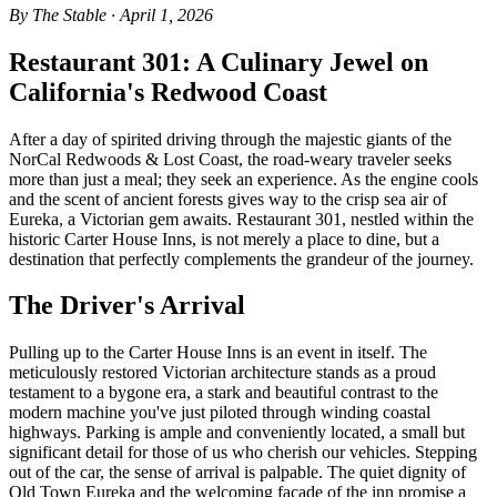
By The Stable · April 1, 2026
Restaurant 301: A Culinary Jewel on
California's Redwood Coast
After a day of spirited driving through the majestic giants of the
NorCal Redwoods & Lost Coast, the road-weary traveler seeks
more than just a meal; they seek an experience. As the engine cools
and the scent of ancient forests gives way to the crisp sea air of
Eureka, a Victorian gem awaits. Restaurant 301, nestled within the
historic Carter House Inns, is not merely a place to dine, but a
destination that perfectly complements the grandeur of the journey.
The Driver's Arrival
Pulling up to the Carter House Inns is an event in itself. The
meticulously restored Victorian architecture stands as a proud
testament to a bygone era, a stark and beautiful contrast to the
modern machine you've just piloted through winding coastal
highways. Parking is ample and conveniently located, a small but
significant detail for those of us who cherish our vehicles. Stepping
out of the car, the sense of arrival is palpable. The quiet dignity of
Old Town Eureka and the welcoming facade of the inn promise a