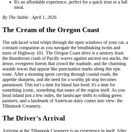
It's an affordable experience, perfect for a quick treat or a full
meal.
By The Stable · April 1, 2026
The Cream of the Oregon Coast
The salt-laced wind whips through the open windows of your car, a
constant companion as you navigate the breathtaking twists and
turns of Highway 101. The Oregon Coast drive is a sensory feast:
the thunderous crash of Pacific waves against ancient sea stacks, the
dense, evergreen forests that crowd the roadside, and the charming
seaside towns that appear like punctuation marks along this epic
route. After a morning spent carving through coastal roads, the
appetite sharpens, and the need for a worthy pit stop becomes
paramount. This isn't a time for bland fast food; it's a time for
something iconic, something that tastes of the region itself. As you
head inland just a few miles, the landscape shifts to rolling green
pastures, and a landmark of American dairy comes into view: the
Tillamook Creamery.
The Driver's Arrival
Arriving at the Tillamook Creamery is an experience in itself. After