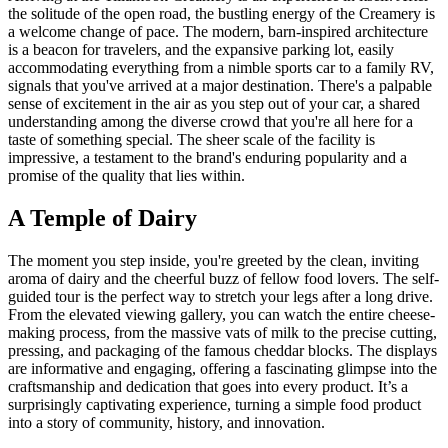
the solitude of the open road, the bustling energy of the Creamery is
a welcome change of pace. The modern, barn-inspired architecture
is a beacon for travelers, and the expansive parking lot, easily
accommodating everything from a nimble sports car to a family RV,
signals that you've arrived at a major destination. There's a palpable
sense of excitement in the air as you step out of your car, a shared
understanding among the diverse crowd that you're all here for a
taste of something special. The sheer scale of the facility is
impressive, a testament to the brand's enduring popularity and a
promise of the quality that lies within.
A Temple of Dairy
The moment you step inside, you're greeted by the clean, inviting
aroma of dairy and the cheerful buzz of fellow food lovers. The self-
guided tour is the perfect way to stretch your legs after a long drive.
From the elevated viewing gallery, you can watch the entire cheese-
making process, from the massive vats of milk to the precise cutting,
pressing, and packaging of the famous cheddar blocks. The displays
are informative and engaging, offering a fascinating glimpse into the
craftsmanship and dedication that goes into every product. It’s a
surprisingly captivating experience, turning a simple food product
into a story of community, history, and innovation.