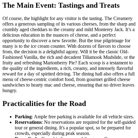
The Main Event: Tastings and Treats
Of course, the highlight for any visitor is the tasting. The Creamery
offers a generous sampling of its various cheeses, from the sharp and
crumbly aged cheddars to the creamy and mild Monterey Jack. It’s a
delicious education in the nuances of cheese, and a perfect
opportunity to discover a new favorite. But the true pilgrimage for
many is to the ice cream counter. With dozens of flavors to choose
from, the decision is a delightful agony. Will it be the classic Old-
Fashioned Vanilla, the rich and decadent Tillamook Mudslide, or the
fruity and refreshing Marionberry Pie? Each scoop is a testament to
the quality of the ingredients, a rich, creamy, and intensely flavorful
reward for a day of spirited driving. The dining hall also offers a full
menu of cheese-centric comfort food, from gourmet grilled cheese
sandwiches to hearty mac and cheese, ensuring that no driver leaves
hungry.
Practicalities for the Road
Parking
: Ample free parking is available for all vehicle sizes.
Reservations
: No reservations are required for the self-guided
tour or general dining. It's a popular spot, so be prepared for
crowds, especially during peak season.