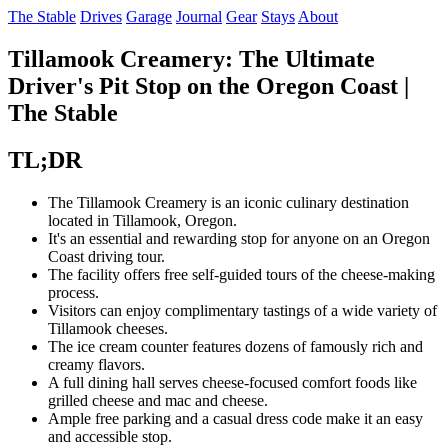
The Stable
Drives
Garage
Journal
Gear
Stays
About
Tillamook Creamery: The Ultimate
Driver's Pit Stop on the Oregon Coast |
The Stable
TL;DR
The Tillamook Creamery is an iconic culinary destination
located in Tillamook, Oregon.
It's an essential and rewarding stop for anyone on an Oregon
Coast driving tour.
The facility offers free self-guided tours of the cheese-making
process.
Visitors can enjoy complimentary tastings of a wide variety of
Tillamook cheeses.
The ice cream counter features dozens of famously rich and
creamy flavors.
A full dining hall serves cheese-focused comfort foods like
grilled cheese and mac and cheese.
Ample free parking and a casual dress code make it an easy
and accessible stop.