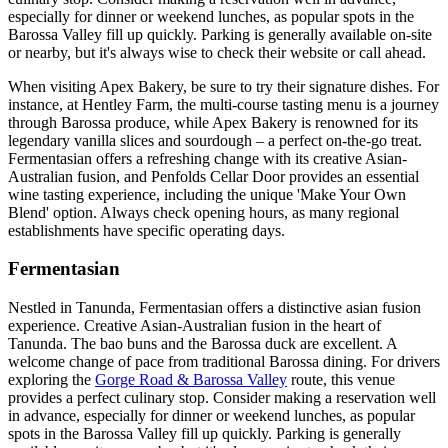
especially for dinner or weekend lunches, as popular spots in the
Barossa Valley fill up quickly. Parking is generally available on-site
or nearby, but it's always wise to check their website or call ahead.
When visiting Apex Bakery, be sure to try their signature dishes. For
instance, at Hentley Farm, the multi-course tasting menu is a journey
through Barossa produce, while Apex Bakery is renowned for its
legendary vanilla slices and sourdough – a perfect on-the-go treat.
Fermentasian offers a refreshing change with its creative Asian-
Australian fusion, and Penfolds Cellar Door provides an essential
wine tasting experience, including the unique 'Make Your Own
Blend' option. Always check opening hours, as many regional
establishments have specific operating days.
Fermentasian
Nestled in Tanunda, Fermentasian offers a distinctive asian fusion
experience. Creative Asian-Australian fusion in the heart of
Tanunda. The bao buns and the Barossa duck are excellent. A
welcome change of pace from traditional Barossa dining. For drivers
exploring the
Gorge Road & Barossa Valley
route, this venue
provides a perfect culinary stop. Consider making a reservation well
in advance, especially for dinner or weekend lunches, as popular
spots in the Barossa Valley fill up quickly. Parking is generally