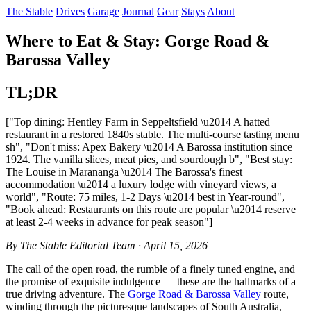
The Stable
Drives
Garage
Journal
Gear
Stays
About
Where to Eat & Stay: Gorge Road &
Barossa Valley
TL;DR
["Top dining: Hentley Farm in Seppeltsfield \u2014 A hatted
restaurant in a restored 1840s stable. The multi-course tasting menu
sh", "Don't miss: Apex Bakery \u2014 A Barossa institution since
1924. The vanilla slices, meat pies, and sourdough b", "Best stay:
The Louise in Marananga \u2014 The Barossa's finest
accommodation \u2014 a luxury lodge with vineyard views, a
world", "Route: 75 miles, 1-2 Days \u2014 best in Year-round",
"Book ahead: Restaurants on this route are popular \u2014 reserve
at least 2-4 weeks in advance for peak season"]
By The Stable Editorial Team · April 15, 2026
The call of the open road, the rumble of a finely tuned engine, and
the promise of exquisite indulgence — these are the hallmarks of a
true driving adventure. The
Gorge Road & Barossa Valley
route,
winding through the picturesque landscapes of South Australia,