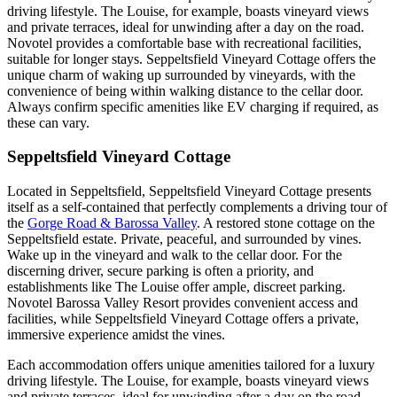
driving lifestyle. The Louise, for example, boasts vineyard views
and private terraces, ideal for unwinding after a day on the road.
Novotel provides a comfortable base with recreational facilities,
suitable for longer stays. Seppeltsfield Vineyard Cottage offers the
unique charm of waking up surrounded by vineyards, with the
convenience of being within walking distance to the cellar door.
Always confirm specific amenities like EV charging if required, as
these can vary.
Seppeltsfield Vineyard Cottage
Located in Seppeltsfield, Seppeltsfield Vineyard Cottage presents
itself as a self-contained that perfectly complements a driving tour of
the
Gorge Road & Barossa Valley
. A restored stone cottage on the
Seppeltsfield estate. Private, peaceful, and surrounded by vines.
Wake up in the vineyard and walk to the cellar door. For the
discerning driver, secure parking is often a priority, and
establishments like The Louise offer ample, discreet parking.
Novotel Barossa Valley Resort provides convenient access and
facilities, while Seppeltsfield Vineyard Cottage offers a private,
immersive experience amidst the vines.
Each accommodation offers unique amenities tailored for a luxury
driving lifestyle. The Louise, for example, boasts vineyard views
and private terraces, ideal for unwinding after a day on the road.