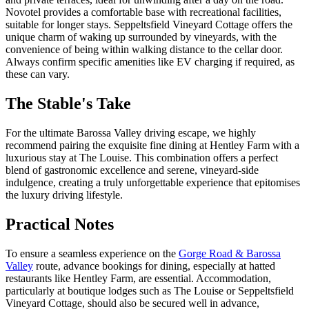
Novotel provides a comfortable base with recreational facilities,
suitable for longer stays. Seppeltsfield Vineyard Cottage offers the
unique charm of waking up surrounded by vineyards, with the
convenience of being within walking distance to the cellar door.
Always confirm specific amenities like EV charging if required, as
these can vary.
The Stable's Take
For the ultimate Barossa Valley driving escape, we highly
recommend pairing the exquisite fine dining at Hentley Farm with a
luxurious stay at The Louise. This combination offers a perfect
blend of gastronomic excellence and serene, vineyard-side
indulgence, creating a truly unforgettable experience that epitomises
the luxury driving lifestyle.
Practical Notes
To ensure a seamless experience on the
Gorge Road & Barossa
Valley
route, advance bookings for dining, especially at hatted
restaurants like Hentley Farm, are essential. Accommodation,
particularly at boutique lodges such as The Louise or Seppeltsfield
Vineyard Cottage, should also be secured well in advance,