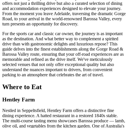
offers not just a thrilling drive but also a curated selection of dining
and accommodation experiences designed to elevate your journey.
From the moment you leave Adelaide, traversing the dramatic Gorge
Road, to your arrival in the world-renowned Barossa Valley, every
turn presents an opportunity for discovery.
For the sports car and classic car owner, the journey is as important
as the destination. And what better way to complement a spirited
drive than with gastronomic delights and luxurious repose? This
guide delves into the finest establishments along the Gorge Road &
Barossa Valley route, ensuring that your off-road experiences are as
memorable and refined as the drive itself. We've meticulously
selected venues that not only offer exceptional quality but also
understand the nuances important to drivers, from convenient
parking to an atmosphere that celebrates the art of travel.
Where to Eat
Hentley Farm
Nestled in Seppeltsfield, Hentley Farm offers a distinctive fine
dining experience. A hatted restaurant in a restored 1840s stable.
The multi-course tasting menu showcases Barossa produce — lamb,
olive oil, and vegetables from the kitchen garden. One of Australia's