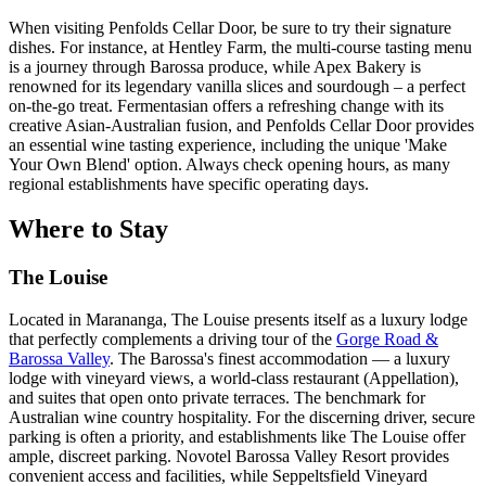
When visiting Penfolds Cellar Door, be sure to try their signature
dishes. For instance, at Hentley Farm, the multi-course tasting menu
is a journey through Barossa produce, while Apex Bakery is
renowned for its legendary vanilla slices and sourdough – a perfect
on-the-go treat. Fermentasian offers a refreshing change with its
creative Asian-Australian fusion, and Penfolds Cellar Door provides
an essential wine tasting experience, including the unique 'Make
Your Own Blend' option. Always check opening hours, as many
regional establishments have specific operating days.
Where to Stay
The Louise
Located in Marananga, The Louise presents itself as a luxury lodge
that perfectly complements a driving tour of the
Gorge Road &
Barossa Valley
. The Barossa's finest accommodation — a luxury
lodge with vineyard views, a world-class restaurant (Appellation),
and suites that open onto private terraces. The benchmark for
Australian wine country hospitality. For the discerning driver, secure
parking is often a priority, and establishments like The Louise offer
ample, discreet parking. Novotel Barossa Valley Resort provides
convenient access and facilities, while Seppeltsfield Vineyard