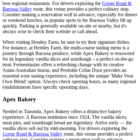
best regional restaurants. For drivers exploring the
Gorge Road &
Barossa Valley
route, this venue provides a perfect culinary stop.
Consider making a reservation well in advance, especially for dinner
or weekend lunches, as popular spots in the Barossa Valley fill up
quickly. Parking is generally available on-site or nearby, but it's
always wise to check their website or call ahead.
When visiting Hentley Farm, be sure to try their signature dishes.
For instance, at Hentley Farm, the multi-course tasting menu is a
journey through Barossa produce, while Apex Bakery is renowned
for its legendary vanilla slices and sourdough – a perfect on-the-go
treat. Fermentasian offers a refreshing change with its creative
Asian-Australian fusion, and Penfolds Cellar Door provides an
essential wine tasting experience, including the unique 'Make Your
Own Blend' option. Always check opening hours, as many regional
establishments have specific operating days.
Apex Bakery
Nestled in Tanunda, Apex Bakery offers a distinctive bakery
experience. A Barossa institution since 1924. The vanilla slices,
meat pies, and sourdough bread are legendary. Arrive early — the
vanilla slices sell out by mid-morning. For drivers exploring the
Gorge Road & Barossa Valley
route, this venue provides a perfect
culinary stop. Consider making a reservation well in advance,