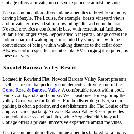
Cottage offers a private, immersive experience amidst the vines.
Each accommodation offers unique amenities tailored for a luxury
driving lifestyle. The Louise, for example, boasts vineyard views
and private terraces, ideal for unwinding after a day on the road.
Novotel provides a comfortable base with recreational facilities,
suitable for longer stays. Seppeltsfield Vineyard Cottage offers the
unique charm of waking up surrounded by vineyards, with the
convenience of being within walking distance to the cellar door.
Always confirm specific amenities like EV charging if required, as
these can vary.
Novotel Barossa Valley Resort
Located in Rowland Flat, Novotel Barossa Valley Resort presents
itself as a resort that perfectly complements a driving tour of the
Gorge Road & Barossa Valley
. A comfortable resort with a pool,
tennis courts, and a golf course. Well-positioned for exploring the
valley. Good value for families. For the discerning driver, secure
parking is often a priority, and establishments like The Louise offer
ample, discreet parking. Novotel Barossa Valley Resort provides
convenient access and facilities, while Seppeltsfield Vineyard
Cottage offers a private, immersive experience amidst the vines.
Each accommodation offers unique amenities tailored for a luxury