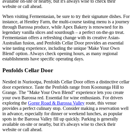
available on-site or nearby, but it's always wise to check their
website or call ahead.
When visiting Fermentasian, be sure to try their signature dishes. For
instance, at Hentley Farm, the multi-course tasting menu is a journey
through Barossa produce, while Apex Bakery is renowned for its
legendary vanilla slices and sourdough – a perfect on-the-go treat.
Fermentasian offers a refreshing change with its creative Asian-
Australian fusion, and Penfolds Cellar Door provides an essential
wine tasting experience, including the unique 'Make Your Own
Blend' option. Always check opening hours, as many regional
establishments have specific operating days.
Penfolds Cellar Door
Nestled in Nuriootpa, Penfolds Cellar Door offers a distinctive cellar
door experience. Taste the Penfolds range from Koonunga Hill to
Grange. The "Make Your Own Blend" experience lets you create
your own Barossa red. Essential for wine enthusiasts. For drivers
exploring the
Gorge Road & Barossa Valley
route, this venue
provides a perfect culinary stop. Consider making a reservation well
in advance, especially for dinner or weekend lunches, as popular
spots in the Barossa Valley fill up quickly. Parking is generally
available on-site or nearby, but it's always wise to check their
website or call ahead.