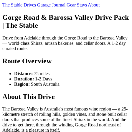
The Stable
Drives
Garage
Journal
Gear
Stays
About
Gorge Road & Barossa Valley Drive Pack
| The Stable
Drive from Adelaide through the Gorge Road to the Barossa Valley
— world-class Shiraz, artisan bakeries, and cellar doors. A 1-2 day
curated route.
Route Overview
Distance:
75 miles
Duration:
1-2 Days
Region:
South Australia
About This Drive
The Barossa Valley is Australia's most famous wine region — a 25-
kilometre stretch of rolling hills, golden vines, and stone-built cellar
doors that produces some of the finest Shiraz in the world. And the
drive to get there, through the winding Gorge Road northeast of
Adelaide, is a pleasure in itself.