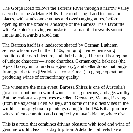
The Gorge Road follows the Torrens River through a narrow valley
carved into the Adelaide Hills. The road is tight and technical in
places, with sandstone cuttings and overhanging gums, before
opening into the broader landscape of the Barossa. It's a favourite
with Adelaide's driving enthusiasts — a road that rewards smooth
inputs and rewards a good car.
The Barossa itself is a landscape shaped by German Lutheran
settlers who arrived in the 1840s, bringing their winemaking
traditions, their architecture, and their baking. The result is a region
of unique character — stone churches, German-style bakeries (the
Apex Bakery in Tanunda is legendary), and cellar doors that range
from grand estates (Penfolds, Jacob's Creek) to garage operations
producing wines of extraordinary quality.
The wines are the main event. Barossa Shiraz is one of Australia's
great contributions to world wine — rich, generous, and age-worthy.
But the region also produces excellent Grenache, Mataro, Riesling
(from the adjacent Eden Valley), and some of the oldest vines in the
world — pre-phylloxera plantings dating to the 1840s that produce
wines of concentration and complexity unavailable anywhere else.
This is a route that combines driving pleasure with food and wine of
genuine world class — a day trip from Adelaide that feels like a