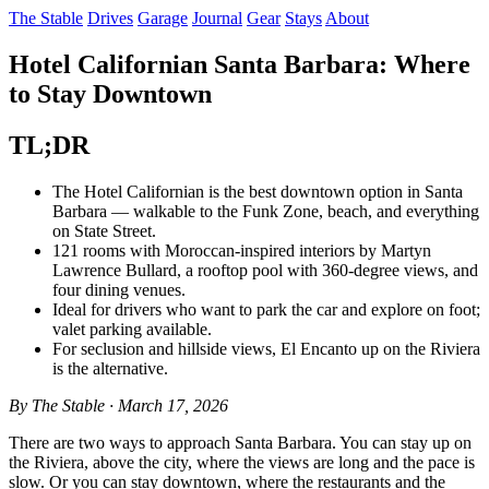
The Stable
Drives
Garage
Journal
Gear
Stays
About
Hotel Californian Santa Barbara: Where
to Stay Downtown
TL;DR
The Hotel Californian is the best downtown option in Santa
Barbara — walkable to the Funk Zone, beach, and everything
on State Street.
121 rooms with Moroccan-inspired interiors by Martyn
Lawrence Bullard, a rooftop pool with 360-degree views, and
four dining venues.
Ideal for drivers who want to park the car and explore on foot;
valet parking available.
For seclusion and hillside views, El Encanto up on the Riviera
is the alternative.
By The Stable · March 17, 2026
There are two ways to approach Santa Barbara. You can stay up on
the Riviera, above the city, where the views are long and the pace is
slow. Or you can stay downtown, where the restaurants and the