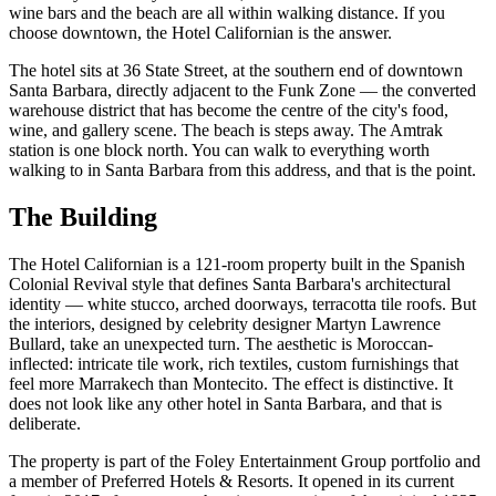
wine bars and the beach are all within walking distance. If you
choose downtown, the Hotel Californian is the answer.
The hotel sits at 36 State Street, at the southern end of downtown
Santa Barbara, directly adjacent to the Funk Zone — the converted
warehouse district that has become the centre of the city's food,
wine, and gallery scene. The beach is steps away. The Amtrak
station is one block north. You can walk to everything worth
walking to in Santa Barbara from this address, and that is the point.
The Building
The Hotel Californian is a 121-room property built in the Spanish
Colonial Revival style that defines Santa Barbara's architectural
identity — white stucco, arched doorways, terracotta tile roofs. But
the interiors, designed by celebrity designer Martyn Lawrence
Bullard, take an unexpected turn. The aesthetic is Moroccan-
inflected: intricate tile work, rich textiles, custom furnishings that
feel more Marrakech than Montecito. The effect is distinctive. It
does not look like any other hotel in Santa Barbara, and that is
deliberate.
The property is part of the Foley Entertainment Group portfolio and
a member of Preferred Hotels & Resorts. It opened in its current