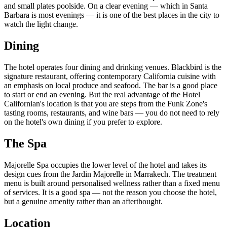
and small plates poolside. On a clear evening — which in Santa
Barbara is most evenings — it is one of the best places in the city to
watch the light change.
Dining
The hotel operates four dining and drinking venues. Blackbird is the
signature restaurant, offering contemporary California cuisine with
an emphasis on local produce and seafood. The bar is a good place
to start or end an evening. But the real advantage of the Hotel
Californian's location is that you are steps from the Funk Zone's
tasting rooms, restaurants, and wine bars — you do not need to rely
on the hotel's own dining if you prefer to explore.
The Spa
Majorelle Spa occupies the lower level of the hotel and takes its
design cues from the Jardin Majorelle in Marrakech. The treatment
menu is built around personalised wellness rather than a fixed menu
of services. It is a good spa — not the reason you choose the hotel,
but a genuine amenity rather than an afterthought.
Location