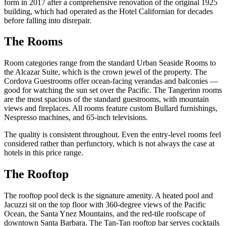
form in 2017 after a comprehensive renovation of the original 1925
building, which had operated as the Hotel Californian for decades
before falling into disrepair.
The Rooms
Room categories range from the standard Urban Seaside Rooms to
the Alcazar Suite, which is the crown jewel of the property. The
Cordova Guestrooms offer ocean-facing verandas and balconies —
good for watching the sun set over the Pacific. The Tangerinn rooms
are the most spacious of the standard guestrooms, with mountain
views and fireplaces. All rooms feature custom Bullard furnishings,
Nespresso machines, and 65-inch televisions.
The quality is consistent throughout. Even the entry-level rooms feel
considered rather than perfunctory, which is not always the case at
hotels in this price range.
The Rooftop
The rooftop pool deck is the signature amenity. A heated pool and
Jacuzzi sit on the top floor with 360-degree views of the Pacific
Ocean, the Santa Ynez Mountains, and the red-tile roofscape of
downtown Santa Barbara. The Tan-Tan rooftop bar serves cocktails