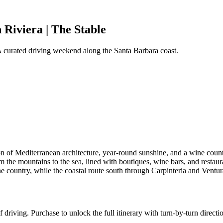
Riviera | The Stable
 A curated driving weekend along the Santa Barbara coast.
of Mediterranean architecture, year-round sunshine, and a wine country
om the mountains to the sea, lined with boutiques, wine bars, and restau
ountry, while the coastal route south through Carpinteria and Ventura o
 driving. Purchase to unlock the full itinerary with turn-by-turn directi