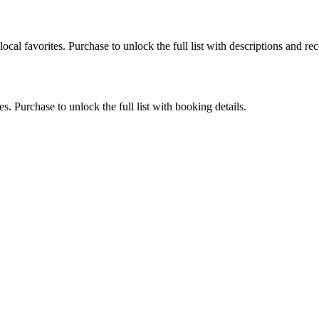
ocal favorites. Purchase to unlock the full list with descriptions and 
. Purchase to unlock the full list with booking details.