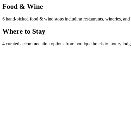
Food & Wine
6 hand-picked food & wine stops including restaurants, wineries, and l
Where to Stay
4 curated accommodation options from boutique hotels to luxury lodges