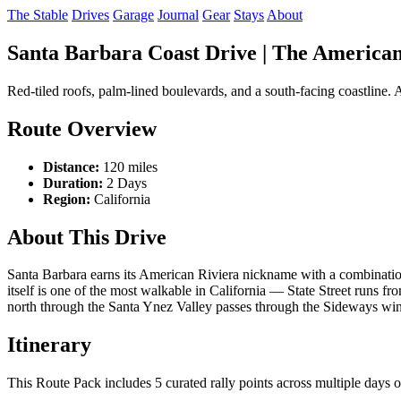
The Stable
Drives
Garage
Journal
Gear
Stays
About
Santa Barbara Coast Drive | The American 
Red-tiled roofs, palm-lined boulevards, and a south-facing coastline.
Route Overview
Distance:
120 miles
Duration:
2 Days
Region:
California
About This Drive
Santa Barbara earns its American Riviera nickname with a combination 
itself is one of the most walkable in California — State Street runs fr
north through the Santa Ynez Valley passes through the Sideways wine c
Itinerary
This Route Pack includes 5 curated rally points across multiple days of