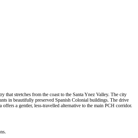
 that stretches from the coast to the Santa Ynez Valley. The city
rants in beautifully preserved Spanish Colonial buildings. The drive
ffers a gentler, less-travelled alternative to the main PCH corridor.
ons.