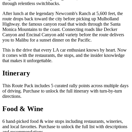
through relentless switchbacks.
After lunch at the legendary Newcomb's Ranch at 5,600 feet, the
route drops back toward the city before picking up Mulholland
Highway. the famous canyon road that winds through the Santa
Monica Mountains to the coast. Connecting roads like Decker
Canyon and Encinal Canyon add variety before the route delivers
you to Malibu for a sunset dinner on the Pacific.
This is the drive that every LA car enthusiast knows by heart. Now
it comes with the restaurants, the stops, and the insider knowledge
that makes it unforgettable.
Itinerary
This Route Pack includes 5 curated rally points across multiple days
of driving. Purchase to unlock the full itinerary with turn-by-turn
directions.
Food & Wine
6 hand-picked food & wine stops including restaurants, wineries,
and local favorites. Purchase to unlock the full list with descriptions
and recommendations.