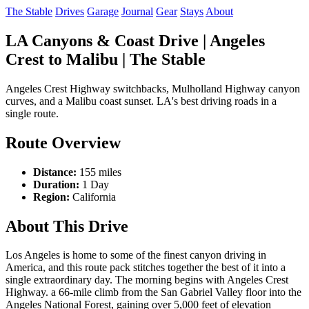
The Stable
Drives
Garage
Journal
Gear
Stays
About
LA Canyons & Coast Drive | Angeles
Crest to Malibu | The Stable
Angeles Crest Highway switchbacks, Mulholland Highway canyon
curves, and a Malibu coast sunset. LA's best driving roads in a
single route.
Route Overview
Distance:
155 miles
Duration:
1 Day
Region:
California
About This Drive
Los Angeles is home to some of the finest canyon driving in
America, and this route pack stitches together the best of it into a
single extraordinary day. The morning begins with Angeles Crest
Highway. a 66-mile climb from the San Gabriel Valley floor into the
Angeles National Forest, gaining over 5,000 feet of elevation