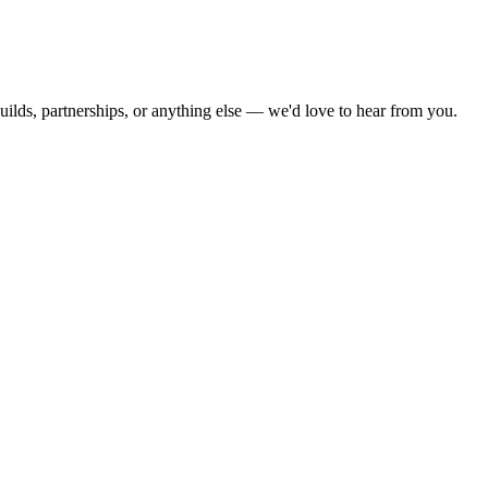
ilds, partnerships, or anything else — we'd love to hear from you.