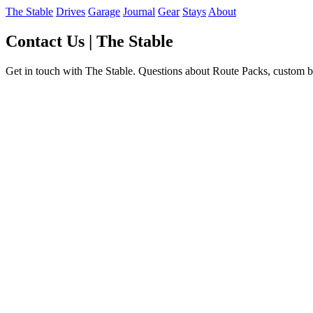
The Stable
Drives
Garage
Journal
Gear
Stays
About
Contact Us | The Stable
Get in touch with The Stable. Questions about Route Packs, custom bu