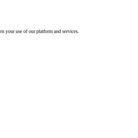
rn your use of our platform and services.