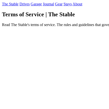
The Stable
Drives
Garage
Journal
Gear
Stays
About
Terms of Service | The Stable
Read The Stable's terms of service. The rules and guidelines that gove