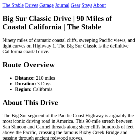
The Stable
Drives
Garage
Journal
Gear
Stays
About
Big Sur Classic Drive | 90 Miles of
Coastal California | The Stable
Ninety miles of dramatic coastal cliffs, sweeping Pacific views, and
tight curves on Highway 1. The Big Sur Classic is the definitive
California coastal drive.
Route Overview
Distance:
210 miles
Duration:
3 Days
Region:
California
About This Drive
The Big Sur segment of the Pacific Coast Highway is arguably the
most iconic driving road in America. This 90-mile stretch between
San Simeon and Carmel threads along sheer cliffs hundreds of feet
above the Pacific, crossing the famous Bixby Creek Bridge and
passing through ancient redwood groves.