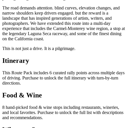
The road demands attention. blind curves, elevation changes, and
narrow shoulders keep drivers engaged. but the reward is a
landscape that has inspired generations of artists, writers, and
photographers. We have extended this route into a multi-day
experience that includes the Carmel-Monterey wine region, a stop at
the legendary Laguna Seca raceway, and some of the finest dining
on the California coast.
This is not just a drive. It is a pilgrimage.
Itinerary
This Route Pack includes 6 curated rally points across multiple days
of driving. Purchase to unlock the full itinerary with turn-by-turn
directions.
Food & Wine
8 hand-picked food & wine stops including restaurants, wineries,
and local favorites. Purchase to unlock the full list with descriptions
and recommendations.