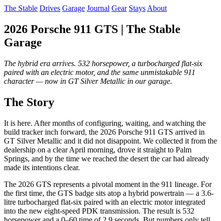
The Stable
Drives
Garage
Journal
Gear
Stays
About
2026 Porsche 911 GTS | The Stable
Garage
The hybrid era arrives. 532 horsepower, a turbocharged flat-six
paired with an electric motor, and the same unmistakable 911
character — now in GT Silver Metallic in our garage.
The Story
It is here. After months of configuring, waiting, and watching the
build tracker inch forward, the 2026 Porsche 911 GTS arrived in
GT Silver Metallic and it did not disappoint. We collected it from the
dealership on a clear April morning, drove it straight to Palm
Springs, and by the time we reached the desert the car had already
made its intentions clear.
The 2026 GTS represents a pivotal moment in the 911 lineage. For
the first time, the GTS badge sits atop a hybrid powertrain — a 3.6-
litre turbocharged flat-six paired with an electric motor integrated
into the new eight-speed PDK transmission. The result is 532
horsepower and a 0–60 time of 2.9 seconds. But numbers only tell