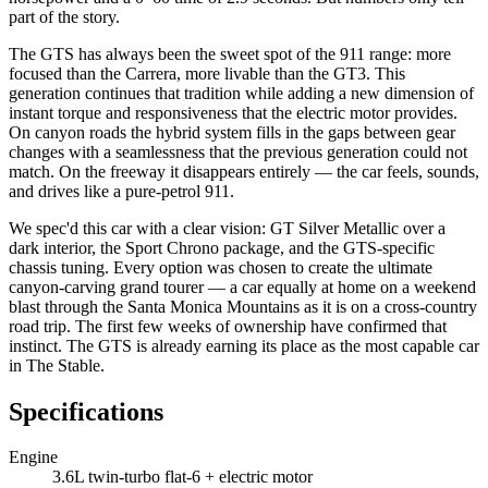
part of the story.
The GTS has always been the sweet spot of the 911 range: more
focused than the Carrera, more livable than the GT3. This
generation continues that tradition while adding a new dimension of
instant torque and responsiveness that the electric motor provides.
On canyon roads the hybrid system fills in the gaps between gear
changes with a seamlessness that the previous generation could not
match. On the freeway it disappears entirely — the car feels, sounds,
and drives like a pure-petrol 911.
We spec'd this car with a clear vision: GT Silver Metallic over a
dark interior, the Sport Chrono package, and the GTS-specific
chassis tuning. Every option was chosen to create the ultimate
canyon-carving grand tourer — a car equally at home on a weekend
blast through the Santa Monica Mountains as it is on a cross-country
road trip. The first few weeks of ownership have confirmed that
instinct. The GTS is already earning its place as the most capable car
in The Stable.
Specifications
Engine
3.6L twin-turbo flat-6 + electric motor