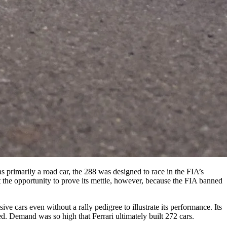
s primarily a road car, the 288 was designed to race in the FIA’s
t the opportunity to prove its mettle, however, because the FIA banned
e cars even without a rally pedigree to illustrate its performance. Its
. Demand was so high that Ferrari ultimately built 272 cars.