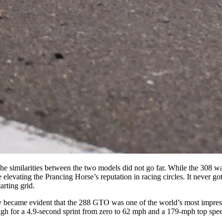
 the similarities between the two models did not go far. While the 308 wa
elevating the Prancing Horse’s reputation in racing circles. It never go
arting grid.
ly became evident that the 288 GTO was one of the world’s most impressiv
h for a 4.9-second sprint from zero to 62 mph and a 179-mph top speed