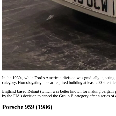
In the 1980s, while Ford’s American division was gradually injecti
category. Homologating the car required building at least 200 street-l
England-based Reliant (which was better known for making bargain-pri
by the FIA’s decision to cancel the Group B category after a series of 
Porsche 959 (1986)