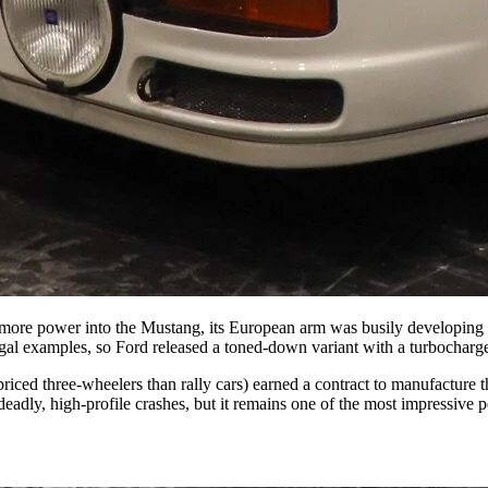
ng more power into the Mustang, its European arm was busily developin
egal examples, so Ford released a toned-down variant with a turbocharge
ced three-wheelers than rally cars) earned a contract to manufacture t
deadly, high-profile crashes, but it remains one of the most impressive 