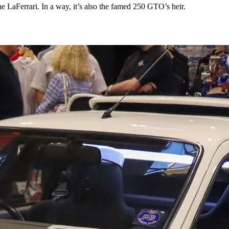
the LaFerrari. In a way, it’s also the famed 250 GTO’s heir.