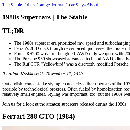
The Stable
Drives
Garage
Journal
Gear
Stays
About
1980s Supercars | The Stable
TL;DR
The 1980s supercar era prioritized raw speed and turbochargin
Ferrari's 288 GTO, though never raced, pioneered the modern Fer
Ford's RS200 was a mid-engined, AWD rally weapon, with 200 r
The Porsche 959 showcased advanced tech and AWD, directly c
The Ruf CTR "Yellowbird" was a discreetly modified Porsche 91
By Adam Kaslikowski · November 12, 2020
Outlandish, concept-like styling characterized the supercars of the 1
possible by technological progress. Often fueled by homologation req
relatively small engines. Styling was important, too, but the 1980s we
Join us for a look at the greatest supercars released during the 1980s.
Ferrari 288 GTO (1984)