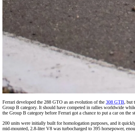
Ferrari developed the 288 GTO as an evolution of the
308 GTB
, but
Group B category. It should have competed in rallies worldwide while 
the Group B category before Ferrari got a chance to put a car on the st
200 units were initially built for homologation purposes, and it quick
mid-mounted, 2.8-liter V8 was turbocharged to 395 horsepower, enoug