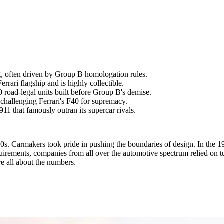
g, often driven by Group B homologation rules.
rari flagship and is highly collectible.
oad-legal units built before Group B's demise.
hallenging Ferrari's F40 for supremacy.
1 that famously outran its supercar rivals.
970s. Carmakers took pride in pushing the boundaries of design. In the
uirements, companies from all over the automotive spectrum relied on t
re all about the numbers.