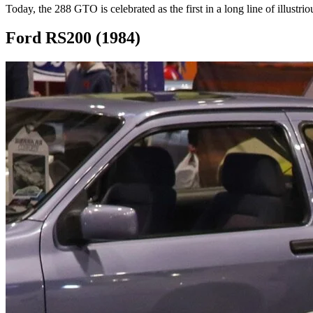
Today, the 288 GTO is celebrated as the first in a long line of illustri
Ford RS200 (1984)