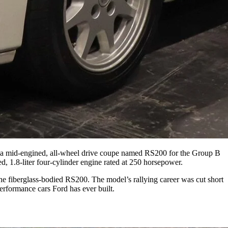
g a mid-engined, all-wheel drive coupe named RS200 for the Group B
d, 1.8-liter four-cylinder engine rated at 250 horsepower.
he fiberglass-bodied RS200. The model’s rallying career was cut short
performance cars Ford has ever built.