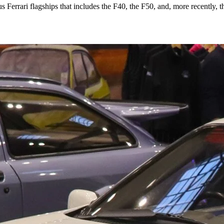
ous Ferrari flagships that includes the F40, the F50, and, more recently, 