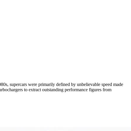
 1980s, supercars were primarily defined by unbelievable speed made
urbochargers to extract outstanding performance figures from