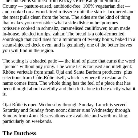
The chicken is sourced from Rocky's Free Range in Sonoma
County — pasture-raised, antibiotic-free, 100% vegetarian diet —
and cooked on a wood-fired rotisserie until the skin is lacquered and
the meat pulls clean from the bone. The sides are the kind of thing
that makes you reconsider what a side dish can be: pommes
rotisserie cooked in schmaltz, caramelised cauliflower, toum made
in-house, pickled turnips, zahtar. The bread is a cold-fermented
sourdough that cold-rises for a minimum of twenty hours, baked in a
steam-injected deck oven, and is genuinely one of the better loaves
you will find in the region.
The setting is a shaded patio — the kind of place that earns the word
"picnic" without any irony. The wine list is focused and intelligent:
Rhône varietals from small Ojai and Santa Barbara producers, plus
selections from Côte-Rôtie itself, which is where the restaurant's
name comes from. The whole thing has the feel of a place that has
been thought about carefully and then left alone to be exactly what it
is.
Ojai Rôtie is open Wednesday through Sunday. Lunch is served
Saturday and Sunday from noon; dinner runs Wednesday through
Sunday from 4pm. Reservations are available and worth making,
particularly on weekends.
The Dutchess