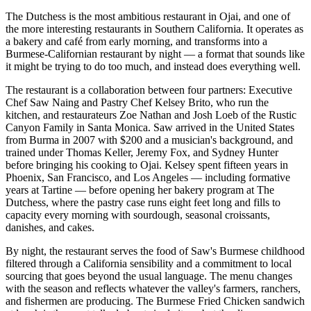
The Dutchess is the most ambitious restaurant in Ojai, and one of
the more interesting restaurants in Southern California. It operates as
a bakery and café from early morning, and transforms into a
Burmese-Californian restaurant by night — a format that sounds like
it might be trying to do too much, and instead does everything well.
The restaurant is a collaboration between four partners: Executive
Chef Saw Naing and Pastry Chef Kelsey Brito, who run the
kitchen, and restaurateurs Zoe Nathan and Josh Loeb of the Rustic
Canyon Family in Santa Monica. Saw arrived in the United States
from Burma in 2007 with $200 and a musician's background, and
trained under Thomas Keller, Jeremy Fox, and Sydney Hunter
before bringing his cooking to Ojai. Kelsey spent fifteen years in
Phoenix, San Francisco, and Los Angeles — including formative
years at Tartine — before opening her bakery program at The
Dutchess, where the pastry case runs eight feet long and fills to
capacity every morning with sourdough, seasonal croissants,
danishes, and cakes.
By night, the restaurant serves the food of Saw's Burmese childhood
filtered through a California sensibility and a commitment to local
sourcing that goes beyond the usual language. The menu changes
with the season and reflects whatever the valley's farmers, ranchers,
and fishermen are producing. The Burmese Fried Chicken sandwich