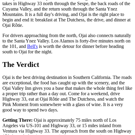
takes in Highway 33 north through the Sespe, the back roads of the
Cuyama Valley, and the return south through the Santa Ynez
Mountains. It is a full day's driving, and Ojai is the right place to
begin and end it: breakfast at The Dutchess, the drive, and dinner at
Ojai Rôtie.
For drivers approaching from the north, Ojai also connects naturally
to the Santa Ynez Valley. Los Alamos is forty-five minutes north on
the 101, and
Bell's
is worth the detour for dinner before heading
south to Ojai for the night.
The Verdict
Ojai is the best driving destination in Southern California. The roads
are exceptional, the food has caught up with the scenery, and the
Ojai Valley Inn gives you a base that makes the whole thing feel like
a proper trip rather than a day out. Come for a weekend, drive
Highway 33, eat at Ojai Rôtie and The Dutchess, and watch the
Pink Moment from somewhere with a glass of wine. It is a very
good way to spend two days.
Getting There:
Ojai is approximately 75 miles north of Los
Angeles via US-101 and Highway 33, or 15 miles inland from
Ventura via Highway 33. The approach from the south on Highway