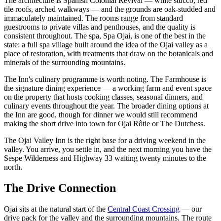
The architecture is Spanish Colonial Revival — white stucco, red
tile roofs, arched walkways — and the grounds are oak-studded and
immaculately maintained. The rooms range from standard
guestrooms to private villas and penthouses, and the quality is
consistent throughout. The spa, Spa Ojai, is one of the best in the
state: a full spa village built around the idea of the Ojai valley as a
place of restoration, with treatments that draw on the botanicals and
minerals of the surrounding mountains.
The Inn's culinary programme is worth noting. The Farmhouse is
the signature dining experience — a working farm and event space
on the property that hosts cooking classes, seasonal dinners, and
culinary events throughout the year. The broader dining options at
the Inn are good, though for dinner we would still recommend
making the short drive into town for Ojai Rôtie or The Dutchess.
The Ojai Valley Inn is the right base for a driving weekend in the
valley. You arrive, you settle in, and the next morning you have the
Sespe Wilderness and Highway 33 waiting twenty minutes to the
north.
The Drive Connection
Ojai sits at the natural start of the
Central Coast Crossing
— our
drive pack for the valley and the surrounding mountains. The route