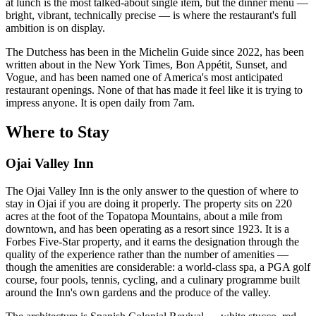
at lunch is the most talked-about single item, but the dinner menu —
bright, vibrant, technically precise — is where the restaurant's full
ambition is on display.
The Dutchess has been in the Michelin Guide since 2022, has been
written about in the New York Times, Bon Appétit, Sunset, and
Vogue, and has been named one of America's most anticipated
restaurant openings. None of that has made it feel like it is trying to
impress anyone. It is open daily from 7am.
Where to Stay
Ojai Valley Inn
The Ojai Valley Inn is the only answer to the question of where to
stay in Ojai if you are doing it properly. The property sits on 220
acres at the foot of the Topatopa Mountains, about a mile from
downtown, and has been operating as a resort since 1923. It is a
Forbes Five-Star property, and it earns the designation through the
quality of the experience rather than the number of amenities —
though the amenities are considerable: a world-class spa, a PGA golf
course, four pools, tennis, cycling, and a culinary programme built
around the Inn's own gardens and the produce of the valley.