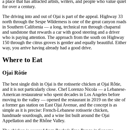
a place that has attracted artists, writers, and people who value quiet
for over a century.
The driving into and out of Ojai is part of the appeal. Highway 33
north through the Sespe Wilderness is one of the great canyon roads
in Southern California — a long, technical run through chaparral
and sandstone that rewards a car with good steering and a driver
who is paying attention. The approach from the south on Highway
150 through the citrus groves is gentler and equally beautiful. Either
way, you arrive having already had a good drive.
Where to Eat
Ojai Rôtie
The best single dish in Ojai is the rotisserie chicken at Ojai Rôtie,
and it is not particularly close. Chef Lorenzo Nicola — a Lebanese-
American restaurateur who spent decades in Los Angeles before
moving to the valley — opened the restaurant in 2019 on the site of
a former gas station on East Ojai Avenue, and the concept is as
simple as it is precise: French-Lebanese rotisserie chicken,
handmade sourdough, and a wine list built around the Ojai
Appellation and the Rhône Valley.