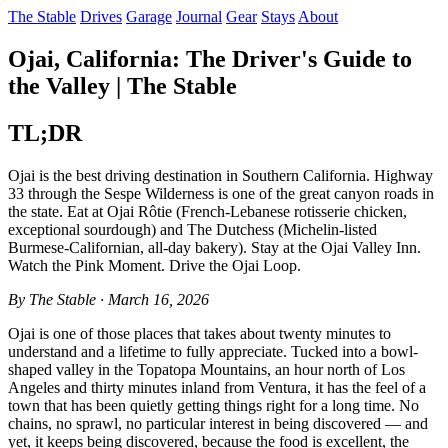
The Stable
Drives
Garage
Journal
Gear
Stays
About
Ojai, California: The Driver's Guide to
the Valley | The Stable
TL;DR
Ojai is the best driving destination in Southern California. Highway
33 through the Sespe Wilderness is one of the great canyon roads in
the state. Eat at Ojai Rôtie (French-Lebanese rotisserie chicken,
exceptional sourdough) and The Dutchess (Michelin-listed
Burmese-Californian, all-day bakery). Stay at the Ojai Valley Inn.
Watch the Pink Moment. Drive the Ojai Loop.
By The Stable · March 16, 2026
Ojai is one of those places that takes about twenty minutes to
understand and a lifetime to fully appreciate. Tucked into a bowl-
shaped valley in the Topatopa Mountains, an hour north of Los
Angeles and thirty minutes inland from Ventura, it has the feel of a
town that has been quietly getting things right for a long time. No
chains, no sprawl, no particular interest in being discovered — and
yet, it keeps being discovered, because the food is excellent, the