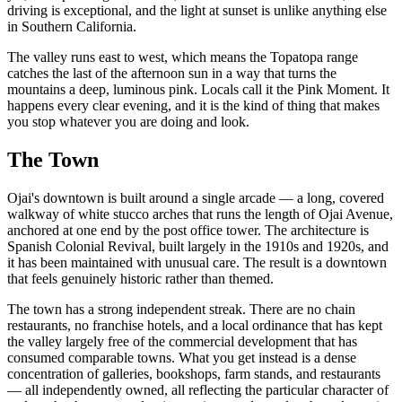
driving is exceptional, and the light at sunset is unlike anything else
in Southern California.
The valley runs east to west, which means the Topatopa range
catches the last of the afternoon sun in a way that turns the
mountains a deep, luminous pink. Locals call it the Pink Moment. It
happens every clear evening, and it is the kind of thing that makes
you stop whatever you are doing and look.
The Town
Ojai's downtown is built around a single arcade — a long, covered
walkway of white stucco arches that runs the length of Ojai Avenue,
anchored at one end by the post office tower. The architecture is
Spanish Colonial Revival, built largely in the 1910s and 1920s, and
it has been maintained with unusual care. The result is a downtown
that feels genuinely historic rather than themed.
The town has a strong independent streak. There are no chain
restaurants, no franchise hotels, and a local ordinance that has kept
the valley largely free of the commercial development that has
consumed comparable towns. What you get instead is a dense
concentration of galleries, bookshops, farm stands, and restaurants
— all independently owned, all reflecting the particular character of