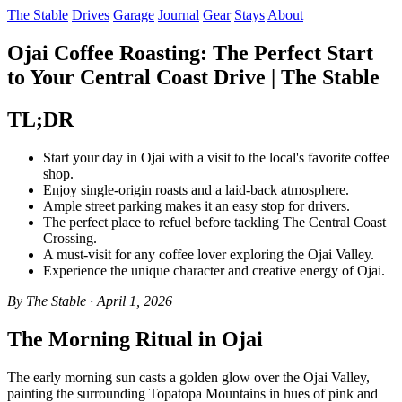
The Stable
Drives
Garage
Journal
Gear
Stays
About
Ojai Coffee Roasting: The Perfect Start
to Your Central Coast Drive | The Stable
TL;DR
Start your day in Ojai with a visit to the local's favorite coffee
shop.
Enjoy single-origin roasts and a laid-back atmosphere.
Ample street parking makes it an easy stop for drivers.
The perfect place to refuel before tackling The Central Coast
Crossing.
A must-visit for any coffee lover exploring the Ojai Valley.
Experience the unique character and creative energy of Ojai.
By The Stable · April 1, 2026
The Morning Ritual in Ojai
The early morning sun casts a golden glow over the Ojai Valley,
painting the surrounding Topatopa Mountains in hues of pink and