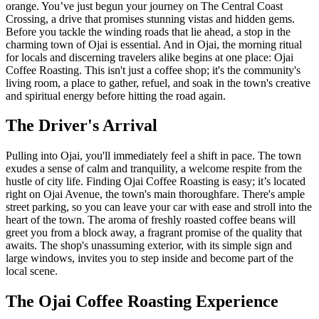
orange. You’ve just begun your journey on The Central Coast
Crossing, a drive that promises stunning vistas and hidden gems.
Before you tackle the winding roads that lie ahead, a stop in the
charming town of Ojai is essential. And in Ojai, the morning ritual
for locals and discerning travelers alike begins at one place: Ojai
Coffee Roasting. This isn't just a coffee shop; it's the community's
living room, a place to gather, refuel, and soak in the town's creative
and spiritual energy before hitting the road again.
The Driver's Arrival
Pulling into Ojai, you'll immediately feel a shift in pace. The town
exudes a sense of calm and tranquility, a welcome respite from the
hustle of city life. Finding Ojai Coffee Roasting is easy; it’s located
right on Ojai Avenue, the town's main thoroughfare. There's ample
street parking, so you can leave your car with ease and stroll into the
heart of the town. The aroma of freshly roasted coffee beans will
greet you from a block away, a fragrant promise of the quality that
awaits. The shop's unassuming exterior, with its simple sign and
large windows, invites you to step inside and become part of the
local scene.
The Ojai Coffee Roasting Experience