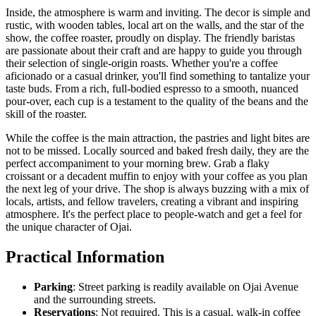
Inside, the atmosphere is warm and inviting. The decor is simple and
rustic, with wooden tables, local art on the walls, and the star of the
show, the coffee roaster, proudly on display. The friendly baristas
are passionate about their craft and are happy to guide you through
their selection of single-origin roasts. Whether you're a coffee
aficionado or a casual drinker, you'll find something to tantalize your
taste buds. From a rich, full-bodied espresso to a smooth, nuanced
pour-over, each cup is a testament to the quality of the beans and the
skill of the roaster.
While the coffee is the main attraction, the pastries and light bites are
not to be missed. Locally sourced and baked fresh daily, they are the
perfect accompaniment to your morning brew. Grab a flaky
croissant or a decadent muffin to enjoy with your coffee as you plan
the next leg of your drive. The shop is always buzzing with a mix of
locals, artists, and fellow travelers, creating a vibrant and inspiring
atmosphere. It's the perfect place to people-watch and get a feel for
the unique character of Ojai.
Practical Information
Parking
: Street parking is readily available on Ojai Avenue
and the surrounding streets.
Reservations
: Not required. This is a casual, walk-in coffee