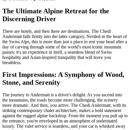
The Ultimate Alpine Retreat for the
Discerning Driver
There are hotels, and then there are destinations. The Chedi
Andermatt falls firmly into the latter category. Nestled in the heart of
the Swiss Alps, this is more than just a place to rest your head after a
day of carving through some of the world's most iconic mountain
passes; it's an experience in itself, a seamless blend of Swiss
hospitality and Asian-inspired tranquility that will leave you
breathless.
First Impressions: A Symphony of Wood,
Stone, and Serenity
The journey to Andermatt is a driver's delight. As you ascend into
the mountains, the roads become more challenging, the scenery
more dramatic. And then, you arrive. The Chedi Andermatt, with its
striking contemporary chalet architecture, makes a bold statement
against the rugged alpine backdrop. From the moment you pull up to
the entrance, you're enveloped in an atmosphere of understated
luxury. The valet service is seamless, and your car is whisked away