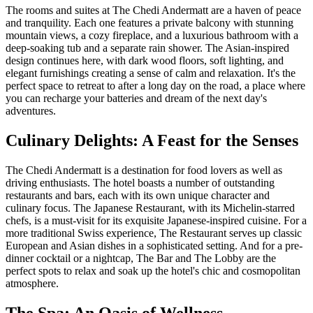
The rooms and suites at The Chedi Andermatt are a haven of peace
and tranquility. Each one features a private balcony with stunning
mountain views, a cozy fireplace, and a luxurious bathroom with a
deep-soaking tub and a separate rain shower. The Asian-inspired
design continues here, with dark wood floors, soft lighting, and
elegant furnishings creating a sense of calm and relaxation. It's the
perfect space to retreat to after a long day on the road, a place where
you can recharge your batteries and dream of the next day's
adventures.
Culinary Delights: A Feast for the Senses
The Chedi Andermatt is a destination for food lovers as well as
driving enthusiasts. The hotel boasts a number of outstanding
restaurants and bars, each with its own unique character and
culinary focus. The Japanese Restaurant, with its Michelin-starred
chefs, is a must-visit for its exquisite Japanese-inspired cuisine. For a
more traditional Swiss experience, The Restaurant serves up classic
European and Asian dishes in a sophisticated setting. And for a pre-
dinner cocktail or a nightcap, The Bar and The Lobby are the
perfect spots to relax and soak up the hotel's chic and cosmopolitan
atmosphere.
The Spa: An Oasis of Wellness