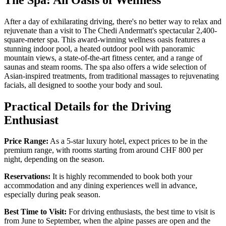
After a day of exhilarating driving, there's no better way to relax and
rejuvenate than a visit to The Chedi Andermatt's spectacular 2,400-
square-meter spa. This award-winning wellness oasis features a
stunning indoor pool, a heated outdoor pool with panoramic
mountain views, a state-of-the-art fitness center, and a range of
saunas and steam rooms. The spa also offers a wide selection of
Asian-inspired treatments, from traditional massages to rejuvenating
facials, all designed to soothe your body and soul.
Practical Details for the Driving
Enthusiast
Price Range:
As a 5-star luxury hotel, expect prices to be in the
premium range, with rooms starting from around CHF 800 per
night, depending on the season.
Reservations:
It is highly recommended to book both your
accommodation and any dining experiences well in advance,
especially during peak season.
Best Time to Visit:
For driving enthusiasts, the best time to visit is
from June to September, when the alpine passes are open and the