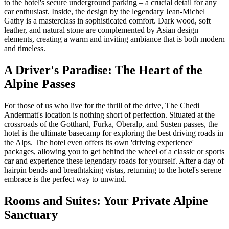
to the hotel's secure underground parking – a crucial detail for any
car enthusiast. Inside, the design by the legendary Jean-Michel
Gathy is a masterclass in sophisticated comfort. Dark wood, soft
leather, and natural stone are complemented by Asian design
elements, creating a warm and inviting ambiance that is both modern
and timeless.
A Driver's Paradise: The Heart of the
Alpine Passes
For those of us who live for the thrill of the drive, The Chedi
Andermatt's location is nothing short of perfection. Situated at the
crossroads of the Gotthard, Furka, Oberalp, and Susten passes, the
hotel is the ultimate basecamp for exploring the best driving roads in
the Alps. The hotel even offers its own 'driving experience'
packages, allowing you to get behind the wheel of a classic or sports
car and experience these legendary roads for yourself. After a day of
hairpin bends and breathtaking vistas, returning to the hotel's serene
embrace is the perfect way to unwind.
Rooms and Suites: Your Private Alpine
Sanctuary