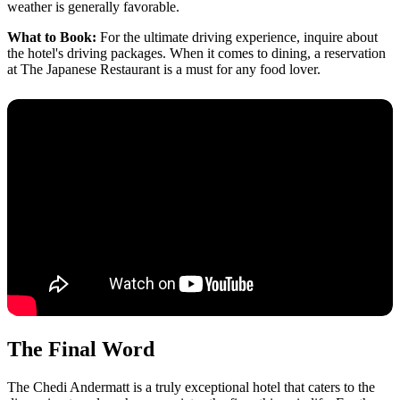
weather is generally favorable.
What to Book:
For the ultimate driving experience, inquire about
the hotel's driving packages. When it comes to dining, a reservation
at The Japanese Restaurant is a must for any food lover.
The Final Word
The Chedi Andermatt is a truly exceptional hotel that caters to the