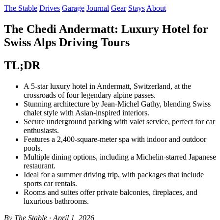
The Stable
Drives
Garage
Journal
Gear
Stays
About
The Chedi Andermatt: Luxury Hotel for
Swiss Alps Driving Tours
TL;DR
A 5-star luxury hotel in Andermatt, Switzerland, at the
crossroads of four legendary alpine passes.
Stunning architecture by Jean-Michel Gathy, blending Swiss
chalet style with Asian-inspired interiors.
Secure underground parking with valet service, perfect for car
enthusiasts.
Features a 2,400-square-meter spa with indoor and outdoor
pools.
Multiple dining options, including a Michelin-starred Japanese
restaurant.
Ideal for a summer driving trip, with packages that include
sports car rentals.
Rooms and suites offer private balconies, fireplaces, and
luxurious bathrooms.
By The Stable · April 1, 2026