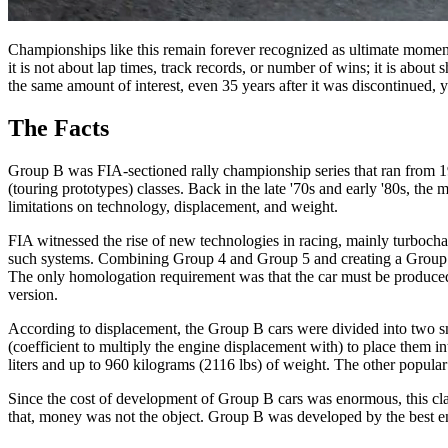
Championships like this remain forever recognized as ultimate moments 
it is not about lap times, track records, or number of wins; it is abou
the same amount of interest, even 35 years after it was discontinued,
The Facts
Group B was FIA-sectioned rally championship series that ran from 198
(touring prototypes) classes. Back in the late '70s and early '80s, th
limitations on technology, displacement, and weight.
FIA witnessed the rise of new technologies in racing, mainly turbocha
such systems. Combining Group 4 and Group 5 and creating a Group B,
The only homologation requirement was that the car must be produced i
version.
According to displacement, the Group B cars were divided into two sm
(coefficient to multiply the engine displacement with) to place them i
liters and up to 960 kilograms (2116 lbs) of weight. The other popular
Since the cost of development of Group B cars was enormous, this class
that, money was not the object. Group B was developed by the best en