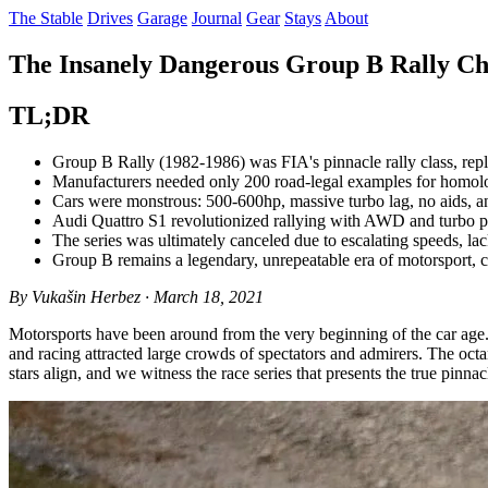
The Stable
Drives
Garage
Journal
Gear
Stays
About
The Insanely Dangerous Group B Rally Ch
TL;DR
Group B Rally (1982-1986) was FIA's pinnacle rally class, repl
Manufacturers needed only 200 road-legal examples for homolog
Cars were monstrous: 500-600hp, massive turbo lag, no aids, a
Audi Quattro S1 revolutionized rallying with AWD and turbo p
The series was ultimately canceled due to escalating speeds, lack
Group B remains a legendary, unrepeatable era of motorsport, c
By Vukašin Herbez · March 18, 2021
Motorsports have been around from the very beginning of the car age
and racing attracted large crowds of spectators and admirers. The oct
stars align, and we witness the race series that presents the true pinnac