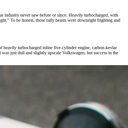
 car industry never saw before or since. Heavily turbocharged, with
ght." To be honest, those rally beasts were downright frighting and
f heavily turbocharged inline five-cylinder engine, carbon-kevlar
 was just dull and slightly upscale Volkswagen, but success in the