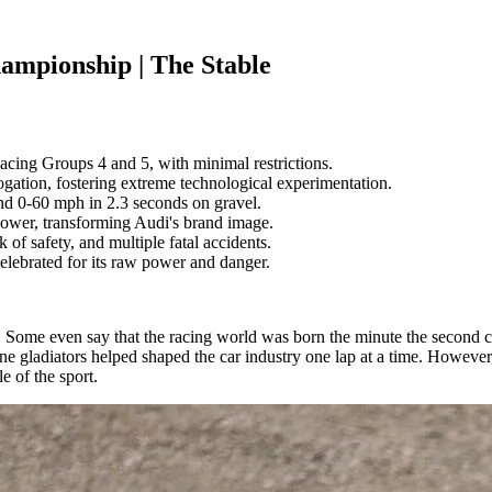
ampionship | The Stable
acing Groups 4 and 5, with minimal restrictions.
ation, fostering extreme technological experimentation.
nd 0-60 mph in 2.3 seconds on gravel.
ower, transforming Audi's brand image.
 of safety, and multiple fatal accidents.
elebrated for its raw power and danger.
. Some even say that the racing world was born the minute the second 
ane gladiators helped shaped the car industry one lap at a time. Howeve
le of the sport.