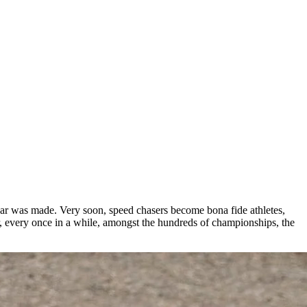
car was made. Very soon, speed chasers become bona fide athletes,
r, every once in a while, amongst the hundreds of championships, the