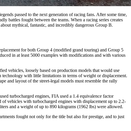
legends passed to the next generation of racing fans. After some time,
deadly battles fought between the teams. When a racing series creates
g about mythical, fantastic, and incredibly dangerous Group B.
a replacement for both Group 4 (modified grand touring) and Group 5
roduced in at least 5000 examples with modifications and with various
ified vehicles, loosely based on production models that would use
chnology with little limitations in terms of weight or displacement.
pe and layout of the street-legal models must resemble the rally
 used turbocharged engines, FIA used a 1.4 equivalence factor
ed of vehicles with turbocharged engines with displacement up to 2.2-
 liters and a weight of up to 890 kilograms (1962 lbs) were allowed.
ents fought not only for the title but also for prestige, and to just