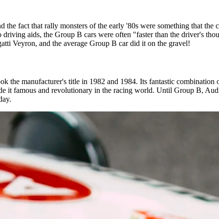
 the fact that rally monsters of the early '80s were something that the
driving aids, the Group B cars were often "faster than the driver's thou
atti Veyron, and the average Group B car did it on the gravel!
 the manufacturer's title in 1982 and 1984. Its fantastic combination o
e it famous and revolutionary in the racing world. Until Group B, Audi
oday.