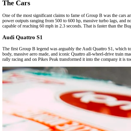
The Cars
One of the most significant claims to fame of Group B was the cars and
power outputs ranging from 500 to 600 hp, massive turbo lags, and no 
capable of reaching 60 mph in 2.3 seconds. That is faster than the Bug
Audi Quattro S1
The first Group B legend was arguably the Audi Quattro S1, which took
body, massive aero made, and iconic Quattro all-wheel-drive train mad
rally racing and on Pikes Peak transformed it into the company it is t