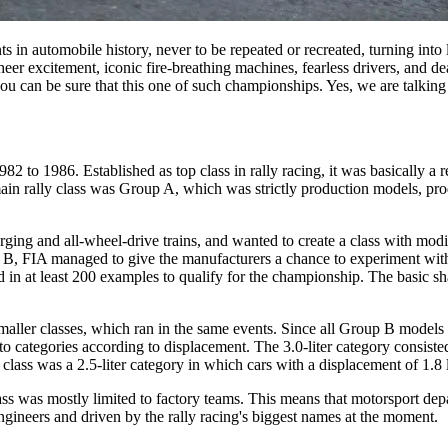
in automobile history, never to be repeated or recreated, turning into 
t sheer excitement, iconic fire-breathing machines, fearless drivers, and 
 you can be sure that this one of such championships. Yes, we are talkin
2 to 1986. Established as top class in rally racing, it was basically 
e main rally class was Group A, which was strictly production models, p
rging and all-wheel-drive trains, and wanted to create a class with mod
 FIA managed to give the manufacturers a chance to experiment with te
n at least 200 examples to qualify for the championship. The basic sha
aller classes, which ran in the same events. Since all Group B models
nto categories according to displacement. The 3.0-liter category consist
 class was a 2.5-liter category in which cars with a displacement of 1.8
 was mostly limited to factory teams. This means that motorsport departm
gineers and driven by the rally racing's biggest names at the moment.