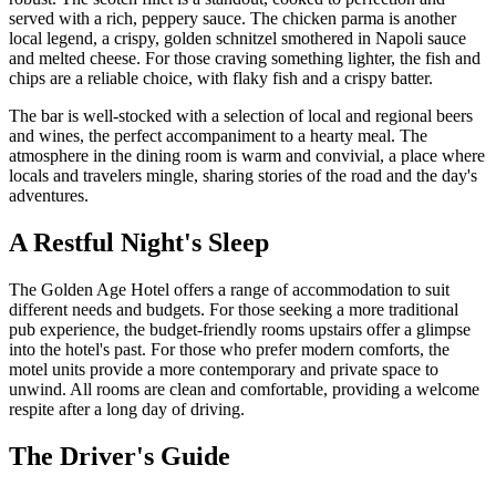
served with a rich, peppery sauce. The chicken parma is another
local legend, a crispy, golden schnitzel smothered in Napoli sauce
and melted cheese. For those craving something lighter, the fish and
chips are a reliable choice, with flaky fish and a crispy batter.
The bar is well-stocked with a selection of local and regional beers
and wines, the perfect accompaniment to a hearty meal. The
atmosphere in the dining room is warm and convivial, a place where
locals and travelers mingle, sharing stories of the road and the day's
adventures.
A Restful Night's Sleep
The Golden Age Hotel offers a range of accommodation to suit
different needs and budgets. For those seeking a more traditional
pub experience, the budget-friendly rooms upstairs offer a glimpse
into the hotel's past. For those who prefer modern comforts, the
motel units provide a more contemporary and private space to
unwind. All rooms are clean and comfortable, providing a welcome
respite after a long day of driving.
The Driver's Guide