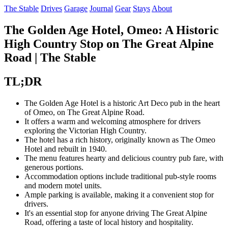
The Stable
Drives
Garage
Journal
Gear
Stays
About
The Golden Age Hotel, Omeo: A Historic
High Country Stop on The Great Alpine
Road | The Stable
TL;DR
The Golden Age Hotel is a historic Art Deco pub in the heart
of Omeo, on The Great Alpine Road.
It offers a warm and welcoming atmosphere for drivers
exploring the Victorian High Country.
The hotel has a rich history, originally known as The Omeo
Hotel and rebuilt in 1940.
The menu features hearty and delicious country pub fare, with
generous portions.
Accommodation options include traditional pub-style rooms
and modern motel units.
Ample parking is available, making it a convenient stop for
drivers.
It's an essential stop for anyone driving The Great Alpine
Road, offering a taste of local history and hospitality.