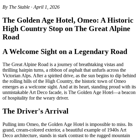
By The Stable · April 1, 2026
The Golden Age Hotel, Omeo: A Historic
High Country Stop on The Great Alpine
Road
A Welcome Sight on a Legendary Road
The Great Alpine Road is a journey of breathtaking vistas and
thrilling hairpin turns, a ribbon of asphalt that unfurls across the
Victorian Alps. After a spirited drive, as the sun begins to dip behind
the rolling hills of the High Country, the historic town of Omeo
emerges as a welcome sight. And at its heart, standing proud with its
unmistakable Art Deco facade, is The Golden Age Hotel—a beacon
of hospitality for the weary driver.
The Driver's Arrival
Pulling into Omeo, the Golden Age Hotel is impossible to miss. Its
grand, cream-colored exterior, a beautiful example of 1940s Art
Deco architecture, stands in stark contrast to the rugged mountain