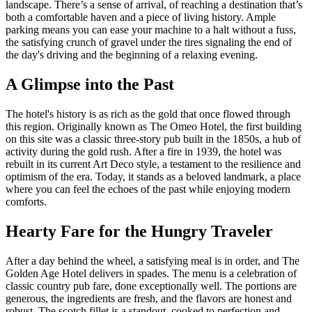
landscape. There’s a sense of arrival, of reaching a destination that’s
both a comfortable haven and a piece of living history. Ample
parking means you can ease your machine to a halt without a fuss,
the satisfying crunch of gravel under the tires signaling the end of
the day's driving and the beginning of a relaxing evening.
A Glimpse into the Past
The hotel's history is as rich as the gold that once flowed through
this region. Originally known as The Omeo Hotel, the first building
on this site was a classic three-story pub built in the 1850s, a hub of
activity during the gold rush. After a fire in 1939, the hotel was
rebuilt in its current Art Deco style, a testament to the resilience and
optimism of the era. Today, it stands as a beloved landmark, a place
where you can feel the echoes of the past while enjoying modern
comforts.
Hearty Fare for the Hungry Traveler
After a day behind the wheel, a satisfying meal is in order, and The
Golden Age Hotel delivers in spades. The menu is a celebration of
classic country pub fare, done exceptionally well. The portions are
generous, the ingredients are fresh, and the flavors are honest and
robust. The scotch fillet is a standout, cooked to perfection and