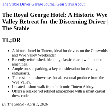
The Stable
Drives
Garage
Journal
Gear
Stays
About
The Royal George Hotel: A Historic Wye
Valley Retreat for the Discerning Driver |
The Stable
TL;DR
A historic hotel in Tintern, ideal for drivers on the Cotswolds
and Wye Valley Weekender.
Recently refurbished, blending classic charm with modern
amenities.
Ample on-site parking, a key consideration for driving
enthusiasts.
The restaurant showcases local, seasonal produce from the
Wye Valley.
Located a short walk from the iconic Tintern Abbey.
Offers a relaxed yet refined atmosphere with a smart casual
dress code.
By The Stable · April 1, 2026