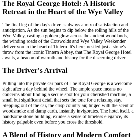
The Royal George Hotel: A Historic
Retreat in the Heart of the Wye Valley
The final leg of the day's drive is always a mix of satisfaction and
anticipation. As the sun begins to dip below the rolling hills of the
Wye Valley, casting a golden glow across the ancient woodlands,
the winding roads of the Cotswolds and Wye Valley Weekender
deliver you to the heart of Tintern. It's here, nestled just a stone's
throw from the iconic Tintern Abbey, that The Royal George Hotel
awaits, a beacon of warmth and history for the discerning driver.
The Driver's Arrival
Pulling into the private car park of The Royal George is a welcome
sight after a day behind the wheel. The ample space means no
concerns about finding a secure spot for your cherished machine, a
small but significant detail that sets the tone for a relaxing stay.
Stepping out of the car, the crisp country air, tinged with the scent of
woodsmoke and damp earth, instantly invigorates. The hotel itself, a
handsome stone building, exudes a sense of timeless elegance, its
history palpable even before you cross the threshold.
A Blend of History and Modern Comfort