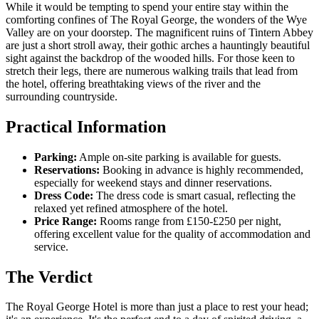
While it would be tempting to spend your entire stay within the
comforting confines of The Royal George, the wonders of the Wye
Valley are on your doorstep. The magnificent ruins of Tintern Abbey
are just a short stroll away, their gothic arches a hauntingly beautiful
sight against the backdrop of the wooded hills. For those keen to
stretch their legs, there are numerous walking trails that lead from
the hotel, offering breathtaking views of the river and the
surrounding countryside.
Practical Information
Parking:
Ample on-site parking is available for guests.
Reservations:
Booking in advance is highly recommended,
especially for weekend stays and dinner reservations.
Dress Code:
The dress code is smart casual, reflecting the
relaxed yet refined atmosphere of the hotel.
Price Range:
Rooms range from £150-£250 per night,
offering excellent value for the quality of accommodation and
service.
The Verdict
The Royal George Hotel is more than just a place to rest your head;