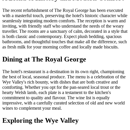
The recent refurbishment of The Royal George has been executed
with a masterful touch, preserving the hotel's historic character while
seamlessly integrating modern comforts. The reception is warm and
inviting, with friendly staff who understand the needs of the weary
traveller. The rooms are a sanctuary of calm, decorated in a style that
is both classic and contemporary. Expect plush bedding, spacious
bathrooms, and thoughtful touches that make all the difference, such
as fresh milk for your morning coffee and locally made biscuits.
Dining at The Royal George
The hotel's restaurant is a destination in its own right, championing
the best of local, seasonal produce. The menu is a celebration of the
Wye Valley's rich bounty, with dishes that are both creative and
comforting. Whether you opt for the pan-seared local trout or the
hearty Welsh lamb, each plate is a testament to the kitchen's
commitment to quality and flavour. The wine list is equally
impressive, with a carefully curated selection of old and new world
wines to complement your meal.
Exploring the Wye Valley