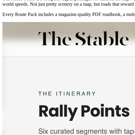
world speeds. Not just pretty scenery on a map, but roads that reward t
Every Route Pack includes a magazine-quality PDF roadbook, a mobil