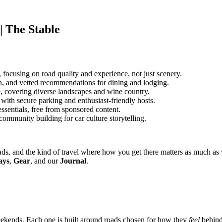
| The Stable
 focusing on road quality and experience, not just scenery.
n, and vetted recommendations for dining and lodging.
te, covering diverse landscapes and wine country.
ith secure parking and enthusiast-friendly hosts.
ssentials, free from sponsored content.
ommunity building for car culture storytelling.
t roads, and the kind of travel where how you get there matters as much 
ays
,
Gear
, and our
Journal
.
eekends. Each one is built around roads chosen for how they
feel
behind 