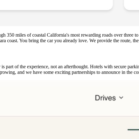
ough 350 miles of coastal California's most rewarding roads over three
a coast. You bring the car you already love. We provide the route, the r
part of the experience, not an afterthought. Hotels with secure parkin
is growing, and we have some exciting partnerships to announce in the 