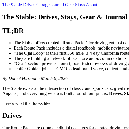
The Stable
Drives
Garage
Journal
Gear
Stays
About
The Stable: Drives, Stays, Gear & Journal 
TL;DR
The Stable offers curated "Route Packs" for driving enthusiasts,
Each Route Pack includes a digital roadbook, mobile navigatio
"The Ojai Loop" is their first 350-mile, 3-4 day California rou
They are building a network of "car-forward accommodations" w
"Gear" section provides honest, road-tested reviews of driving e
Jenifer Golden joins as CMO to lead brand voice, content, and c
By Daniel Harman · March 6, 2026
The Stable exists at the intersection of classic and sports cars, grea
Angeles, and everything we do is built around four pillars:
Drives
,
St
Here's what that looks like.
Drives
Our Route Packs are complete digital packages for curated driving w