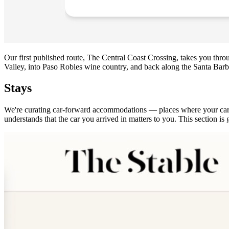
Our first published route, The Central Coast Crossing, takes you thr
Valley, into Paso Robles wine country, and back along the Santa Barbar
Stays
We're curating car-forward accommodations — places where your car is 
understands that the car you arrived in matters to you. This section 