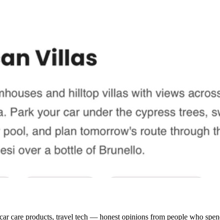
 car care products, travel tech — honest opinions from people who spend 