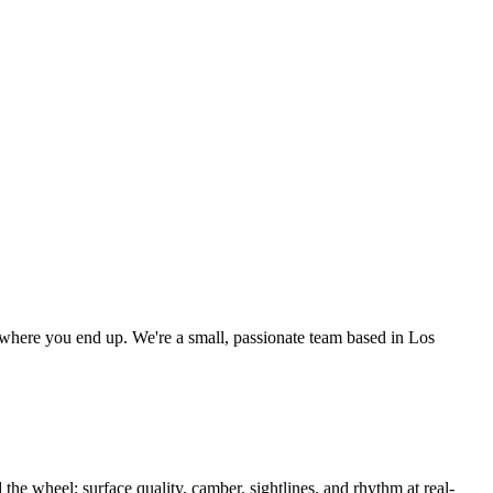
as where you end up. We're a small, passionate team based in Los
the wheel: surface quality, camber, sightlines, and rhythm at real-