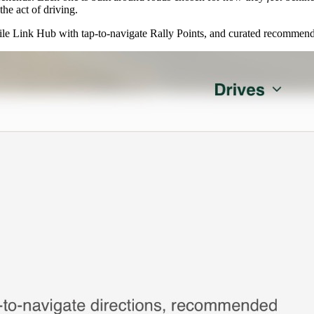
he act of driving.
e Link Hub with tap-to-navigate Rally Points, and curated recommend