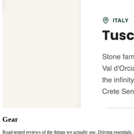
Gear
Road-tested reviews of the things we actually use. Driving essentials,