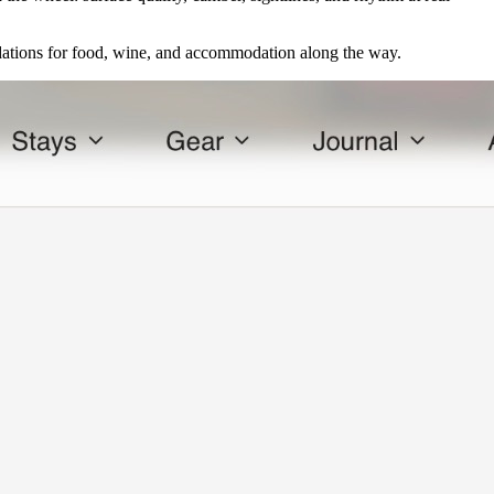
ations for food, wine, and accommodation along the way.