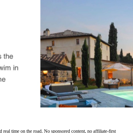
real time on the road. No sponsored content, no affiliate-first