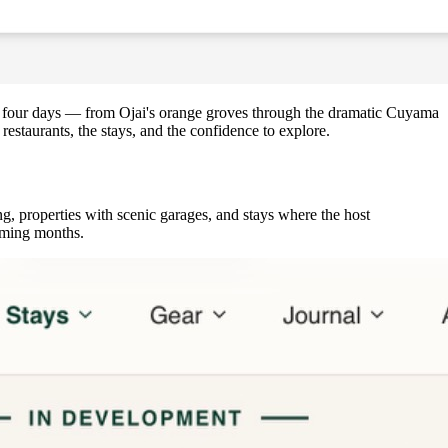
 to four days — from Ojai's orange groves through the dramatic Cuyama
estaurants, the stays, and the confidence to explore.
g, properties with scenic garages, and stays where the host
coming months.