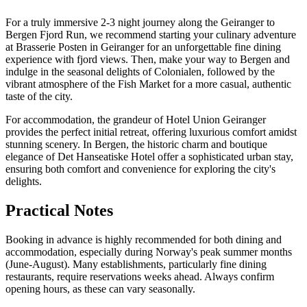
For a truly immersive 2-3 night journey along the Geiranger to
Bergen Fjord Run, we recommend starting your culinary adventure
at Brasserie Posten in Geiranger for an unforgettable fine dining
experience with fjord views. Then, make your way to Bergen and
indulge in the seasonal delights of Colonialen, followed by the
vibrant atmosphere of the Fish Market for a more casual, authentic
taste of the city.
For accommodation, the grandeur of Hotel Union Geiranger
provides the perfect initial retreat, offering luxurious comfort amidst
stunning scenery. In Bergen, the historic charm and boutique
elegance of Det Hanseatiske Hotel offer a sophisticated urban stay,
ensuring both comfort and convenience for exploring the city's
delights.
Practical Notes
Booking in advance is highly recommended for both dining and
accommodation, especially during Norway's peak summer months
(June-August). Many establishments, particularly fine dining
restaurants, require reservations weeks ahead. Always confirm
opening hours, as these can vary seasonally.