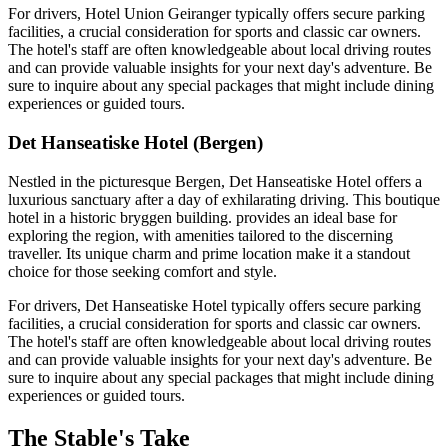
For drivers, Hotel Union Geiranger typically offers secure parking
facilities, a crucial consideration for sports and classic car owners.
The hotel's staff are often knowledgeable about local driving routes
and can provide valuable insights for your next day's adventure. Be
sure to inquire about any special packages that might include dining
experiences or guided tours.
Det Hanseatiske Hotel (Bergen)
Nestled in the picturesque Bergen, Det Hanseatiske Hotel offers a
luxurious sanctuary after a day of exhilarating driving. This boutique
hotel in a historic bryggen building. provides an ideal base for
exploring the region, with amenities tailored to the discerning
traveller. Its unique charm and prime location make it a standout
choice for those seeking comfort and style.
For drivers, Det Hanseatiske Hotel typically offers secure parking
facilities, a crucial consideration for sports and classic car owners.
The hotel's staff are often knowledgeable about local driving routes
and can provide valuable insights for your next day's adventure. Be
sure to inquire about any special packages that might include dining
experiences or guided tours.
The Stable's Take