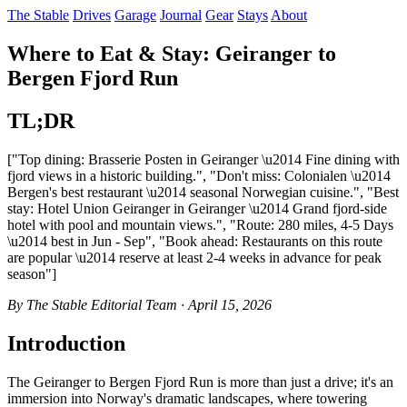
The Stable
Drives
Garage
Journal
Gear
Stays
About
Where to Eat & Stay: Geiranger to
Bergen Fjord Run
TL;DR
["Top dining: Brasserie Posten in Geiranger \u2014 Fine dining with
fjord views in a historic building.", "Don't miss: Colonialen \u2014
Bergen's best restaurant \u2014 seasonal Norwegian cuisine.", "Best
stay: Hotel Union Geiranger in Geiranger \u2014 Grand fjord-side
hotel with pool and mountain views.", "Route: 280 miles, 4-5 Days
\u2014 best in Jun - Sep", "Book ahead: Restaurants on this route
are popular \u2014 reserve at least 2-4 weeks in advance for peak
season"]
By The Stable Editorial Team · April 15, 2026
Introduction
The Geiranger to Bergen Fjord Run is more than just a drive; it's an
immersion into Norway's dramatic landscapes, where towering