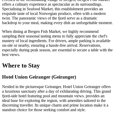
offers a culinary experience as spectacular as its surroundings.
Specialising in Seafood Market, this establishment provides an
exquisite taste of local Norwegian produce, often with a modern
twist. The panoramic views of the fjord serve as a dramatic
backdrop to your meal, making every dish an unforgettable moment.
When dining at Bergen Fish Market, we highly recommend
sampling their seasonal tasting menu to fully appreciate the chef's
mastery of local ingredients. For drivers, ample parking is available
on-site or nearby, ensuring a hassle-free arrival. Reservations,
especially during peak season, are essential to secure a table with the
best views.
Where to Stay
Hotel Union Geiranger (Geiranger)
Nestled in the picturesque Geiranger, Hotel Union Geiranger offers
a luxurious sanctuary after a day of exhilarating driving. This grand
fjord-side hotel featuring pool and mountain views. provides an
ideal base for exploring the region, with amenities tailored to the
discerning traveller. Its unique charm and prime location make it a
standout choice for those seeking comfort and style.