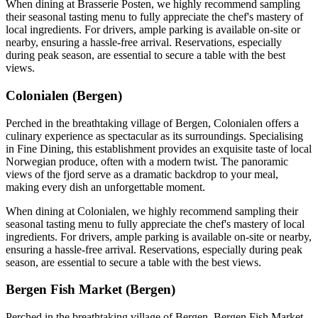
When dining at Brasserie Posten, we highly recommend sampling
their seasonal tasting menu to fully appreciate the chef's mastery of
local ingredients. For drivers, ample parking is available on-site or
nearby, ensuring a hassle-free arrival. Reservations, especially
during peak season, are essential to secure a table with the best
views.
Colonialen (Bergen)
Perched in the breathtaking village of Bergen, Colonialen offers a
culinary experience as spectacular as its surroundings. Specialising
in Fine Dining, this establishment provides an exquisite taste of local
Norwegian produce, often with a modern twist. The panoramic
views of the fjord serve as a dramatic backdrop to your meal,
making every dish an unforgettable moment.
When dining at Colonialen, we highly recommend sampling their
seasonal tasting menu to fully appreciate the chef's mastery of local
ingredients. For drivers, ample parking is available on-site or nearby,
ensuring a hassle-free arrival. Reservations, especially during peak
season, are essential to secure a table with the best views.
Bergen Fish Market (Bergen)
Perched in the breathtaking village of Bergen, Bergen Fish Market