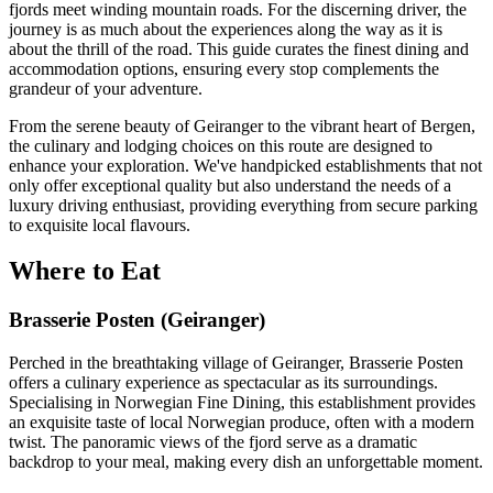
fjords meet winding mountain roads. For the discerning driver, the
journey is as much about the experiences along the way as it is
about the thrill of the road. This guide curates the finest dining and
accommodation options, ensuring every stop complements the
grandeur of your adventure.
From the serene beauty of Geiranger to the vibrant heart of Bergen,
the culinary and lodging choices on this route are designed to
enhance your exploration. We've handpicked establishments that not
only offer exceptional quality but also understand the needs of a
luxury driving enthusiast, providing everything from secure parking
to exquisite local flavours.
Where to Eat
Brasserie Posten (Geiranger)
Perched in the breathtaking village of Geiranger, Brasserie Posten
offers a culinary experience as spectacular as its surroundings.
Specialising in Norwegian Fine Dining, this establishment provides
an exquisite taste of local Norwegian produce, often with a modern
twist. The panoramic views of the fjord serve as a dramatic
backdrop to your meal, making every dish an unforgettable moment.