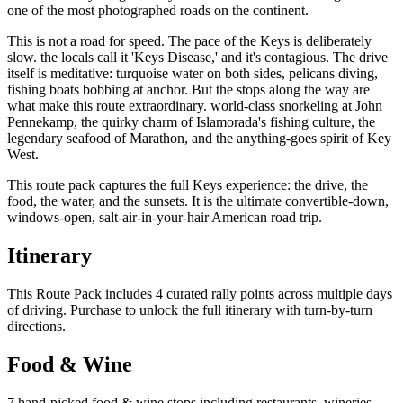
one of the most photographed roads on the continent.
This is not a road for speed. The pace of the Keys is deliberately
slow. the locals call it 'Keys Disease,' and it's contagious. The drive
itself is meditative: turquoise water on both sides, pelicans diving,
fishing boats bobbing at anchor. But the stops along the way are
what make this route extraordinary. world-class snorkeling at John
Pennekamp, the quirky charm of Islamorada's fishing culture, the
legendary seafood of Marathon, and the anything-goes spirit of Key
West.
This route pack captures the full Keys experience: the drive, the
food, the water, and the sunsets. It is the ultimate convertible-down,
windows-open, salt-air-in-your-hair American road trip.
Itinerary
This Route Pack includes 4 curated rally points across multiple days
of driving. Purchase to unlock the full itinerary with turn-by-turn
directions.
Food & Wine
7 hand-picked food & wine stops including restaurants, wineries,