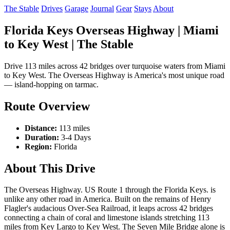
The Stable
Drives
Garage
Journal
Gear
Stays
About
Florida Keys Overseas Highway | Miami
to Key West | The Stable
Drive 113 miles across 42 bridges over turquoise waters from Miami
to Key West. The Overseas Highway is America's most unique road
— island-hopping on tarmac.
Route Overview
Distance:
113 miles
Duration:
3-4 Days
Region:
Florida
About This Drive
The Overseas Highway. US Route 1 through the Florida Keys. is
unlike any other road in America. Built on the remains of Henry
Flagler's audacious Over-Sea Railroad, it leaps across 42 bridges
connecting a chain of coral and limestone islands stretching 113
miles from Key Largo to Key West. The Seven Mile Bridge alone is