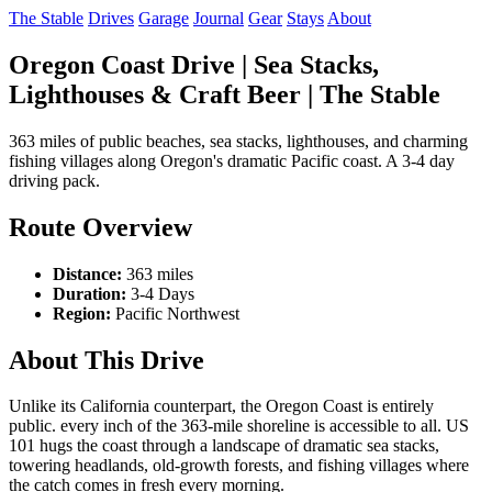
The Stable
Drives
Garage
Journal
Gear
Stays
About
Oregon Coast Drive | Sea Stacks,
Lighthouses & Craft Beer | The Stable
363 miles of public beaches, sea stacks, lighthouses, and charming
fishing villages along Oregon's dramatic Pacific coast. A 3-4 day
driving pack.
Route Overview
Distance:
363 miles
Duration:
3-4 Days
Region:
Pacific Northwest
About This Drive
Unlike its California counterpart, the Oregon Coast is entirely
public. every inch of the 363-mile shoreline is accessible to all. US
101 hugs the coast through a landscape of dramatic sea stacks,
towering headlands, old-growth forests, and fishing villages where
the catch comes in fresh every morning.