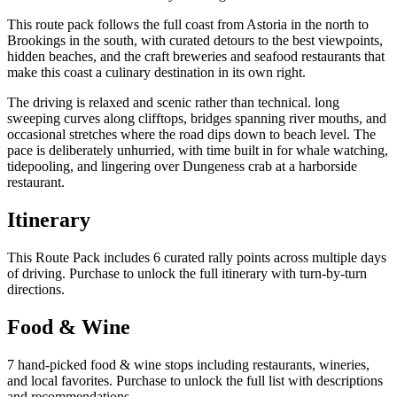
This route pack follows the full coast from Astoria in the north to
Brookings in the south, with curated detours to the best viewpoints,
hidden beaches, and the craft breweries and seafood restaurants that
make this coast a culinary destination in its own right.
The driving is relaxed and scenic rather than technical. long
sweeping curves along clifftops, bridges spanning river mouths, and
occasional stretches where the road dips down to beach level. The
pace is deliberately unhurried, with time built in for whale watching,
tidepooling, and lingering over Dungeness crab at a harborside
restaurant.
Itinerary
This Route Pack includes 6 curated rally points across multiple days
of driving. Purchase to unlock the full itinerary with turn-by-turn
directions.
Food & Wine
7 hand-picked food & wine stops including restaurants, wineries,
and local favorites. Purchase to unlock the full list with descriptions
and recommendations.