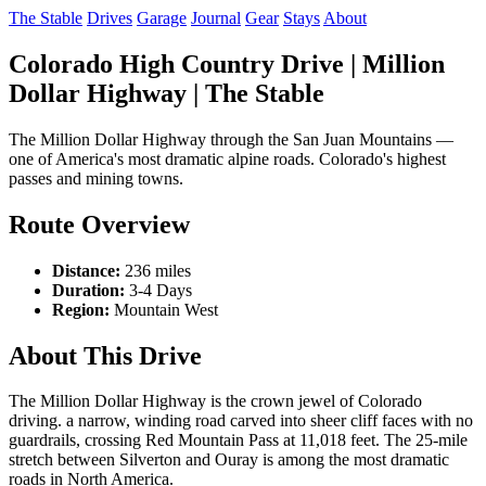
The Stable
Drives
Garage
Journal
Gear
Stays
About
Colorado High Country Drive | Million
Dollar Highway | The Stable
The Million Dollar Highway through the San Juan Mountains —
one of America's most dramatic alpine roads. Colorado's highest
passes and mining towns.
Route Overview
Distance:
236 miles
Duration:
3-4 Days
Region:
Mountain West
About This Drive
The Million Dollar Highway is the crown jewel of Colorado
driving. a narrow, winding road carved into sheer cliff faces with no
guardrails, crossing Red Mountain Pass at 11,018 feet. The 25-mile
stretch between Silverton and Ouray is among the most dramatic
roads in North America.