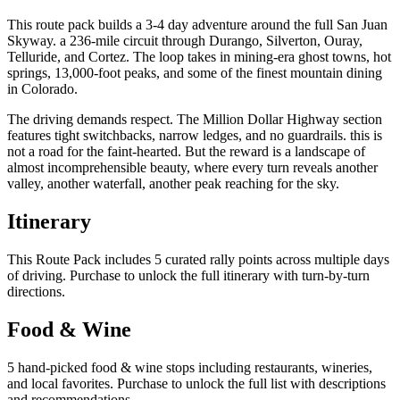
This route pack builds a 3-4 day adventure around the full San Juan
Skyway. a 236-mile circuit through Durango, Silverton, Ouray,
Telluride, and Cortez. The loop takes in mining-era ghost towns, hot
springs, 13,000-foot peaks, and some of the finest mountain dining
in Colorado.
The driving demands respect. The Million Dollar Highway section
features tight switchbacks, narrow ledges, and no guardrails. this is
not a road for the faint-hearted. But the reward is a landscape of
almost incomprehensible beauty, where every turn reveals another
valley, another waterfall, another peak reaching for the sky.
Itinerary
This Route Pack includes 5 curated rally points across multiple days
of driving. Purchase to unlock the full itinerary with turn-by-turn
directions.
Food & Wine
5 hand-picked food & wine stops including restaurants, wineries,
and local favorites. Purchase to unlock the full list with descriptions
and recommendations.