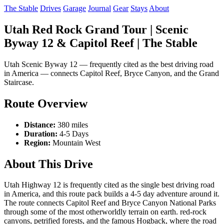
The Stable
Drives
Garage
Journal
Gear
Stays
About
Utah Red Rock Grand Tour | Scenic
Byway 12 & Capitol Reef | The Stable
Utah Scenic Byway 12 — frequently cited as the best driving road
in America — connects Capitol Reef, Bryce Canyon, and the Grand
Staircase.
Route Overview
Distance:
380 miles
Duration:
4-5 Days
Region:
Mountain West
About This Drive
Utah Highway 12 is frequently cited as the single best driving road
in America, and this route pack builds a 4-5 day adventure around it.
The route connects Capitol Reef and Bryce Canyon National Parks
through some of the most otherworldly terrain on earth. red-rock
canyons, petrified forests, and the famous Hogback, where the road