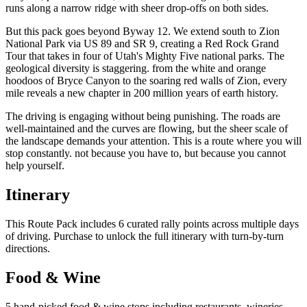
runs along a narrow ridge with sheer drop-offs on both sides.
But this pack goes beyond Byway 12. We extend south to Zion
National Park via US 89 and SR 9, creating a Red Rock Grand
Tour that takes in four of Utah's Mighty Five national parks. The
geological diversity is staggering. from the white and orange
hoodoos of Bryce Canyon to the soaring red walls of Zion, every
mile reveals a new chapter in 200 million years of earth history.
The driving is engaging without being punishing. The roads are
well-maintained and the curves are flowing, but the sheer scale of
the landscape demands your attention. This is a route where you will
stop constantly. not because you have to, but because you cannot
help yourself.
Itinerary
This Route Pack includes 6 curated rally points across multiple days
of driving. Purchase to unlock the full itinerary with turn-by-turn
directions.
Food & Wine
5 hand-picked food & wine stops including restaurants, wineries,