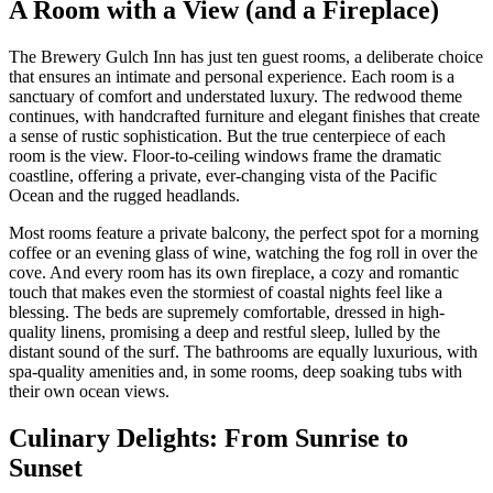
A Room with a View (and a Fireplace)
The Brewery Gulch Inn has just ten guest rooms, a deliberate choice
that ensures an intimate and personal experience. Each room is a
sanctuary of comfort and understated luxury. The redwood theme
continues, with handcrafted furniture and elegant finishes that create
a sense of rustic sophistication. But the true centerpiece of each
room is the view. Floor-to-ceiling windows frame the dramatic
coastline, offering a private, ever-changing vista of the Pacific
Ocean and the rugged headlands.
Most rooms feature a private balcony, the perfect spot for a morning
coffee or an evening glass of wine, watching the fog roll in over the
cove. And every room has its own fireplace, a cozy and romantic
touch that makes even the stormiest of coastal nights feel like a
blessing. The beds are supremely comfortable, dressed in high-
quality linens, promising a deep and restful sleep, lulled by the
distant sound of the surf. The bathrooms are equally luxurious, with
spa-quality amenities and, in some rooms, deep soaking tubs with
their own ocean views.
Culinary Delights: From Sunrise to
Sunset