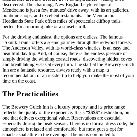
discovered. The charming, New England-style village of
Mendocino is just a few minutes’ drive away, with its art galleries,
boutique shops, and excellent restaurants. The Mendocino
Headlands State Park offers miles of spectacular clifftop trails,
perfect for a morning hike or a sunset stroll.
For the driving enthusiast, the options are endless. The famous
“Skunk Train” offers a scenic journey through the redwood forests.
The Anderson Valley, with its world-class wineries, is an easy and
beautiful day trip. And, of course, there is the endless pleasure of
simply driving the winding coastal roads, discovering hidden coves
and breathtaking vistas at every turn. The staff at the Brewery Gulch
Inn are a fantastic resource, always ready with a map, a
recommendation, or an insider tip to help you make the most of your
time on the coast.
The Practicalities
The Brewery Gulch Inn is a luxury property, and its price range
reflects the quality of the experience. It is a “$$$$” destination, but
one that delivers exceptional value. Reservations are essential,
especially during the peak season. There is no formal dress code; the
atmosphere is relaxed and comfortable, but most guests opt for
smart-casual attire in the evenings. The inn is committed to