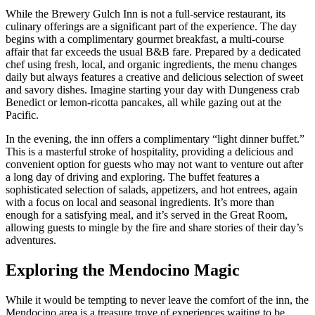
While the Brewery Gulch Inn is not a full-service restaurant, its
culinary offerings are a significant part of the experience. The day
begins with a complimentary gourmet breakfast, a multi-course
affair that far exceeds the usual B&B fare. Prepared by a dedicated
chef using fresh, local, and organic ingredients, the menu changes
daily but always features a creative and delicious selection of sweet
and savory dishes. Imagine starting your day with Dungeness crab
Benedict or lemon-ricotta pancakes, all while gazing out at the
Pacific.
In the evening, the inn offers a complimentary “light dinner buffet.”
This is a masterful stroke of hospitality, providing a delicious and
convenient option for guests who may not want to venture out after
a long day of driving and exploring. The buffet features a
sophisticated selection of salads, appetizers, and hot entrees, again
with a focus on local and seasonal ingredients. It’s more than
enough for a satisfying meal, and it’s served in the Great Room,
allowing guests to mingle by the fire and share stories of their day’s
adventures.
Exploring the Mendocino Magic
While it would be tempting to never leave the comfort of the inn, the
Mendocino area is a treasure trove of experiences waiting to be