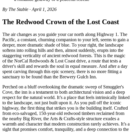
By The Stable · April 1, 2026
The Redwood Crown of the Lost Coast
The air changes as you guide your car north along Highway 1. The
Pacific, a constant, churning companion to your left, seems to gain a
deeper, more dramatic shade of blue. To your right, the landscape
softens into rolling hills and then, almost suddenly, erupts into the
staggering verticality of ancient redwood forests. This is the magic
of the NorCal Redwoods & Lost Coast drive, a route that tests a
driver's skill and rewards the soul in equal measure. And after a day
spent carving through this epic scenery, there is no more fitting a
sanctuary to be found than the Brewery Gulch Inn.
Perched on a bluff overlooking the dramatic sweep of Smuggler's
Cove, the inn is a testament to both architectural vision and a deep
respect for the natural world. It’s a place that feels intrinsically linked
to the landscape, not just built upon it. As you pull off the iconic
highway, the first thing that strikes you is the building itself. Crafted
from eco-salvaged, 150-year-old redwood timbers reclaimed from
the nearby Big River, the Arts & Crafts-style structure exudes a
warmth and character that modern construction rarely achieves. It’s a
sight that promises comfort, tranquility, and a deep connection to the