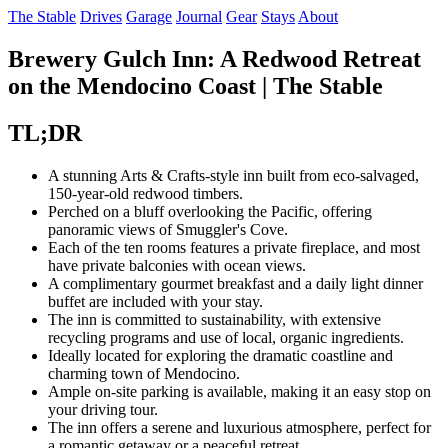
The Stable
Drives
Garage
Journal
Gear
Stays
About
Brewery Gulch Inn: A Redwood Retreat
on the Mendocino Coast | The Stable
TL;DR
A stunning Arts & Crafts-style inn built from eco-salvaged,
150-year-old redwood timbers.
Perched on a bluff overlooking the Pacific, offering
panoramic views of Smuggler's Cove.
Each of the ten rooms features a private fireplace, and most
have private balconies with ocean views.
A complimentary gourmet breakfast and a daily light dinner
buffet are included with your stay.
The inn is committed to sustainability, with extensive
recycling programs and use of local, organic ingredients.
Ideally located for exploring the dramatic coastline and
charming town of Mendocino.
Ample on-site parking is available, making it an easy stop on
your driving tour.
The inn offers a serene and luxurious atmosphere, perfect for
a romantic getaway or a peaceful retreat.