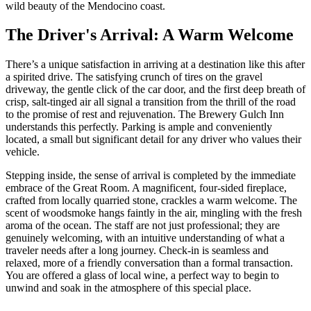
wild beauty of the Mendocino coast.
The Driver's Arrival: A Warm Welcome
There’s a unique satisfaction in arriving at a destination like this after
a spirited drive. The satisfying crunch of tires on the gravel
driveway, the gentle click of the car door, and the first deep breath of
crisp, salt-tinged air all signal a transition from the thrill of the road
to the promise of rest and rejuvenation. The Brewery Gulch Inn
understands this perfectly. Parking is ample and conveniently
located, a small but significant detail for any driver who values their
vehicle.
Stepping inside, the sense of arrival is completed by the immediate
embrace of the Great Room. A magnificent, four-sided fireplace,
crafted from locally quarried stone, crackles a warm welcome. The
scent of woodsmoke hangs faintly in the air, mingling with the fresh
aroma of the ocean. The staff are not just professional; they are
genuinely welcoming, with an intuitive understanding of what a
traveler needs after a long journey. Check-in is seamless and
relaxed, more of a friendly conversation than a formal transaction.
You are offered a glass of local wine, a perfect way to begin to
unwind and soak in the atmosphere of this special place.