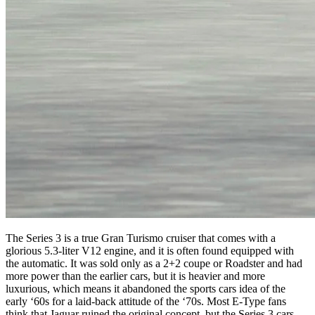
The Series 3 is a true Gran Turismo cruiser that comes with a
glorious 5.3-liter V12 engine, and it is often found equipped with
the automatic. It was sold only as a 2+2 coupe or Roadster and had
more power than the earlier cars, but it is heavier and more
luxurious, which means it abandoned the sports cars idea of the
early ‘60s for a laid-back attitude of the ‘70s. Most E-Type fans
think that Jaguar ruined the original concept, but the Series 3 cars