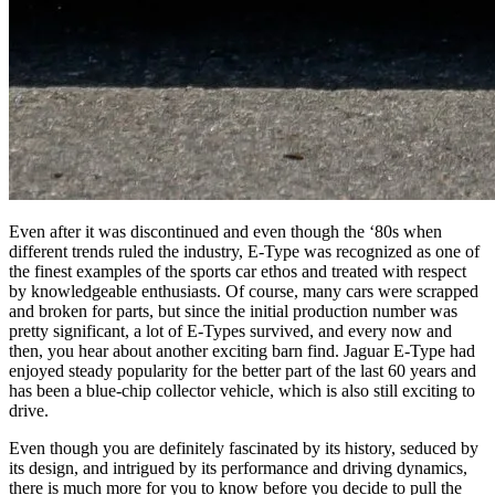
Even after it was discontinued and even though the ‘80s when
different trends ruled the industry, E-Type was recognized as one of
the finest examples of the sports car ethos and treated with respect
by knowledgeable enthusiasts. Of course, many cars were scrapped
and broken for parts, but since the initial production number was
pretty significant, a lot of E-Types survived, and every now and
then, you hear about another exciting barn find. Jaguar E-Type had
enjoyed steady popularity for the better part of the last 60 years and
has been a blue-chip collector vehicle, which is also still exciting to
drive.
Even though you are definitely fascinated by its history, seduced by
its design, and intrigued by its performance and driving dynamics,
there is much more for you to know before you decide to pull the