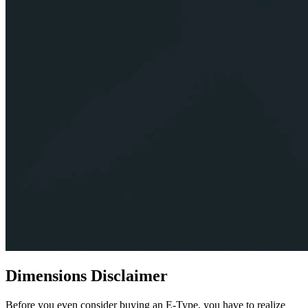
Dimensions Disclaimer
Before you even consider buying an E-Type, you have to realize