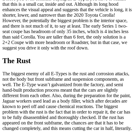
that this is a small car, inside and out. Although its long hood
enhances the visual appeal and suggests that the vehicle is long, it is
shorter, lower, and narrower than the 2020 Toyota Corolla!
However, the potentially the biggest problem is the interior space,
and there is not much of it, to say at least. The early Series 1 two-
seat coupe has headroom of only 35 inches, which is 4 inches less
than said Corolla. You are taller than 6 feet, the only solution is a
2+2 Coupe with more headroom or Roadster, but in that case, we
suggest you drive it only with the roof down.
The Rust
The biggest enemy of all E-Types is the rust and corrosion attacks,
not the body but front subframe and suspension components, as
well. The E-Type wasn’t galvanized from the factory, and semi
hand-built production process meant that the cars are slightly
different from each other. Also, during the preparation for the paint,
Jaguar workers used lead as a body filler, which after decades are
known to peel off and cause chemical reactions. The biggest
problem with the rust is the fact that in order to repair it, the car has
to be fully disassembled and thoroughly checked. If the rust has
appeared on the front subframe, the chances are that it has to be
changed completely, and this means cutting the car in half, literarily.