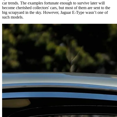
car trends. The examples fortunate enough to survive later will
become cherished collectors' cars, but most of them are sent to the
big scrapyard in the sky. However, Jaguar E-Type wasn’t one of
such models.