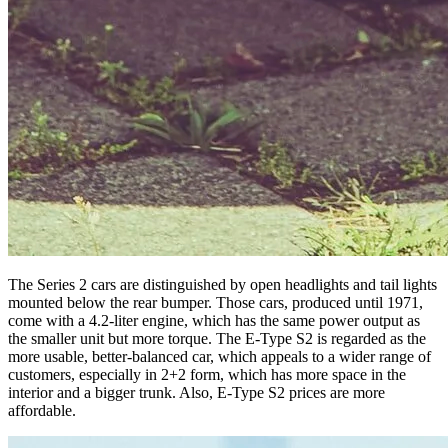
The Series 2 cars are distinguished by open headlights and tail lights
mounted below the rear bumper. Those cars, produced until 1971,
come with a 4.2-liter engine, which has the same power output as
the smaller unit but more torque. The E-Type S2 is regarded as the
more usable, better-balanced car, which appeals to a wider range of
customers, especially in 2+2 form, which has more space in the
interior and a bigger trunk. Also, E-Type S2 prices are more
affordable.