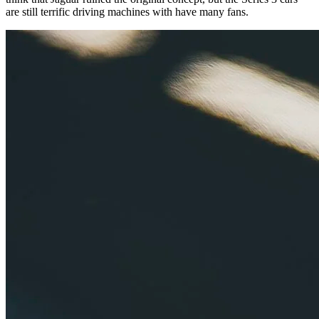
are still terrific driving machines with have many fans.