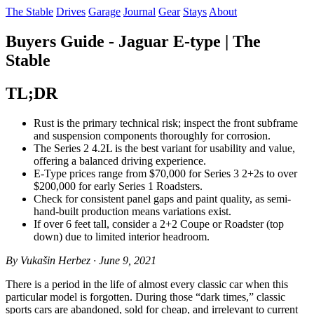
The Stable
Drives
Garage
Journal
Gear
Stays
About
Buyers Guide - Jaguar E-type | The
Stable
TL;DR
Rust is the primary technical risk; inspect the front subframe
and suspension components thoroughly for corrosion.
The Series 2 4.2L is the best variant for usability and value,
offering a balanced driving experience.
E-Type prices range from $70,000 for Series 3 2+2s to over
$200,000 for early Series 1 Roadsters.
Check for consistent panel gaps and paint quality, as semi-
hand-built production means variations exist.
If over 6 feet tall, consider a 2+2 Coupe or Roadster (top
down) due to limited interior headroom.
By Vukašin Herbez · June 9, 2021
There is a period in the life of almost every classic car when this
particular model is forgotten. During those “dark times,” classic
sports cars are abandoned, sold for cheap, and irrelevant to current