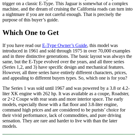
trigger on a classic E-Type. This Jaguar is somewhat of a complex
machine, and the dream of cruising the California roads can turn into
a nightmare if you are not careful enough. That is precisely the
purpose of this buyer’s guide.
Which One to Get
If you have read our
E-Type Owner’s Guide
, this model was
introduced in 1961 and sold through 1975 in over 70,000 examples
and in three distinctive generations. The basic layout was always the
same, but the E-Type evolved over the years, and all three series
(Series 1,2, and 3) have specific design and mechanical features.
However, all three series have entirely different characters, prices,
and appealing to different buyers types. So, which one is for you?
The Series 1 was sold until 1967 and was powered by a 3.8 or 4.2-
liter XK engine with 262 hp. It was available as a coupe, Roadster,
or 2+2 Coupe with rear seats and more interior space. The early
models, especially those with a flat floor and 3.8-liter engine,
command high prices and are considered to be purists’ choice for
their vivid performance, lack of commodities, and pure driving
sensation. They are rare and harder to live with than the later
models.