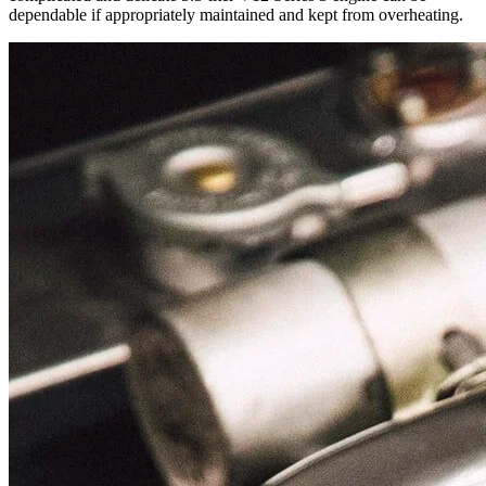
dependable if appropriately maintained and kept from overheating.