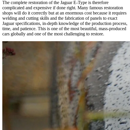
The complete restoration of the Jaguar E-Type is therefore
complicated and expensive if done right. Many famous restoration
shops will do it correctly but at an enormous cost because it requires
welding and cutting skills and the fabrication of panels to exact
Jaguar specifications, in-depth knowledge of the production process,
time, and patience. This is one of the most beautiful, mass-produced
cars globally and one of the most challenging to restore.