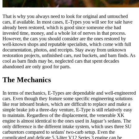
That is why you always need to look for original and untouched
cars, if available. In most cases, E-Types you will see for sale have
already been restored, which is good since someone else had
invested time, money, and a whole lot of nerves in that process.
However, the cars you should consider are the ones restored by
well-known shops and reputable specialists, which come with full
documentation, photos, and receipts. Stay away from unknown
restoration projects, unfinished cars, rust buckets, and barn finds. As
cool as barn finds may be, neglected cars that spent decades
abandoned are only good for parts.
The Mechanics
In terms of mechanics, E-Types are dependable and well-engineered
cars. Even though they feature some specific engineering solutions
like rear inboard brakes, which are difficult to replace and make a
simple brake job a three-day venture, E-Type is still relatively easy
to maintain. Regardless of the displacement, the venerable XK
engine is almost identical to the ones used in Jaguar’s sedans. The
only difference is the different intake system, which uses three SU
carburetors compared to sedans' two-carb setup. Even the
complicated and delicate 5.3-liter V12 Series 3 engine can be