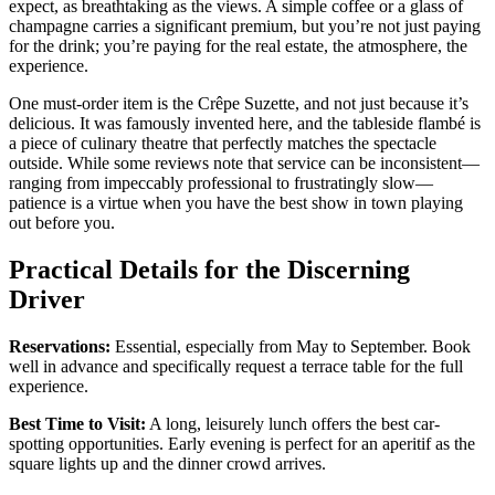
expect, as breathtaking as the views. A simple coffee or a glass of
champagne carries a significant premium, but you’re not just paying
for the drink; you’re paying for the real estate, the atmosphere, the
experience.
One must-order item is the Crêpe Suzette, and not just because it’s
delicious. It was famously invented here, and the tableside flambé is
a piece of culinary theatre that perfectly matches the spectacle
outside. While some reviews note that service can be inconsistent—
ranging from impeccably professional to frustratingly slow—
patience is a virtue when you have the best show in town playing
out before you.
Practical Details for the Discerning
Driver
Reservations:
Essential, especially from May to September. Book
well in advance and specifically request a terrace table for the full
experience.
Best Time to Visit:
A long, leisurely lunch offers the best car-
spotting opportunities. Early evening is perfect for an aperitif as the
square lights up and the dinner crowd arrives.