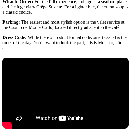
What to Order:
For the full experience, indulge in a seafood platter
and the legendary Crêpe Suzette. For a lighter bite, the onion soup is
a classic choice.
Parking:
The easiest and most stylish option is the valet service at
the Casino de Monte-Carlo, located directly adjacent to the café.
Dress Code:
While there’s no strict formal code, smart casual is the
order of the day. You’ll want to look the part; this is Monaco, after
all.