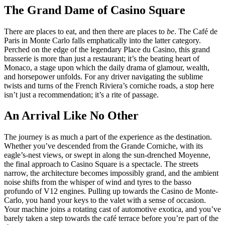
The Grand Dame of Casino Square
There are places to eat, and then there are places to
be
. The Café de
Paris in Monte Carlo falls emphatically into the latter category.
Perched on the edge of the legendary Place du Casino, this grand
brasserie is more than just a restaurant; it’s the beating heart of
Monaco, a stage upon which the daily drama of glamour, wealth,
and horsepower unfolds. For any driver navigating the sublime
twists and turns of the French Riviera’s corniche roads, a stop here
isn’t just a recommendation; it’s a rite of passage.
An Arrival Like No Other
The journey is as much a part of the experience as the destination.
Whether you’ve descended from the Grande Corniche, with its
eagle’s-nest views, or swept in along the sun-drenched Moyenne,
the final approach to Casino Square is a spectacle. The streets
narrow, the architecture becomes impossibly grand, and the ambient
noise shifts from the whisper of wind and tyres to the basso
profundo of V12 engines. Pulling up towards the Casino de Monte-
Carlo, you hand your keys to the valet with a sense of occasion.
Your machine joins a rotating cast of automotive exotica, and you’ve
barely taken a step towards the café terrace before you’re part of the