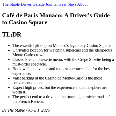
The Stable
Drives
Garage
Journal
Gear
Stays
About
Café de Paris Monaco: A Driver's Guide
to Casino Square
TL;DR
The essential pit stop on Monaco's legendary Casino Square.
Unrivaled location for watching supercars and the glamorous
Monte Carlo crowd.
Classic French brasserie menu, with the Crêpe Suzette being a
must-order spectacle.
Book well in advance and request a terrace table for the best
experience.
Valet parking at the Casino de Monte-Carlo is the most
convenient option.
Expect high prices, but the experience and atmosphere are
worth it.
The perfect end to a drive on the stunning corniche roads of
the French Riviera.
By The Stable · April 1, 2026