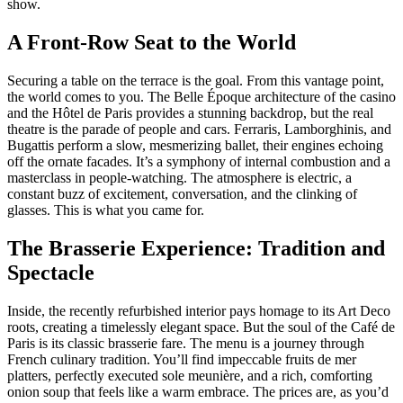
show.
A Front-Row Seat to the World
Securing a table on the terrace is the goal. From this vantage point,
the world comes to you. The Belle Époque architecture of the casino
and the Hôtel de Paris provides a stunning backdrop, but the real
theatre is the parade of people and cars. Ferraris, Lamborghinis, and
Bugattis perform a slow, mesmerizing ballet, their engines echoing
off the ornate facades. It’s a symphony of internal combustion and a
masterclass in people-watching. The atmosphere is electric, a
constant buzz of excitement, conversation, and the clinking of
glasses. This is what you came for.
The Brasserie Experience: Tradition and
Spectacle
Inside, the recently refurbished interior pays homage to its Art Deco
roots, creating a timelessly elegant space. But the soul of the Café de
Paris is its classic brasserie fare. The menu is a journey through
French culinary tradition. You’ll find impeccable fruits de mer
platters, perfectly executed sole meunière, and a rich, comforting
onion soup that feels like a warm embrace. The prices are, as you’d