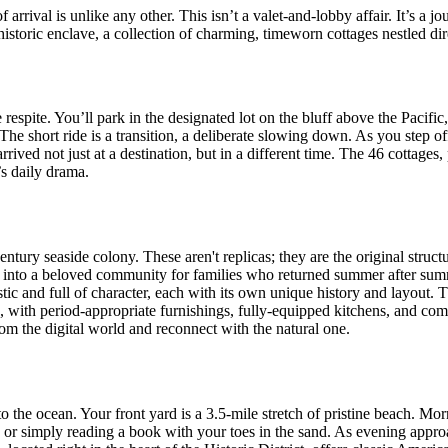
rrival is unlike any other. This isn’t a valet-and-lobby affair. It’s a j
istoric enclave, a collection of charming, timeworn cottages nestled dir
 respite. You’ll park in the designated lot on the bluff above the Pacif
The short ride is a transition, a deliberate slowing down. As you step off
ived not just at a destination, but in a different time. The 46 cottages,
’s daily drama.
entury seaside colony. These aren't replicas; they are the original struc
 into a beloved community for families who returned summer after summ
tic and full of character, each with its own unique history and layout.
le, with period-appropriate furnishings, fully-equipped kitchens, and co
om the digital world and reconnect with the natural one.
o the ocean. Your front yard is a 3.5-mile stretch of pristine beach. Mor
s, or simply reading a book with your toes in the sand. As evening appr