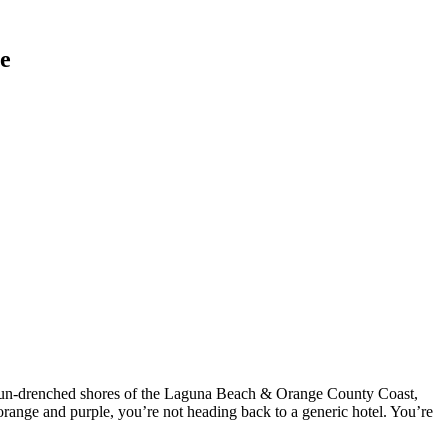
le
he sun-drenched shores of the Laguna Beach & Orange County Coast,
 orange and purple, you’re not heading back to a generic hotel. You’re