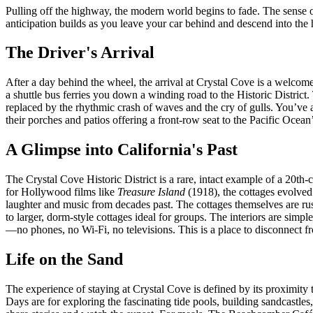
Pulling off the highway, the modern world begins to fade. The sense of a
anticipation builds as you leave your car behind and descend into the h
The Driver's Arrival
After a day behind the wheel, the arrival at Crystal Cove is a welcome
a shuttle bus ferries you down a winding road to the Historic District. 
replaced by the rhythmic crash of waves and the cry of gulls. You’ve arr
their porches and patios offering a front-row seat to the Pacific Ocean
A Glimpse into California's Past
The Crystal Cove Historic District is a rare, intact example of a 20th-c
for Hollywood films like
Treasure Island
(1918), the cottages evolved
laughter and music from decades past. The cottages themselves are rus
to larger, dorm-style cottages ideal for groups. The interiors are simp
—no phones, no Wi-Fi, no televisions. This is a place to disconnect fr
Life on the Sand
The experience of staying at Crystal Cove is defined by its proximity t
Days are for exploring the fascinating tide pools, building sandcastle