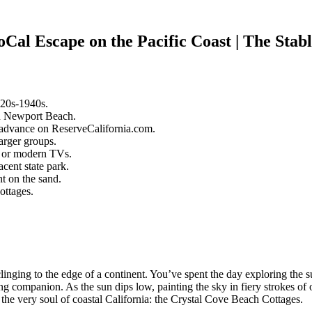
Cal Escape on the Pacific Coast | The Stab
920s-1940s.
in Newport Beach.
n advance on ReserveCalifornia.com.
arger groups.
i or modern TVs.
cent state park.
t on the sand.
ottages.
linging to the edge of a continent. You’ve spent the day exploring t
ng companion. As the sun dips low, painting the sky in fiery strokes of
es the very soul of coastal California: the Crystal Cove Beach Cottages.