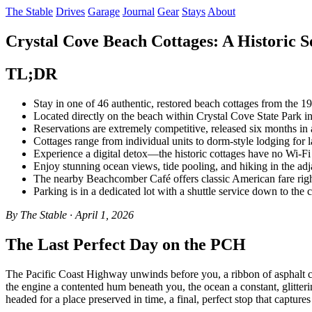
The Stable
Drives
Garage
Journal
Gear
Stays
About
Crystal Cove Beach Cottages: A Historic So
TL;DR
Stay in one of 46 authentic, restored beach cottages from the 1
Located directly on the beach within Crystal Cove State Park 
Reservations are extremely competitive, released six months i
Cottages range from individual units to dorm-style lodging for l
Experience a digital detox—the historic cottages have no Wi-F
Enjoy stunning ocean views, tide pooling, and hiking in the adja
The nearby Beachcomber Café offers classic American fare righ
Parking is in a dedicated lot with a shuttle service down to the c
By The Stable · April 1, 2026
The Last Perfect Day on the PCH
The Pacific Coast Highway unwinds before you, a ribbon of asphalt c
the engine a contented hum beneath you, the ocean a constant, glitteri
headed for a place preserved in time, a final, perfect stop that captur