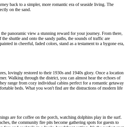
ourney back to a simpler, more romantic era of seaside living. The
ectly on the sand.
ic, the panoramic view a stunning reward for your journey. From there,
 the shuttle and onto the sandy paths, the sounds of traffic are
 painted in cheerful, faded colors, stand as a testament to a bygone era,
tures, lovingly restored to their 1930s and 1940s glory. Once a location
er. Walking through the district, you can almost hear the echoes of
 They range from cozy individual cabins perfect for a romantic getaway
mfortable beds. What you won't find are the distractions of modern life
nings are for coffee on the porch, watching dolphins play in the surf.
oaches, the community fire pits become gathering spots for guests to