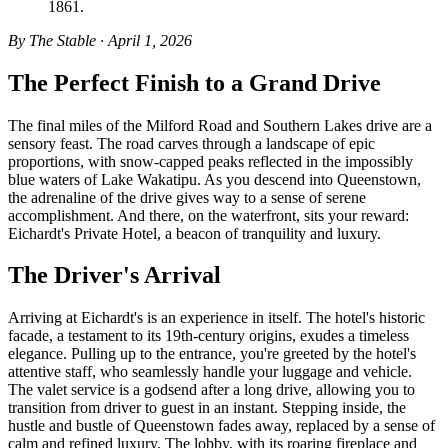
1861.
By The Stable · April 1, 2026
The Perfect Finish to a Grand Drive
The final miles of the Milford Road and Southern Lakes drive are a
sensory feast. The road carves through a landscape of epic
proportions, with snow-capped peaks reflected in the impossibly
blue waters of Lake Wakatipu. As you descend into Queenstown,
the adrenaline of the drive gives way to a sense of serene
accomplishment. And there, on the waterfront, sits your reward:
Eichardt's Private Hotel, a beacon of tranquility and luxury.
The Driver's Arrival
Arriving at Eichardt's is an experience in itself. The hotel's historic
facade, a testament to its 19th-century origins, exudes a timeless
elegance. Pulling up to the entrance, you're greeted by the hotel's
attentive staff, who seamlessly handle your luggage and vehicle.
The valet service is a godsend after a long drive, allowing you to
transition from driver to guest in an instant. Stepping inside, the
hustle and bustle of Queenstown fades away, replaced by a sense of
calm and refined luxury. The lobby, with its roaring fireplace and