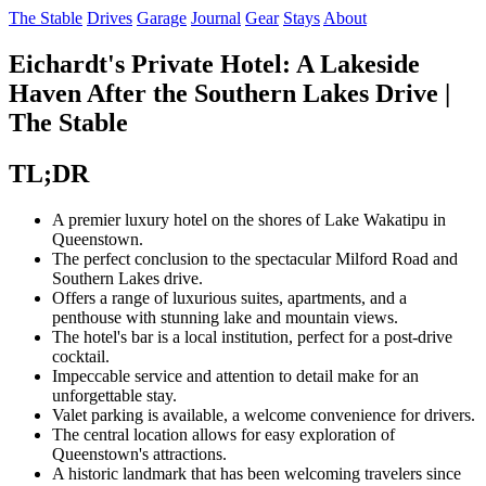
The Stable
Drives
Garage
Journal
Gear
Stays
About
Eichardt's Private Hotel: A Lakeside
Haven After the Southern Lakes Drive |
The Stable
TL;DR
A premier luxury hotel on the shores of Lake Wakatipu in
Queenstown.
The perfect conclusion to the spectacular Milford Road and
Southern Lakes drive.
Offers a range of luxurious suites, apartments, and a
penthouse with stunning lake and mountain views.
The hotel's bar is a local institution, perfect for a post-drive
cocktail.
Impeccable service and attention to detail make for an
unforgettable stay.
Valet parking is available, a welcome convenience for drivers.
The central location allows for easy exploration of
Queenstown's attractions.
A historic landmark that has been welcoming travelers since