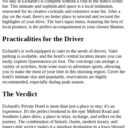
No stay at Eichardt's is complete without a visit to the hotel's iconic
bar. This intimate and sophisticated space is a local institution,
renowned for its creative cocktails and extensive wine list. After a
day on the road, there's no better place to unwind and recount the
highlights of your drive. The bar's tapas menu, featuring the best of
local produce, is the perfect accompaniment to your chosen libation.
Practicalities for the Driver
Eichardt's is well-equipped to cater to the needs of drivers. Valet
parking is available, and the hotel's central location means you can
easily explore Queenstown on foot. The concierge can arrange a
variety of activities, from wine tours to adventure sports, allowing
you to make the most of your time in this stunning region. Given the
hotel's intimate size and popularity, reservations are highly
recommended, especially during peak season.
The Verdict
Eichardt's Private Hotel is more than just a place to stay; it's an
experience. It's the perfect bookend to the epic Milford Road and
Southern Lakes drive, a place to relax, recharge, and reflect on the
journey. The combination of historic charm, modern luxury, and
impeccable service makes it a standout destination in a town blessed