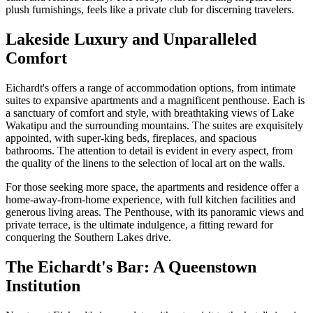
plush furnishings, feels like a private club for discerning travelers.
Lakeside Luxury and Unparalleled
Comfort
Eichardt's offers a range of accommodation options, from intimate
suites to expansive apartments and a magnificent penthouse. Each is
a sanctuary of comfort and style, with breathtaking views of Lake
Wakatipu and the surrounding mountains. The suites are exquisitely
appointed, with super-king beds, fireplaces, and spacious
bathrooms. The attention to detail is evident in every aspect, from
the quality of the linens to the selection of local art on the walls.
For those seeking more space, the apartments and residence offer a
home-away-from-home experience, with full kitchen facilities and
generous living areas. The Penthouse, with its panoramic views and
private terrace, is the ultimate indulgence, a fitting reward for
conquering the Southern Lakes drive.
The Eichardt's Bar: A Queenstown
Institution