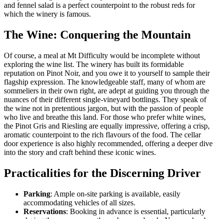
and fennel salad is a perfect counterpoint to the robust reds for
which the winery is famous.
The Wine: Conquering the Mountain
Of course, a meal at Mt Difficulty would be incomplete without
exploring the wine list. The winery has built its formidable
reputation on Pinot Noir, and you owe it to yourself to sample their
flagship expression. The knowledgeable staff, many of whom are
sommeliers in their own right, are adept at guiding you through the
nuances of their different single-vineyard bottlings. They speak of
the wine not in pretentious jargon, but with the passion of people
who live and breathe this land. For those who prefer white wines,
the Pinot Gris and Riesling are equally impressive, offering a crisp,
aromatic counterpoint to the rich flavours of the food. The cellar
door experience is also highly recommended, offering a deeper dive
into the story and craft behind these iconic wines.
Practicalities for the Discerning Driver
Parking
: Ample on-site parking is available, easily
accommodating vehicles of all sizes.
Reservations
: Booking in advance is essential, particularly