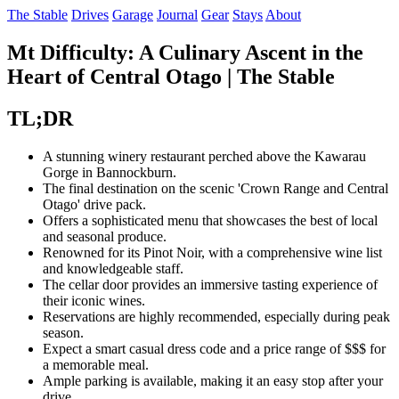
The Stable
Drives
Garage
Journal
Gear
Stays
About
Mt Difficulty: A Culinary Ascent in the
Heart of Central Otago | The Stable
TL;DR
A stunning winery restaurant perched above the Kawarau
Gorge in Bannockburn.
The final destination on the scenic 'Crown Range and Central
Otago' drive pack.
Offers a sophisticated menu that showcases the best of local
and seasonal produce.
Renowned for its Pinot Noir, with a comprehensive wine list
and knowledgeable staff.
The cellar door provides an immersive tasting experience of
their iconic wines.
Reservations are highly recommended, especially during peak
season.
Expect a smart casual dress code and a price range of $$$ for
a memorable meal.
Ample parking is available, making it an easy stop after your
drive.