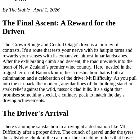
By The Stable · April 1, 2026
The Final Ascent: A Reward for the
Driven
The 'Crown Range and Central Otago' drive is a journey of
contrasts. It’s a route that tests your nerve with its hairpin turns and
rewards your senses with its expansive, almost lunar landscapes.
After the exhilarating climb and descent, the road unwinds into the
heart of New Zealand’s premier wine country. Here, nestled in the
rugged terroir of Bannockburn, lies a destination that is both a
culmination and a celebration of the drive: Mt Difficulty. As you pull
into the car park, the modern, angular lines of the building stand in
stark relief against the wild, tussock-clad hills. It’s a sight that
promises something special, a culinary peak to match the day's
driving achievements.
The Driver's Arrival
There’s a unique satisfaction in arriving at a destination like Mt
Difficulty after a proper drive. The crunch of gravel under the tyres,
the satisfying clunk of the car door, the stretching of legs that have