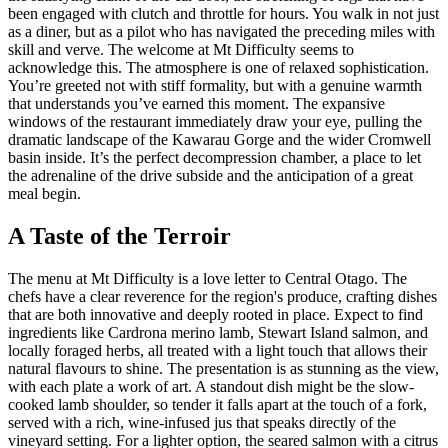
been engaged with clutch and throttle for hours. You walk in not just
as a diner, but as a pilot who has navigated the preceding miles with
skill and verve. The welcome at Mt Difficulty seems to
acknowledge this. The atmosphere is one of relaxed sophistication.
You’re greeted not with stiff formality, but with a genuine warmth
that understands you’ve earned this moment. The expansive
windows of the restaurant immediately draw your eye, pulling the
dramatic landscape of the Kawarau Gorge and the wider Cromwell
basin inside. It’s the perfect decompression chamber, a place to let
the adrenaline of the drive subside and the anticipation of a great
meal begin.
A Taste of the Terroir
The menu at Mt Difficulty is a love letter to Central Otago. The
chefs have a clear reverence for the region's produce, crafting dishes
that are both innovative and deeply rooted in place. Expect to find
ingredients like Cardrona merino lamb, Stewart Island salmon, and
locally foraged herbs, all treated with a light touch that allows their
natural flavours to shine. The presentation is as stunning as the view,
with each plate a work of art. A standout dish might be the slow-
cooked lamb shoulder, so tender it falls apart at the touch of a fork,
served with a rich, wine-infused jus that speaks directly of the
vineyard setting. For a lighter option, the seared salmon with a citrus