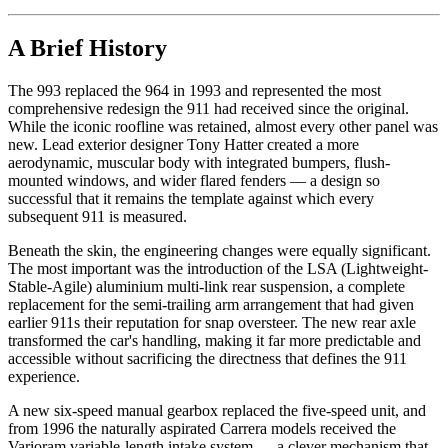
A Brief History
The 993 replaced the 964 in 1993 and represented the most
comprehensive redesign the 911 had received since the original.
While the iconic roofline was retained, almost every other panel was
new. Lead exterior designer Tony Hatter created a more
aerodynamic, muscular body with integrated bumpers, flush-
mounted windows, and wider flared fenders — a design so
successful that it remains the template against which every
subsequent 911 is measured.
Beneath the skin, the engineering changes were equally significant.
The most important was the introduction of the LSA (Lightweight-
Stable-Agile) aluminium multi-link rear suspension, a complete
replacement for the semi-trailing arm arrangement that had given
earlier 911s their reputation for snap oversteer. The new rear axle
transformed the car's handling, making it far more predictable and
accessible without sacrificing the directness that defines the 911
experience.
A new six-speed manual gearbox replaced the five-speed unit, and
from 1996 the naturally aspirated Carrera models received the
Varioram variable-length intake system — a clever mechanism that