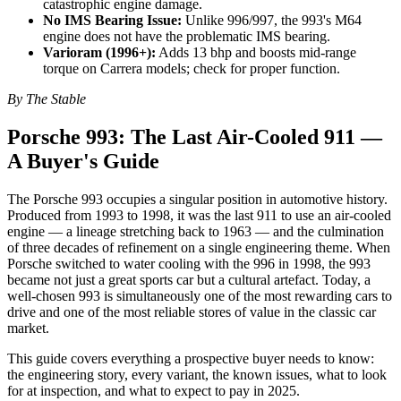
catastrophic engine damage.
No IMS Bearing Issue:
Unlike 996/997, the 993's M64
engine does not have the problematic IMS bearing.
Varioram (1996+):
Adds 13 bhp and boosts mid-range
torque on Carrera models; check for proper function.
By The Stable
Porsche 993: The Last Air-Cooled 911 —
A Buyer's Guide
The Porsche 993 occupies a singular position in automotive history.
Produced from 1993 to 1998, it was the last 911 to use an air-cooled
engine — a lineage stretching back to 1963 — and the culmination
of three decades of refinement on a single engineering theme. When
Porsche switched to water cooling with the 996 in 1998, the 993
became not just a great sports car but a cultural artefact. Today, a
well-chosen 993 is simultaneously one of the most rewarding cars to
drive and one of the most reliable stores of value in the classic car
market.
This guide covers everything a prospective buyer needs to know:
the engineering story, every variant, the known issues, what to look
for at inspection, and what to expect to pay in 2025.