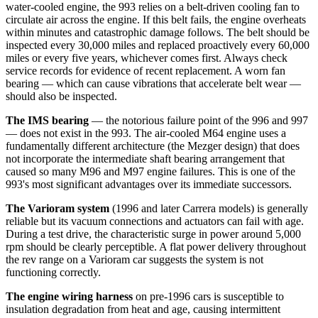
water-cooled engine, the 993 relies on a belt-driven cooling fan to
circulate air across the engine. If this belt fails, the engine overheats
within minutes and catastrophic damage follows. The belt should be
inspected every 30,000 miles and replaced proactively every 60,000
miles or every five years, whichever comes first. Always check
service records for evidence of recent replacement. A worn fan
bearing — which can cause vibrations that accelerate belt wear —
should also be inspected.
The IMS bearing
— the notorious failure point of the 996 and 997
— does not exist in the 993. The air-cooled M64 engine uses a
fundamentally different architecture (the Mezger design) that does
not incorporate the intermediate shaft bearing arrangement that
caused so many M96 and M97 engine failures. This is one of the
993's most significant advantages over its immediate successors.
The Varioram system
(1996 and later Carrera models) is generally
reliable but its vacuum connections and actuators can fail with age.
During a test drive, the characteristic surge in power around 5,000
rpm should be clearly perceptible. A flat power delivery throughout
the rev range on a Varioram car suggests the system is not
functioning correctly.
The engine wiring harness
on pre-1996 cars is susceptible to
insulation degradation from heat and age, causing intermittent