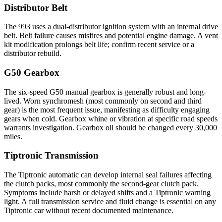
Distributor Belt
The 993 uses a dual-distributor ignition system with an internal drive
belt. Belt failure causes misfires and potential engine damage. A vent
kit modification prolongs belt life; confirm recent service or a
distributor rebuild.
G50 Gearbox
The six-speed G50 manual gearbox is generally robust and long-
lived. Worn synchromesh (most commonly on second and third
gear) is the most frequent issue, manifesting as difficulty engaging
gears when cold. Gearbox whine or vibration at specific road speeds
warrants investigation. Gearbox oil should be changed every 30,000
miles.
Tiptronic Transmission
The Tiptronic automatic can develop internal seal failures affecting
the clutch packs, most commonly the second-gear clutch pack.
Symptoms include harsh or delayed shifts and a Tiptronic warning
light. A full transmission service and fluid change is essential on any
Tiptronic car without recent documented maintenance.