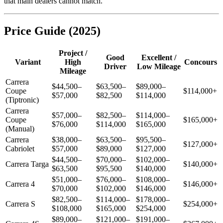
that main dealers cannot match.
Price Guide (2025)
Project /
Good
Excellent /
Variant
High
Concours
Driver
Low Mileage
Mileage
Carrera
$44,500–
$63,500–
$89,000–
Coupe
$114,000+
$57,000
$82,500
$114,000
(Tiptronic)
Carrera
$57,000–
$82,500–
$114,000–
Coupe
$165,000+
$76,000
$114,000
$165,000
(Manual)
Carrera
$38,000–
$63,500–
$95,500–
$127,000+
Cabriolet
$57,000
$89,000
$127,000
$44,500–
$70,000–
$102,000–
Carrera Targa
$140,000+
$63,500
$95,500
$140,000
$51,000–
$76,000–
$108,000–
Carrera 4
$146,000+
$70,000
$102,000
$146,000
$82,500–
$114,000–
$178,000–
Carrera S
$254,000+
$108,000
$165,000
$254,000
$89,000–
$121,000–
$191,000–