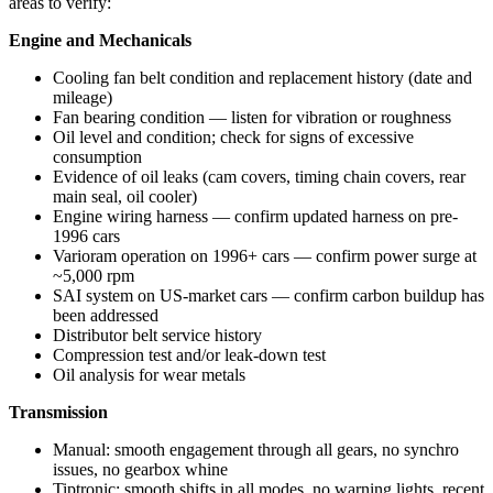
areas to verify:
Engine and Mechanicals
Cooling fan belt condition and replacement history (date and
mileage)
Fan bearing condition — listen for vibration or roughness
Oil level and condition; check for signs of excessive
consumption
Evidence of oil leaks (cam covers, timing chain covers, rear
main seal, oil cooler)
Engine wiring harness — confirm updated harness on pre-
1996 cars
Varioram operation on 1996+ cars — confirm power surge at
~5,000 rpm
SAI system on US-market cars — confirm carbon buildup has
been addressed
Distributor belt service history
Compression test and/or leak-down test
Oil analysis for wear metals
Transmission
Manual: smooth engagement through all gears, no synchro
issues, no gearbox whine
Tiptronic: smooth shifts in all modes, no warning lights, recent