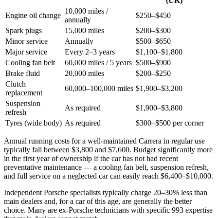
(UK)
10,000 miles /
Engine oil change
$250–$450
annually
Spark plugs
15,000 miles
$200–$300
Minor service
Annually
$500–$650
Major service
Every 2–3 years
$1,100–$1,800
Cooling fan belt
60,000 miles / 5 years
$500–$900
Brake fluid
20,000 miles
$200–$250
Clutch
60,000–100,000 miles
$1,900–$3,200
replacement
Suspension
As required
$1,900–$3,800
refresh
Tyres (wide body)
As required
$300–$500 per corner
Annual running costs for a well-maintained Carrera in regular use
typically fall between $3,800 and $7,600. Budget significantly more
in the first year of ownership if the car has not had recent
preventative maintenance — a cooling fan belt, suspension refresh,
and full service on a neglected car can easily reach $6,400–$10,000.
Independent Porsche specialists typically charge 20–30% less than
main dealers and, for a car of this age, are generally the better
choice. Many are ex-Porsche technicians with specific 993 expertise