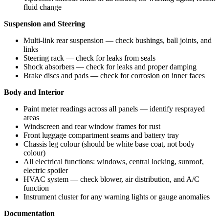
fluid change
Suspension and Steering
Multi-link rear suspension — check bushings, ball joints, and
links
Steering rack — check for leaks from seals
Shock absorbers — check for leaks and proper damping
Brake discs and pads — check for corrosion on inner faces
Body and Interior
Paint meter readings across all panels — identify resprayed
areas
Windscreen and rear window frames for rust
Front luggage compartment seams and battery tray
Chassis leg colour (should be white base coat, not body
colour)
All electrical functions: windows, central locking, sunroof,
electric spoiler
HVAC system — check blower, air distribution, and A/C
function
Instrument cluster for any warning lights or gauge anomalies
Documentation