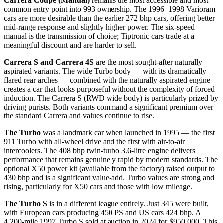
Carrera Coupe (Manual)
remains the most accessible and most
common entry point into 993 ownership. The 1996–1998 Varioram
cars are more desirable than the earlier 272 bhp cars, offering better
mid-range response and slightly higher power. The six-speed
manual is the transmission of choice; Tiptronic cars trade at a
meaningful discount and are harder to sell.
Carrera S and Carrera 4S
are the most sought-after naturally
aspirated variants. The wide Turbo body — with its dramatically
flared rear arches — combined with the naturally aspirated engine
creates a car that looks purposeful without the complexity of forced
induction. The Carrera S (RWD wide body) is particularly prized by
driving purists. Both variants command a significant premium over
the standard Carrera and values continue to rise.
The Turbo
was a landmark car when launched in 1995 — the first
911 Turbo with all-wheel drive and the first with air-to-air
intercoolers. The 408 bhp twin-turbo 3.6-litre engine delivers
performance that remains genuinely rapid by modern standards. The
optional X50 power kit (available from the factory) raised output to
430 bhp and is a significant value-add. Turbo values are strong and
rising, particularly for X50 cars and those with low mileage.
The Turbo S
is in a different league entirely. Just 345 were built,
with European cars producing 450 PS and US cars 424 bhp. A
4,200-mile 1997 Turbo S sold at auction in 2024 for $950,000. This