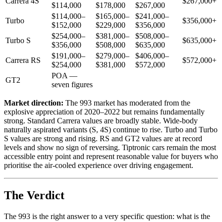
Carrera 4S
$267,000+
$114,000
$178,000
$267,000
$114,000–
$165,000–
$241,000–
Turbo
$356,000+
$152,000
$229,000
$356,000
$254,000–
$381,000–
$508,000–
Turbo S
$635,000+
$356,000
$508,000
$635,000
$191,000–
$279,000–
$406,000–
Carrera RS
$572,000+
$254,000
$381,000
$572,000
POA —
GT2
seven figures
Market direction:
The 993 market has moderated from the
explosive appreciation of 2020–2022 but remains fundamentally
strong. Standard Carrera values are broadly stable. Wide-body
naturally aspirated variants (S, 4S) continue to rise. Turbo and Turbo
S values are strong and rising. RS and GT2 values are at record
levels and show no sign of reversing. Tiptronic cars remain the most
accessible entry point and represent reasonable value for buyers who
prioritise the air-cooled experience over driving engagement.
The Verdict
The 993 is the right answer to a very specific question: what is the