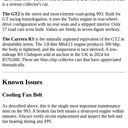
is a serious collector's car.
The GT2
is the rarest and most extreme road-going 993. Built for
GT racing homologation, it uses the Turbo engine in rear-wheel-
drive configuration with no rear seats and a stripped interior. Only
57 road cars were built. Values are firmly in seven-figure territory.
The Carrera RS
is the naturally aspirated equivalent of the GT2 in
desirability terms. The 3.8-litre M64/21 engine produces 300 bhp,
the body is lightened, and the suspension is race-derived. A low-
mileage RS Clubsport sold at auction in the UK in 2024 for
$579,000. These are blue-chip collector cars that have appreciated
dramatically.
Known Issues
Cooling Fan Belt
As described above, this is the single most important maintenance
item on the 993. A broken fan belt means a destroyed engine within
minutes. Always verify recent replacement and inspect the belt and
fan bearing during any PPI.