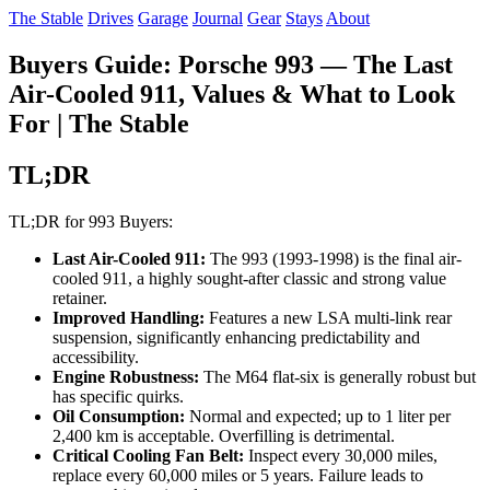
The Stable
Drives
Garage
Journal
Gear
Stays
About
Buyers Guide: Porsche 993 — The Last
Air-Cooled 911, Values & What to Look
For | The Stable
TL;DR
TL;DR for 993 Buyers:
Last Air-Cooled 911:
The 993 (1993-1998) is the final air-
cooled 911, a highly sought-after classic and strong value
retainer.
Improved Handling:
Features a new LSA multi-link rear
suspension, significantly enhancing predictability and
accessibility.
Engine Robustness:
The M64 flat-six is generally robust but
has specific quirks.
Oil Consumption:
Normal and expected; up to 1 liter per
2,400 km is acceptable. Overfilling is detrimental.
Critical Cooling Fan Belt:
Inspect every 30,000 miles,
replace every 60,000 miles or 5 years. Failure leads to