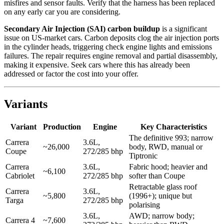
misfires and sensor faults. Verify that the harness has been replaced
on any early car you are considering.
Secondary Air Injection (SAI) carbon buildup
is a significant
issue on US-market cars. Carbon deposits clog the air injection ports
in the cylinder heads, triggering check engine lights and emissions
failures. The repair requires engine removal and partial disassembly,
making it expensive. Seek cars where this has already been
addressed or factor the cost into your offer.
Variants
Variant
Production
Engine
Key Characteristics
The definitive 993; narrow
Carrera
3.6L,
~26,000
body, RWD, manual or
Coupe
272/285 bhp
Tiptronic
Carrera
3.6L,
Fabric hood; heavier and
~6,100
Cabriolet
272/285 bhp
softer than Coupe
Retractable glass roof
Carrera
3.6L,
~5,800
(1996+); unique but
Targa
272/285 bhp
polarising
3.6L,
AWD; narrow body;
Carrera 4
~7,600