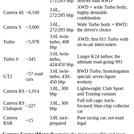
272/285 bhp
heavier than RWD
AWD + wide Turbo body;
3.6L,
Carrera 4S
~6,100
highly desirable
272/285 bhp
combination
3.6L,
Wide Turbo body + RWD;
Carrera S
~3,000
272/285 bhp
the driver's choice
3.6L twin-
AWD; first 911 Turbo with
Turbo
~5,978
turbo, 408
air-to-air intercoolers
bhp
3.6L twin-
Larger K24 turbos; the
Turbo S
~345
turbo,
ultimate road-going 993
424/450 bhp
3.6L twin-
RWD Turbo; homologation
~57 road
GT2
turbo, 430–
special; seven-figure
cars
450 bhp
territory
3.8L, 300
Lightweight; Club Sport
Carrera RS
~1,014
bhp
and Touring variants
Full roll cage; track-
Carrera RS
3.8L, 300
~227
focused; blue-chip collector
Clubsport
bhp
car
Carrera
3.8L race-
Pure racing car; not road
~15
RSR
prepared
legal