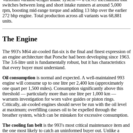
switches between long and short intake runners at around 5,000
rpm, boosting mid-range torque and adding 13 bhp over the earlier
272 bhp engine. Total production across all variants was 68,881
units.
The Engine
The 993's M64 air-cooled flat-six is the final and finest expression of
an engine architecture that Porsche had been developing since 1963.
The 3.6-litre unit is fundamentally robust, but it has characteristics
that every buyer must understand.
Oil consumption
is normal and expected. A well-maintained 993
engine will consume up to one litre per 2,400 km (approximately
one quart per 1,500 miles). Consumption significantly above this
threshold — particularly more than one litre per 1,000 km —
warrants investigation for worn valve guides or piston rings.
Critically, air-cooled engines should never be run with the oil level
at maximum; overfilling causes oil to be expelled through the
breather system, which can be mistaken for excessive consumption.
The cooling fan belt
is the 993's most critical maintenance item and
the one most likely to catch an uninformed buyer out. Unlike a