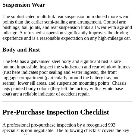
Suspension Wear
The sophisticated multi-link rear suspension introduced more wear
points than the earlier semi-trailing arm arrangement. Control arm
bushings, ball joints, and rear suspension links all wear with age and
mileage. A refreshed suspension significantly improves the driving
experience and is a reasonable expectation on any high-mileage car.
Body and Rust
The 993 has a galvanised steel body and significant rust is rare —
but not impossible. Inspect the windscreen and rear window frames
(rust here indicates poor sealing and water ingress), the front
luggage compartment (particularly around the battery tray and
seams), lower sill areas, and suspension mounting points. Chassis
legs painted body colour (they left the factory with a white base
coat) are a reliable indicator of accident repair.
Pre-Purchase Inspection Checklist
A professional pre-purchase inspection by a recognised 993
specialist is non-negotiable. The following checklist covers the key