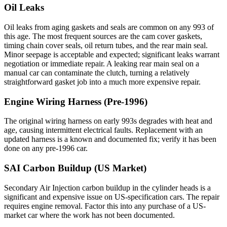
Oil Leaks
Oil leaks from aging gaskets and seals are common on any 993 of
this age. The most frequent sources are the cam cover gaskets,
timing chain cover seals, oil return tubes, and the rear main seal.
Minor seepage is acceptable and expected; significant leaks warrant
negotiation or immediate repair. A leaking rear main seal on a
manual car can contaminate the clutch, turning a relatively
straightforward gasket job into a much more expensive repair.
Engine Wiring Harness (Pre-1996)
The original wiring harness on early 993s degrades with heat and
age, causing intermittent electrical faults. Replacement with an
updated harness is a known and documented fix; verify it has been
done on any pre-1996 car.
SAI Carbon Buildup (US Market)
Secondary Air Injection carbon buildup in the cylinder heads is a
significant and expensive issue on US-specification cars. The repair
requires engine removal. Factor this into any purchase of a US-
market car where the work has not been documented.