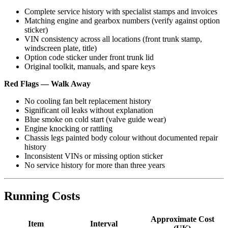
Complete service history with specialist stamps and invoices
Matching engine and gearbox numbers (verify against option
sticker)
VIN consistency across all locations (front trunk stamp,
windscreen plate, title)
Option code sticker under front trunk lid
Original toolkit, manuals, and spare keys
Red Flags — Walk Away
No cooling fan belt replacement history
Significant oil leaks without explanation
Blue smoke on cold start (valve guide wear)
Engine knocking or rattling
Chassis legs painted body colour without documented repair
history
Inconsistent VINs or missing option sticker
No service history for more than three years
Running Costs
Approximate Cost
Item
Interval