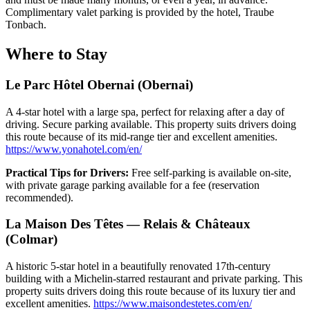
Complimentary valet parking is provided by the hotel, Traube
Tonbach.
Where to Stay
Le Parc Hôtel Obernai (Obernai)
A 4-star hotel with a large spa, perfect for relaxing after a day of
driving. Secure parking available. This property suits drivers doing
this route because of its mid-range tier and excellent amenities.
https://www.yonahotel.com/en/
Practical Tips for Drivers:
Free self-parking is available on-site,
with private garage parking available for a fee (reservation
recommended).
La Maison Des Têtes — Relais & Châteaux
(Colmar)
A historic 5-star hotel in a beautifully renovated 17th-century
building with a Michelin-starred restaurant and private parking. This
property suits drivers doing this route because of its luxury tier and
excellent amenities.
https://www.maisondestetes.com/en/