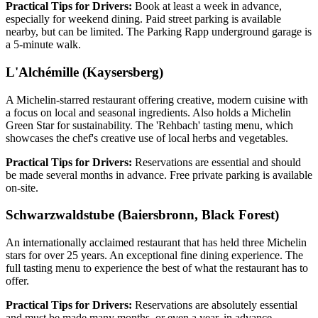
Practical Tips for Drivers:
Book at least a week in advance,
especially for weekend dining. Paid street parking is available
nearby, but can be limited. The Parking Rapp underground garage is
a 5-minute walk.
L'Alchémille (Kaysersberg)
A Michelin-starred restaurant offering creative, modern cuisine with
a focus on local and seasonal ingredients. Also holds a Michelin
Green Star for sustainability. The 'Rehbach' tasting menu, which
showcases the chef's creative use of local herbs and vegetables.
Practical Tips for Drivers:
Reservations are essential and should
be made several months in advance. Free private parking is available
on-site.
Schwarzwaldstube (Baiersbronn, Black Forest)
An internationally acclaimed restaurant that has held three Michelin
stars for over 25 years. An exceptional fine dining experience. The
full tasting menu to experience the best of what the restaurant has to
offer.
Practical Tips for Drivers:
Reservations are absolutely essential
and must be made many months, or even a year, in advance.