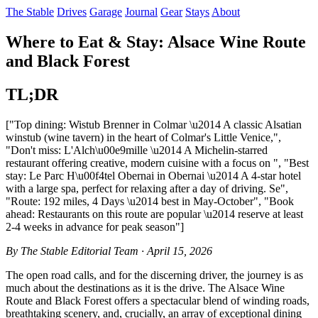
The Stable
Drives
Garage
Journal
Gear
Stays
About
Where to Eat & Stay: Alsace Wine Route
and Black Forest
TL;DR
["Top dining: Wistub Brenner in Colmar \u2014 A classic Alsatian
winstub (wine tavern) in the heart of Colmar's Little Venice,",
"Don't miss: L'Alch\u00e9mille \u2014 A Michelin-starred
restaurant offering creative, modern cuisine with a focus on ", "Best
stay: Le Parc H\u00f4tel Obernai in Obernai \u2014 A 4-star hotel
with a large spa, perfect for relaxing after a day of driving. Se",
"Route: 192 miles, 4 Days \u2014 best in May-October", "Book
ahead: Restaurants on this route are popular \u2014 reserve at least
2-4 weeks in advance for peak season"]
By The Stable Editorial Team · April 15, 2026
The open road calls, and for the discerning driver, the journey is as
much about the destinations as it is the drive. The Alsace Wine
Route and Black Forest offers a spectacular blend of winding roads,
breathtaking scenery, and, crucially, an array of exceptional dining