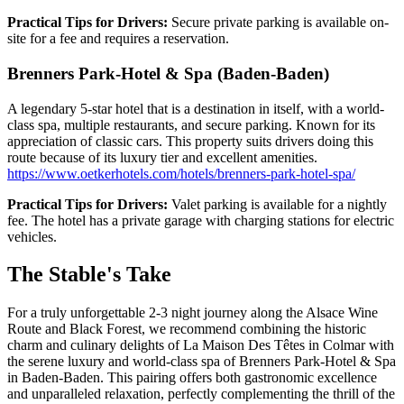
Practical Tips for Drivers:
Secure private parking is available on-
site for a fee and requires a reservation.
Brenners Park-Hotel & Spa (Baden-Baden)
A legendary 5-star hotel that is a destination in itself, with a world-
class spa, multiple restaurants, and secure parking. Known for its
appreciation of classic cars. This property suits drivers doing this
route because of its luxury tier and excellent amenities.
https://www.oetkerhotels.com/hotels/brenners-park-hotel-spa/
Practical Tips for Drivers:
Valet parking is available for a nightly
fee. The hotel has a private garage with charging stations for electric
vehicles.
The Stable's Take
For a truly unforgettable 2-3 night journey along the Alsace Wine
Route and Black Forest, we recommend combining the historic
charm and culinary delights of La Maison Des Têtes in Colmar with
the serene luxury and world-class spa of Brenners Park-Hotel & Spa
in Baden-Baden. This pairing offers both gastronomic excellence
and unparalleled relaxation, perfectly complementing the thrill of the