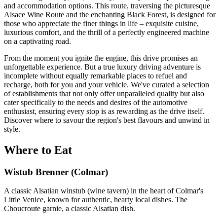
and accommodation options. This route, traversing the picturesque
Alsace Wine Route and the enchanting Black Forest, is designed for
those who appreciate the finer things in life – exquisite cuisine,
luxurious comfort, and the thrill of a perfectly engineered machine
on a captivating road.
From the moment you ignite the engine, this drive promises an
unforgettable experience. But a true luxury driving adventure is
incomplete without equally remarkable places to refuel and
recharge, both for you and your vehicle. We've curated a selection
of establishments that not only offer unparalleled quality but also
cater specifically to the needs and desires of the automotive
enthusiast, ensuring every stop is as rewarding as the drive itself.
Discover where to savour the region's best flavours and unwind in
style.
Where to Eat
Wistub Brenner (Colmar)
A classic Alsatian winstub (wine tavern) in the heart of Colmar's
Little Venice, known for authentic, hearty local dishes. The
Choucroute garnie, a classic Alsatian dish.