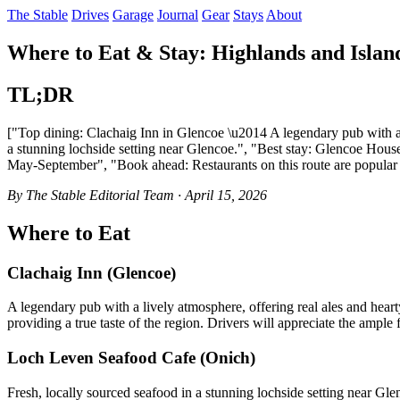
The Stable
Drives
Garage
Journal
Gear
Stays
About
Where to Eat & Stay: Highlands and Islan
TL;DR
["Top dining: Clachaig Inn in Glencoe \u2014 A legendary pub with a 
a stunning lochside setting near Glencoe.", "Best stay: Glencoe House 
May-September", "Book ahead: Restaurants on this route are popular 
By The Stable Editorial Team · April 15, 2026
Where to Eat
Clachaig Inn (Glencoe)
A legendary pub with a lively atmosphere, offering real ales and heart
providing a true taste of the region. Drivers will appreciate the ample 
Loch Leven Seafood Cafe (Onich)
Fresh, locally sourced seafood in a stunning lochside setting near Gl