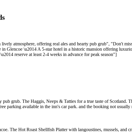
ds
lively atmosphere, offering real ales and hearty pub grub", "Don't mi
in Glencoe \u2014 A 5-star hotel in a historic mansion offering luxuriou
\u2014 reserve at least 2-4 weeks in advance for peak season"]
y pub grub. The Haggis, Neeps & Tatties for a true taste of Scotland. Th
free parking available in the inn's car park. and the booking not usually 
encoe. The Hot Roast Shellfish Platter with langoustines, mussels, and 