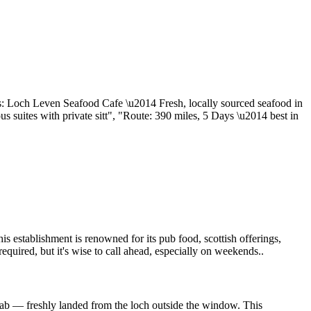
ss: Loch Leven Seafood Cafe \u2014 Fresh, locally sourced seafood in
s suites with private sitt", "Route: 390 miles, 5 Days \u2014 best in
is establishment is renowned for its pub food, scottish offerings,
required, but it's wise to call ahead, especially on weekends..
crab — freshly landed from the loch outside the window. This