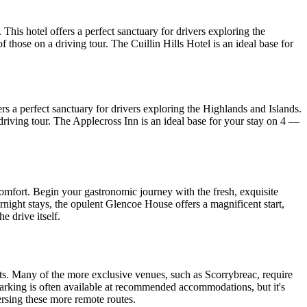
his hotel offers a perfect sanctuary for drivers exploring the
 those on a driving tour. The Cuillin Hills Hotel is an ideal base for
s a perfect sanctuary for drivers exploring the Highlands and Islands.
a driving tour. The Applecross Inn is an ideal base for your stay on 4 —
comfort. Begin your gastronomic journey with the fresh, exquisite
night stays, the opulent Glencoe House offers a magnificent start,
e drive itself.
s. Many of the more exclusive venues, such as Scorrybreac, require
parking is often available at recommended accommodations, but it's
ersing these more remote routes.