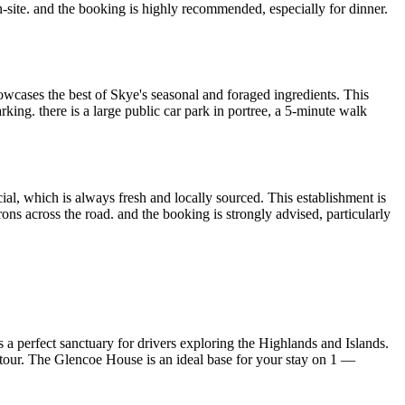
 on-site. and the booking is highly recommended, especially for dinner.
owcases the best of Skye's seasonal and foraged ingredients. This
arking. there is a large public car park in portree, a 5-minute walk
al, which is always fresh and locally sourced. This establishment is
rons across the road. and the booking is strongly advised, particularly
rs a perfect sanctuary for drivers exploring the Highlands and Islands.
ng tour. The Glencoe House is an ideal base for your stay on 1 —