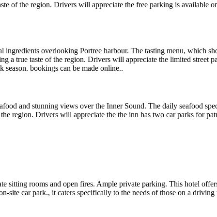
aste of the region. Drivers will appreciate the free parking is available
nal ingredients overlooking Portree harbour. The tasting menu, which sh
ng a true taste of the region. Drivers will appreciate the limited street p
ak season. bookings can be made online..
seafood and stunning views over the Inner Sound. The daily seafood speci
the region. Drivers will appreciate the the inn has two car parks for pat
vate sitting rooms and open fires. Ample private parking. This hotel offe
n-site car park., it caters specifically to the needs of those on a drivi