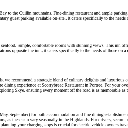
ay to the Cuillin mountains. Fine-dining restaurant and ample parking. T
y guest parking available on-site., it caters specifically to the needs of
 seafood. Simple, comfortable rooms with stunning views. This inn offer
trons opposite the inn., it caters specifically to the needs of those on 
nds, we recommend a strategic blend of culinary delights and luxurious 
 dining experience at Scorrybreac Restaurant in Portree. For your over
exploring Skye, ensuring every moment off the road is as memorable as th
(May-September) for both accommodation and fine dining establishment
s, as these can vary seasonally in the Highlands. For drivers, secure 
planning your charging stops is crucial for electric vehicle owners trav