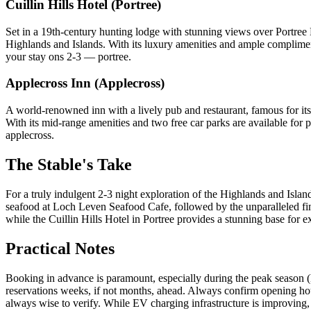
Cuillin Hills Hotel (Portree)
Set in a 19th-century hunting lodge with stunning views over Portree B
Highlands and Islands. With its luxury amenities and ample complimentar
your stay ons 2-3 — portree.
Applecross Inn (Applecross)
A world-renowned inn with a lively pub and restaurant, famous for its
With its mid-range amenities and two free car parks are available for pa
applecross.
The Stable's Take
For a truly indulgent 2-3 night exploration of the Highlands and Isla
seafood at Loch Leven Seafood Cafe, followed by the unparalleled fine
while the Cuillin Hills Hotel in Portree provides a stunning base for 
Practical Notes
Booking in advance is paramount, especially during the peak season 
reservations weeks, if not months, ahead. Always confirm opening hour
always wise to verify. While EV charging infrastructure is improving, 