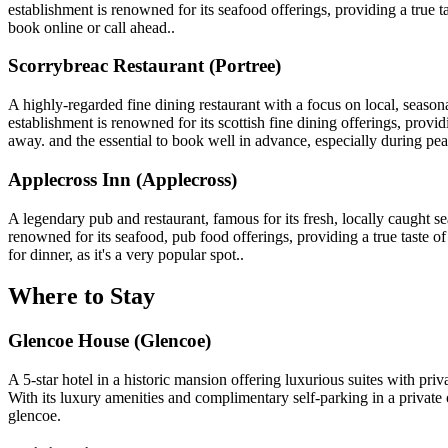
establishment is renowned for its seafood offerings, providing a true t
book online or call ahead..
Scorrybreac Restaurant (Portree)
A highly-regarded fine dining restaurant with a focus on local, seaso
establishment is renowned for its scottish fine dining offerings, providi
away. and the essential to book well in advance, especially during pe
Applecross Inn (Applecross)
A legendary pub and restaurant, famous for its fresh, locally caught 
renowned for its seafood, pub food offerings, providing a true taste of 
for dinner, as it's a very popular spot..
Where to Stay
Glencoe House (Glencoe)
A 5-star hotel in a historic mansion offering luxurious suites with pri
With its luxury amenities and complimentary self-parking in a private o
glencoe.