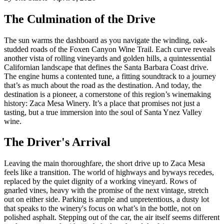
The Culmination of the Drive
The sun warms the dashboard as you navigate the winding, oak-
studded roads of the Foxen Canyon Wine Trail. Each curve reveals
another vista of rolling vineyards and golden hills, a quintessential
Californian landscape that defines the Santa Barbara Coast drive.
The engine hums a contented tune, a fitting soundtrack to a journey
that’s as much about the road as the destination. And today, the
destination is a pioneer, a cornerstone of this region’s winemaking
history: Zaca Mesa Winery. It’s a place that promises not just a
tasting, but a true immersion into the soul of Santa Ynez Valley
wine.
The Driver's Arrival
Leaving the main thoroughfare, the short drive up to Zaca Mesa
feels like a transition. The world of highways and byways recedes,
replaced by the quiet dignity of a working vineyard. Rows of
gnarled vines, heavy with the promise of the next vintage, stretch
out on either side. Parking is ample and unpretentious, a dusty lot
that speaks to the winery's focus on what’s in the bottle, not on
polished asphalt. Stepping out of the car, the air itself seems different