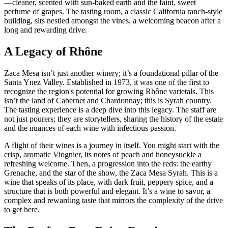
—cleaner, scented with sun-baked earth and the faint, sweet
perfume of grapes. The tasting room, a classic California ranch-style
building, sits nestled amongst the vines, a welcoming beacon after a
long and rewarding drive.
A Legacy of Rhône
Zaca Mesa isn’t just another winery; it’s a foundational pillar of the
Santa Ynez Valley. Established in 1973, it was one of the first to
recognize the region's potential for growing Rhône varietals. This
isn’t the land of Cabernet and Chardonnay; this is Syrah country.
The tasting experience is a deep dive into this legacy. The staff are
not just pourers; they are storytellers, sharing the history of the estate
and the nuances of each wine with infectious passion.
A flight of their wines is a journey in itself. You might start with the
crisp, aromatic Viognier, its notes of peach and honeysuckle a
refreshing welcome. Then, a progression into the reds: the earthy
Grenache, and the star of the show, the Zaca Mesa Syrah. This is a
wine that speaks of its place, with dark fruit, peppery spice, and a
structure that is both powerful and elegant. It’s a wine to savor, a
complex and rewarding taste that mirrors the complexity of the drive
to get here.