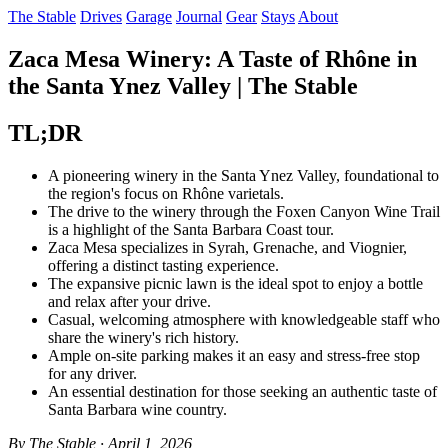
The Stable
Drives
Garage
Journal
Gear
Stays
About
Zaca Mesa Winery: A Taste of Rhône in
the Santa Ynez Valley | The Stable
TL;DR
A pioneering winery in the Santa Ynez Valley, foundational to
the region's focus on Rhône varietals.
The drive to the winery through the Foxen Canyon Wine Trail
is a highlight of the Santa Barbara Coast tour.
Zaca Mesa specializes in Syrah, Grenache, and Viognier,
offering a distinct tasting experience.
The expansive picnic lawn is the ideal spot to enjoy a bottle
and relax after your drive.
Casual, welcoming atmosphere with knowledgeable staff who
share the winery's rich history.
Ample on-site parking makes it an easy and stress-free stop
for any driver.
An essential destination for those seeking an authentic taste of
Santa Barbara wine country.
By The Stable · April 1, 2026