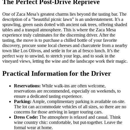
The Perfect Post-Drive Reprieve
One of Zaca Mesa’s greatest charms lies beyond the tasting bar. The
description of a "beautiful picnic lawn" is an understatement. It’s a
sprawling, green oasis dotted with ancient oak trees, offering shaded
tables and a tranquil atmosphere. This is where the Zaca Mesa
experience truly culminates for the discerning driver. After the
tasting, the move is to purchase a chilled bottle of your favorite
discovery, procure some local cheeses and charcuterie from a nearby
town like Los Olivos, and settle in for an al fresco lunch. It’s the
perfect way to unwind, to stretch your legs, and to soak in the
vineyard views, letting the wine and the landscape work their magic.
Practical Information for the Driver
Reservations:
While walk-ins are often welcome,
reservations are recommended, especially on weekends, to
ensure a dedicated tasting experience.
Parking:
Ample, complimentary parking is available on-site.
The lot can accommodate vehicles of all sizes, so there are no
concerns for those arriving in larger touring cars.
Dress Code:
The atmosphere is relaxed and casual. Think
wine country chic: comfortable, but put-together. Leave the
formal wear at home.