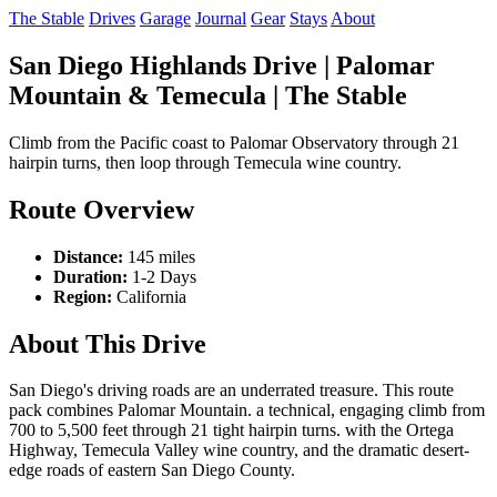
The Stable
Drives
Garage
Journal
Gear
Stays
About
San Diego Highlands Drive | Palomar
Mountain & Temecula | The Stable
Climb from the Pacific coast to Palomar Observatory through 21
hairpin turns, then loop through Temecula wine country.
Route Overview
Distance:
145 miles
Duration:
1-2 Days
Region:
California
About This Drive
San Diego's driving roads are an underrated treasure. This route
pack combines Palomar Mountain. a technical, engaging climb from
700 to 5,500 feet through 21 tight hairpin turns. with the Ortega
Highway, Temecula Valley wine country, and the dramatic desert-
edge roads of eastern San Diego County.