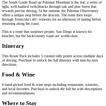
The South Grade Road up Palomar Mountain is the star: a series of
tight, well-banked switchbacks through oak and pine forest that
rewards precise driving. At the summit, the Palomar Observatory
offers a unique stop before the descent. The route then loops
through Temecula's 40+ wineries for an afternoon of tasting before
returning along the coast.
This is a route that surprises people. San Diego is known for
beaches, but the backcountry roads are world-class.
Itinerary
This Route Pack includes 5 curated rally points across multiple days
of driving. Purchase to unlock the full itinerary with turn-by-turn
directions.
Food & Wine
6 hand-picked food & wine stops including restaurants, wineries,
and local favorites. Purchase to unlock the full list with descriptions
and recommendations.
Where to Stay