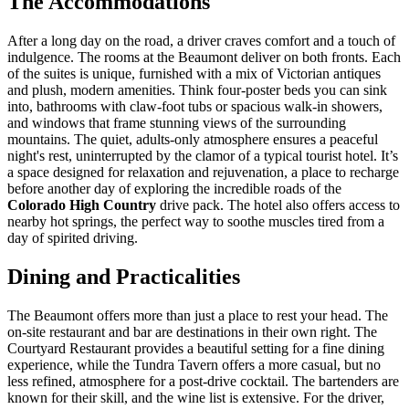
The Accommodations
After a long day on the road, a driver craves comfort and a touch of
indulgence. The rooms at the Beaumont deliver on both fronts. Each
of the suites is unique, furnished with a mix of Victorian antiques
and plush, modern amenities. Think four-poster beds you can sink
into, bathrooms with claw-foot tubs or spacious walk-in showers,
and windows that frame stunning views of the surrounding
mountains. The quiet, adults-only atmosphere ensures a peaceful
night's rest, uninterrupted by the clamor of a typical tourist hotel. It’s
a space designed for relaxation and rejuvenation, a place to recharge
before another day of exploring the incredible roads of the
Colorado High Country
drive pack. The hotel also offers access to
nearby hot springs, the perfect way to soothe muscles tired from a
day of spirited driving.
Dining and Practicalities
The Beaumont offers more than just a place to rest your head. The
on-site restaurant and bar are destinations in their own right. The
Courtyard Restaurant provides a beautiful setting for a fine dining
experience, while the Tundra Tavern offers a more casual, but no
less refined, atmosphere for a post-drive cocktail. The bartenders are
known for their skill, and the wine list is extensive. For the driver,