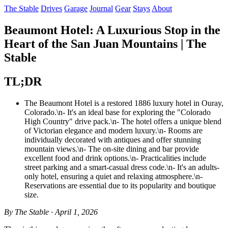
The Stable
Drives
Garage
Journal
Gear
Stays
About
Beaumont Hotel: A Luxurious Stop in the
Heart of the San Juan Mountains | The
Stable
TL;DR
The Beaumont Hotel is a restored 1886 luxury hotel in Ouray,
Colorado.\n- It's an ideal base for exploring the "Colorado
High Country" drive pack.\n- The hotel offers a unique blend
of Victorian elegance and modern luxury.\n- Rooms are
individually decorated with antiques and offer stunning
mountain views.\n- The on-site dining and bar provide
excellent food and drink options.\n- Practicalities include
street parking and a smart-casual dress code.\n- It's an adults-
only hotel, ensuring a quiet and relaxing atmosphere.\n-
Reservations are essential due to its popularity and boutique
size.
By The Stable · April 1, 2026