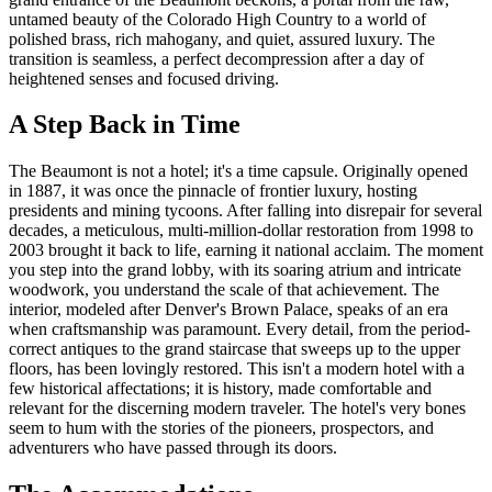
untamed beauty of the Colorado High Country to a world of
polished brass, rich mahogany, and quiet, assured luxury. The
transition is seamless, a perfect decompression after a day of
heightened senses and focused driving.
A Step Back in Time
The Beaumont is not a hotel; it's a time capsule. Originally opened
in 1887, it was once the pinnacle of frontier luxury, hosting
presidents and mining tycoons. After falling into disrepair for several
decades, a meticulous, multi-million-dollar restoration from 1998 to
2003 brought it back to life, earning it national acclaim. The moment
you step into the grand lobby, with its soaring atrium and intricate
woodwork, you understand the scale of that achievement. The
interior, modeled after Denver's Brown Palace, speaks of an era
when craftsmanship was paramount. Every detail, from the period-
correct antiques to the grand staircase that sweeps up to the upper
floors, has been lovingly restored. This isn't a modern hotel with a
few historical affectations; it is history, made comfortable and
relevant for the discerning modern traveler. The hotel's very bones
seem to hum with the stories of the pioneers, prospectors, and
adventurers who have passed through its doors.