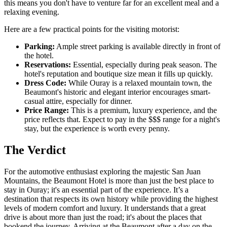
this means you don't have to venture far for an excellent meal and a
relaxing evening.
Here are a few practical points for the visiting motorist:
Parking:
Ample street parking is available directly in front of
the hotel.
Reservations:
Essential, especially during peak season. The
hotel's reputation and boutique size mean it fills up quickly.
Dress Code:
While Ouray is a relaxed mountain town, the
Beaumont's historic and elegant interior encourages smart-
casual attire, especially for dinner.
Price Range:
This is a premium, luxury experience, and the
price reflects that. Expect to pay in the $$$ range for a night's
stay, but the experience is worth every penny.
The Verdict
For the automotive enthusiast exploring the majestic San Juan
Mountains, the Beaumont Hotel is more than just the best place to
stay in Ouray; it's an essential part of the experience. It’s a
destination that respects its own history while providing the highest
levels of modern comfort and luxury. It understands that a great
drive is about more than just the road; it's about the places that
bookend the journey. Arriving at the Beaumont after a day on the