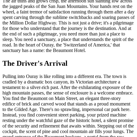
The air thins and grows crisp, the afternoon sun slanting low across
the jagged peaks of the San Juan Mountains. Your hands rest on the
wheel, a faint tremor of satisfaction running through them after a day
spent carving through the sublime switchbacks and soaring passes of
the Million Dollar Highway. This is not just a drive; it's a pilgrimage
for those who understand that the journey is the destination. And at
the end of such a pilgrimage, you need more than just a place to
sleep. You need a sanctuary, a place that understands the spirit of the
road. In the heart of Ouray, the 'Switzerland of America,' that
sanctuary has a name: the Beaumont Hotel.
The Driver's Arrival
Pulling into Ouray is like rolling into a different era. The town is
cradled by a dramatic box canyon, its Victorian architecture a
testament to a silver-rich past. After the exhilarating exposure of the
high mountain passes, the sense of enclosure is a welcome embrace.
You find the Beaumont on Main Street, an elegant three-story
edifice of brick and carved wood that stands as a proud monument
to the Gilded Age. There's no sprawling, impersonal car park here.
Instead, you find convenient street parking, your prized machine
resting under the watchful gaze of the historic hotel, a silent promise
of the security and refinement that awaits within. Stepping out of the
cockpit, the scent of pine and cool mountain air fills your lungs. The
grand entrance of the Beaumont beckons, a portal from the raw,