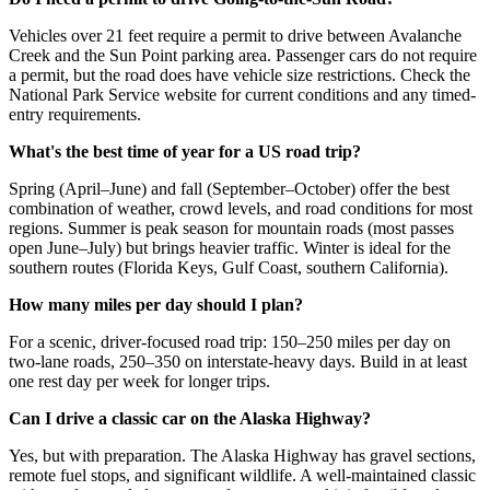
Vehicles over 21 feet require a permit to drive between Avalanche
Creek and the Sun Point parking area. Passenger cars do not require
a permit, but the road does have vehicle size restrictions. Check the
National Park Service website for current conditions and any timed-
entry requirements.
What's the best time of year for a US road trip?
Spring (April–June) and fall (September–October) offer the best
combination of weather, crowd levels, and road conditions for most
regions. Summer is peak season for mountain roads (most passes
open June–July) but brings heavier traffic. Winter is ideal for the
southern routes (Florida Keys, Gulf Coast, southern California).
How many miles per day should I plan?
For a scenic, driver-focused road trip: 150–250 miles per day on
two-lane roads, 250–350 on interstate-heavy days. Build in at least
one rest day per week for longer trips.
Can I drive a classic car on the Alaska Highway?
Yes, but with preparation. The Alaska Highway has gravel sections,
remote fuel stops, and significant wildlife. A well-maintained classic