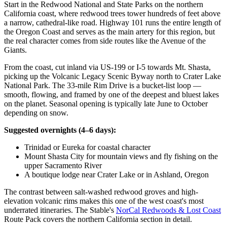
Start in the Redwood National and State Parks on the northern
California coast, where redwood trees tower hundreds of feet above
a narrow, cathedral-like road. Highway 101 runs the entire length of
the Oregon Coast and serves as the main artery for this region, but
the real character comes from side routes like the Avenue of the
Giants.
From the coast, cut inland via US-199 or I-5 towards Mt. Shasta,
picking up the Volcanic Legacy Scenic Byway north to Crater Lake
National Park. The 33-mile Rim Drive is a bucket-list loop —
smooth, flowing, and framed by one of the deepest and bluest lakes
on the planet. Seasonal opening is typically late June to October
depending on snow.
Suggested overnights (4–6 days):
Trinidad or Eureka for coastal character
Mount Shasta City for mountain views and fly fishing on the
upper Sacramento River
A boutique lodge near Crater Lake or in Ashland, Oregon
The contrast between salt-washed redwood groves and high-
elevation volcanic rims makes this one of the west coast's most
underrated itineraries. The Stable's
NorCal Redwoods & Lost Coast
Route Pack covers the northern California section in detail.