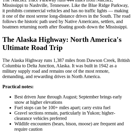
Mississippi to Nashville, Tennessee. Like the Blue Ridge Parkway,
it prohibits commercial vehicles and has no traffic lights — making
it one of the most serene long-distance drives in the South. The road
follows the historic path used by Native Americans, settlers, and
boatmen returning north after floating goods down the Mississippi.
The Alaska Highway: North America's
Ultimate Road Trip
The Alaska Highway runs 1,387 miles from Dawson Creek, British
Columbia to Delta Junction, Alaska. It was built in 1942 as a
military supply road and remains one of the most remote,
demanding, and rewarding drives in North America.
Practical notes:
Best driven June through August; September brings early
snow at higher elevations
Fuel stops can be 100+ miles apart; carry extra fuel
Gravel sections remain, particularly in Yukon; higher-
clearance vehicles preferred
Wildlife encounters (bears, bison, moose) are frequent and
require caution