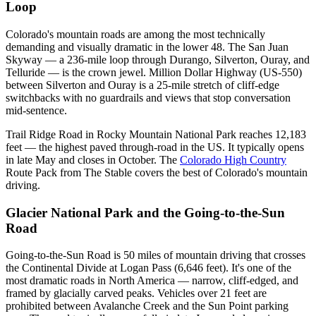
Loop
Colorado's mountain roads are among the most technically
demanding and visually dramatic in the lower 48. The San Juan
Skyway — a 236-mile loop through Durango, Silverton, Ouray, and
Telluride — is the crown jewel. Million Dollar Highway (US-550)
between Silverton and Ouray is a 25-mile stretch of cliff-edge
switchbacks with no guardrails and views that stop conversation
mid-sentence.
Trail Ridge Road in Rocky Mountain National Park reaches 12,183
feet — the highest paved through-road in the US. It typically opens
in late May and closes in October. The
Colorado High Country
Route Pack from The Stable covers the best of Colorado's mountain
driving.
Glacier National Park and the Going-to-the-Sun
Road
Going-to-the-Sun Road is 50 miles of mountain driving that crosses
the Continental Divide at Logan Pass (6,646 feet). It's one of the
most dramatic roads in North America — narrow, cliff-edged, and
framed by glacially carved peaks. Vehicles over 21 feet are
prohibited between Avalanche Creek and the Sun Point parking