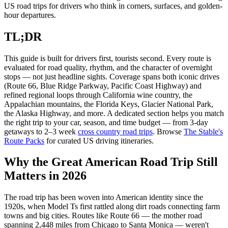
US road trips for drivers who think in corners, surfaces, and golden-
hour departures.
TL;DR
This guide is built for drivers first, tourists second. Every route is
evaluated for road quality, rhythm, and the character of overnight
stops — not just headline sights. Coverage spans both iconic drives
(Route 66, Blue Ridge Parkway, Pacific Coast Highway) and
refined regional loops through California wine country, the
Appalachian mountains, the Florida Keys, Glacier National Park,
the Alaska Highway, and more. A dedicated section helps you match
the right trip to your car, season, and time budget — from 3-day
getaways to 2–3 week
cross country road trips
. Browse
The Stable's
Route Packs
for curated US driving itineraries.
Why the Great American Road Trip Still
Matters in 2026
The road trip has been woven into American identity since the
1920s, when Model Ts first rattled along dirt roads connecting farm
towns and big cities. Routes like Route 66 — the mother road
spanning 2,448 miles from Chicago to Santa Monica — weren't