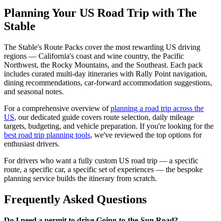
Planning Your US Road Trip with The
Stable
The Stable's Route Packs cover the most rewarding US driving
regions — California's coast and wine country, the Pacific
Northwest, the Rocky Mountains, and the Southeast. Each pack
includes curated multi-day itineraries with Rally Point navigation,
dining recommendations, car-forward accommodation suggestions,
and seasonal notes.
For a comprehensive overview of
planning a road trip across the
US
, our dedicated guide covers route selection, daily mileage
targets, budgeting, and vehicle preparation. If you're looking for the
best road trip planning tools
, we've reviewed the top options for
enthusiast drivers.
For drivers who want a fully custom US road trip — a specific
route, a specific car, a specific set of experiences — the bespoke
planning service builds the itinerary from scratch.
Frequently Asked Questions
Do I need a permit to drive Going-to-the-Sun Road?