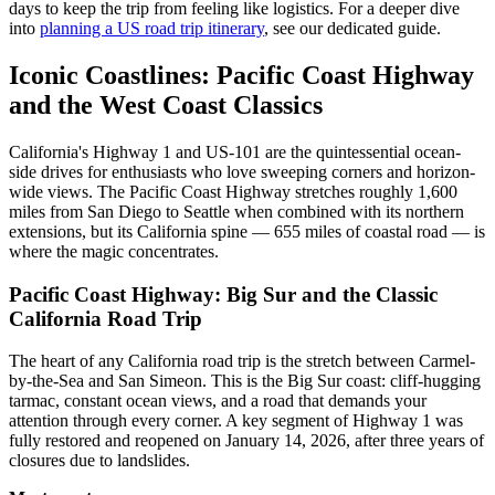
days to keep the trip from feeling like logistics. For a deeper dive
into
planning a US road trip itinerary
, see our dedicated guide.
Iconic Coastlines: Pacific Coast Highway
and the West Coast Classics
California's Highway 1 and US-101 are the quintessential ocean-
side drives for enthusiasts who love sweeping corners and horizon-
wide views. The Pacific Coast Highway stretches roughly 1,600
miles from San Diego to Seattle when combined with its northern
extensions, but its California spine — 655 miles of coastal road — is
where the magic concentrates.
Pacific Coast Highway: Big Sur and the Classic
California Road Trip
The heart of any California road trip is the stretch between Carmel-
by-the-Sea and San Simeon. This is the Big Sur coast: cliff-hugging
tarmac, constant ocean views, and a road that demands your
attention through every corner. A key segment of Highway 1 was
fully restored and reopened on January 14, 2026, after three years of
closures due to landslides.