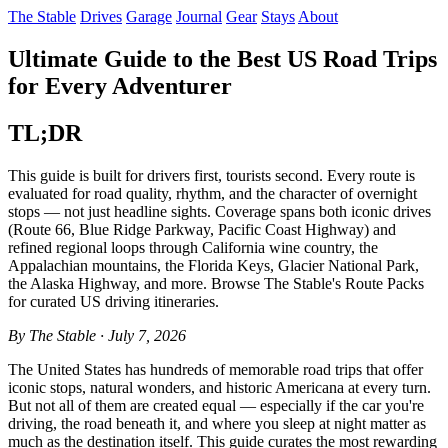
The Stable
Drives
Garage
Journal
Gear
Stays
About
Ultimate Guide to the Best US Road Trips
for Every Adventurer
TL;DR
This guide is built for drivers first, tourists second. Every route is
evaluated for road quality, rhythm, and the character of overnight
stops — not just headline sights. Coverage spans both iconic drives
(Route 66, Blue Ridge Parkway, Pacific Coast Highway) and
refined regional loops through California wine country, the
Appalachian mountains, the Florida Keys, Glacier National Park,
the Alaska Highway, and more. Browse The Stable's Route Packs
for curated US driving itineraries.
By The Stable · July 7, 2026
The United States has hundreds of memorable road trips that offer
iconic stops, natural wonders, and historic Americana at every turn.
But not all of them are created equal — especially if the car you're
driving, the road beneath it, and where you sleep at night matter as
much as the destination itself. This guide curates the most rewarding