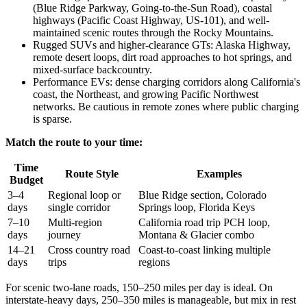
(Blue Ridge Parkway, Going-to-the-Sun Road), coastal
highways (Pacific Coast Highway, US-101), and well-
maintained scenic routes through the Rocky Mountains.
Rugged SUVs and higher-clearance GTs: Alaska Highway,
remote desert loops, dirt road approaches to hot springs, and
mixed-surface backcountry.
Performance EVs: dense charging corridors along California's
coast, the Northeast, and growing Pacific Northwest
networks. Be cautious in remote zones where public charging
is sparse.
Match the route to your time:
Time
Route Style
Examples
Budget
3–4
Regional loop or
Blue Ridge section, Colorado
days
single corridor
Springs loop, Florida Keys
7–10
Multi-region
California road trip PCH loop,
days
journey
Montana & Glacier combo
14–21
Cross country road
Coast-to-coast linking multiple
days
trips
regions
For scenic two-lane roads, 150–250 miles per day is ideal. On
interstate-heavy days, 250–350 miles is manageable, but mix in rest