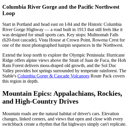
Columbia River Gorge and the Pacific Northwest
Loop
Start in Portland and head east on I-84 and the Historic Columbia
River Gorge Highway — a road built in 1913 that still feels like it
was designed for small sports cars. Key stops: Multnomah Falls
(620-foot cascade), Vista House at Crown Point, Rowena Crest for
one of the most photographed hairpin sequences in the Northwest.
Extend the loop north to explore the Olympic Peninsula: Hurricane
Ridge offers alpine views above the Strait of Juan de Fuca, the Hoh
Rain Forest delivers moss-draped old growth, and the Sol Duc
Valley provides hot springs surrounded by temperate rainforest. The
Stable's
Columbia Gorge & Cascade Volcanoes
Route Pack covers
this region in depth.
Mountain Epics: Appalachians, Rockies,
and High-Country Drives
Mountain roads are the natural habitat of driver's cars. Elevation
changes, linked corners, and views that open and close with every
switchback create a rhythm that flat highways simply can't replicate.