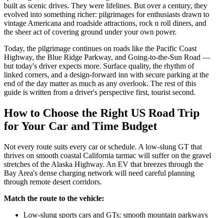
built as scenic drives. They were lifelines. But over a century, they
evolved into something richer: pilgrimages for enthusiasts drawn to
vintage Americana and roadside attractions, rock n roll diners, and
the sheer act of covering ground under your own power.
Today, the pilgrimage continues on roads like the Pacific Coast
Highway, the Blue Ridge Parkway, and Going-to-the-Sun Road —
but today's driver expects more. Surface quality, the rhythm of
linked corners, and a design-forward inn with secure parking at the
end of the day matter as much as any overlook. The rest of this
guide is written from a driver's perspective first, tourist second.
How to Choose the Right US Road Trip
for Your Car and Time Budget
Not every route suits every car or schedule. A low-slung GT that
thrives on smooth coastal California tarmac will suffer on the gravel
stretches of the Alaska Highway. An EV that breezes through the
Bay Area's dense charging network will need careful planning
through remote desert corridors.
Match the route to the vehicle:
Low-slung sports cars and GTs: smooth mountain parkways