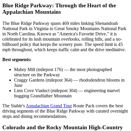
Blue Ridge Parkway: Through the Heart of the
Appalachian Mountains
The Blue Ridge Parkway spans 469 miles linking Shenandoah
National Park in Virginia to Great Smoky Mountains National Park
in North Carolina. Known as "America's Favorite Drive," it is
celebrated for its lush mountain overlooks, rolling hills, and a no-
billboard policy that keeps the scenery pure. The speed limit is 45
mph throughout, which keeps traffic calm and the drive meditative.
Best segments:
Mabry Mill (milepost 176) — the most photographed
structure on the Parkway
Craggy Gardens (milepost 364) — rhododendron blooms in
June
Linn Cove Viaduct (milepost 304) — engineering marvel
hugging Grandfather Mountain
The Stable's
Appalachian Grand Tour
Route Pack covers the best
driving segments of the Blue Ridge Parkway with curated overnight
stops and dining recommendations.
Colorado and the Rocky Mountain High-Country