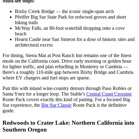
Must-see stops:
Bixby Creek Bridge — the iconic single-span arch
Pfeiffer Big Sur State Park for redwood groves and short
hiking trails
McWay Falls, an 80-foot waterfall dropping onto a cove
beach
Hearst Castle near San Simeon for a dose of historic sites and
architectural excess
For dining, Sierra Mar at Post Ranch Inn remains one of the finest
meals on the California coast. Drive early morning or golden hour
for lighter traffic, and plan refuelling in Monterey or Cambria —
there's a roughly 110-mile gap between Bixby Bridge and Cambria
where EV chargers and fuel stops are sparse.
Pair this with inland wine-country detours through Paso Robles or
Santa Ynez for a longer loop. The Stable's
Central Coast Crossing
Route Pack covers exactly this kind of pairing. For a focused Big
Sur experience, the
Big Sur Classic
Route Pack is the definitive
guide.
Redwoods to Crater Lake: Northern California into
Southern Oregon