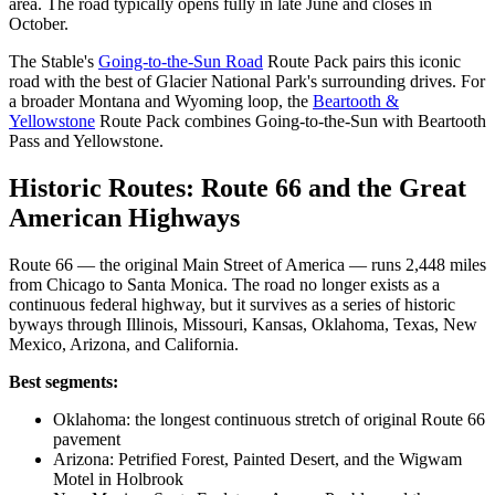
area. The road typically opens fully in late June and closes in
October.
The Stable's
Going-to-the-Sun Road
Route Pack pairs this iconic
road with the best of Glacier National Park's surrounding drives. For
a broader Montana and Wyoming loop, the
Beartooth &
Yellowstone
Route Pack combines Going-to-the-Sun with Beartooth
Pass and Yellowstone.
Historic Routes: Route 66 and the Great
American Highways
Route 66 — the original Main Street of America — runs 2,448 miles
from Chicago to Santa Monica. The road no longer exists as a
continuous federal highway, but it survives as a series of historic
byways through Illinois, Missouri, Kansas, Oklahoma, Texas, New
Mexico, Arizona, and California.
Best segments:
Oklahoma: the longest continuous stretch of original Route 66
pavement
Arizona: Petrified Forest, Painted Desert, and the Wigwam
Motel in Holbrook