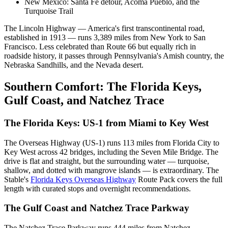
New Mexico: Santa Fe detour, Acoma Pueblo, and the
Turquoise Trail
The Lincoln Highway — America's first transcontinental road,
established in 1913 — runs 3,389 miles from New York to San
Francisco. Less celebrated than Route 66 but equally rich in
roadside history, it passes through Pennsylvania's Amish country, the
Nebraska Sandhills, and the Nevada desert.
Southern Comfort: The Florida Keys,
Gulf Coast, and Natchez Trace
The Florida Keys: US-1 from Miami to Key West
The Overseas Highway (US-1) runs 113 miles from Florida City to
Key West across 42 bridges, including the Seven Mile Bridge. The
drive is flat and straight, but the surrounding water — turquoise,
shallow, and dotted with mangrove islands — is extraordinary. The
Stable's
Florida Keys Overseas Highway
Route Pack covers the full
length with curated stops and overnight recommendations.
The Gulf Coast and Natchez Trace Parkway
The Natchez Trace Parkway runs 444 miles from Natchez,