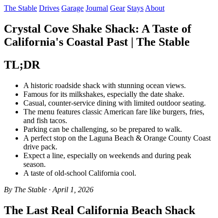
The Stable
Drives
Garage
Journal
Gear
Stays
About
Crystal Cove Shake Shack: A Taste of
California's Coastal Past | The Stable
TL;DR
A historic roadside shack with stunning ocean views.
Famous for its milkshakes, especially the date shake.
Casual, counter-service dining with limited outdoor seating.
The menu features classic American fare like burgers, fries,
and fish tacos.
Parking can be challenging, so be prepared to walk.
A perfect stop on the Laguna Beach & Orange County Coast
drive pack.
Expect a line, especially on weekends and during peak
season.
A taste of old-school California cool.
By The Stable · April 1, 2026
The Last Real California Beach Shack