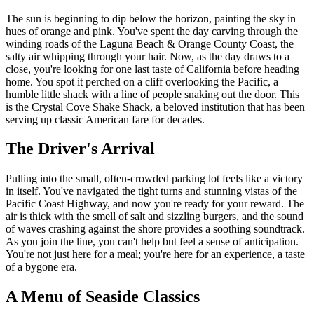
The sun is beginning to dip below the horizon, painting the sky in
hues of orange and pink. You've spent the day carving through the
winding roads of the Laguna Beach & Orange County Coast, the
salty air whipping through your hair. Now, as the day draws to a
close, you're looking for one last taste of California before heading
home. You spot it perched on a cliff overlooking the Pacific, a
humble little shack with a line of people snaking out the door. This
is the Crystal Cove Shake Shack, a beloved institution that has been
serving up classic American fare for decades.
The Driver's Arrival
Pulling into the small, often-crowded parking lot feels like a victory
in itself. You've navigated the tight turns and stunning vistas of the
Pacific Coast Highway, and now you're ready for your reward. The
air is thick with the smell of salt and sizzling burgers, and the sound
of waves crashing against the shore provides a soothing soundtrack.
As you join the line, you can't help but feel a sense of anticipation.
You're not just here for a meal; you're here for an experience, a taste
of a bygone era.
A Menu of Seaside Classics