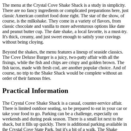
The menu at the Crystal Cove Shake Shack is a study in simplicity.
There are no fancy ingredients or complicated preparations here, just
classic American comfort food done right. The star of the show, of
course, is the milkshake. They come in a variety of flavors, from
classic chocolate and vanilla to more adventurous options like date
and peanut butter cup. The date shake, a local favorite, is a must-try.
It's thick, creamy, and just sweet enough to satisfy your cravings
without being cloying.
Beyond the shakes, the menu features a lineup of seaside classics.
The Cove Deluxe Burger is a juicy, two-patty affair with all the
fixings, while the fish and chips are crispy and golden brown. The
fish tacos, made with fresh cod, are another popular choice. And of
course, no trip to the Shake Shack would be complete without an
order of their famous fries.
Practical Information
The Crystal Cove Shake Shack is a casual, counter-service affair.
There is limited outdoor seating, so be prepared to eat in your car or
take your food to go. Parking can be a challenge, especially on
weekends and during peak season. There is a small lot next to the
shack, but it fills up quickly. There is additional parking available in
the Crystal Cove State Park, but it's a bit of a walk. The Shake