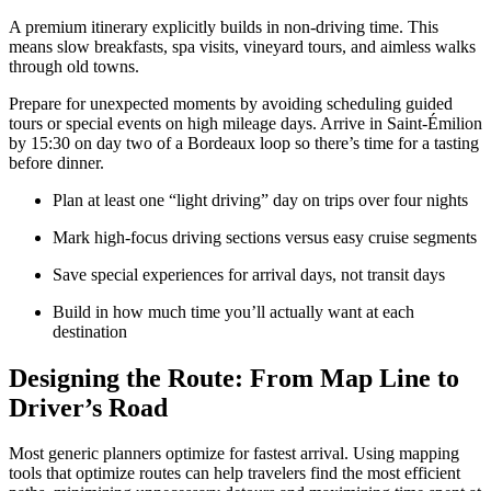
A premium itinerary explicitly builds in non-driving time. This
means slow breakfasts, spa visits, vineyard tours, and aimless walks
through old towns.
Prepare for unexpected moments by avoiding scheduling guided
tours or special events on high mileage days. Arrive in Saint-Émilion
by 15:30 on day two of a Bordeaux loop so there’s time for a tasting
before dinner.
Plan at least one “light driving” day on trips over four nights
Mark high-focus driving sections versus easy cruise segments
Save special experiences for arrival days, not transit days
Build in how much time you’ll actually want at each
destination
Designing the Route: From Map Line to
Driver’s Road
Most generic planners optimize for fastest arrival. Using mapping
tools that optimize routes can help travelers find the most efficient