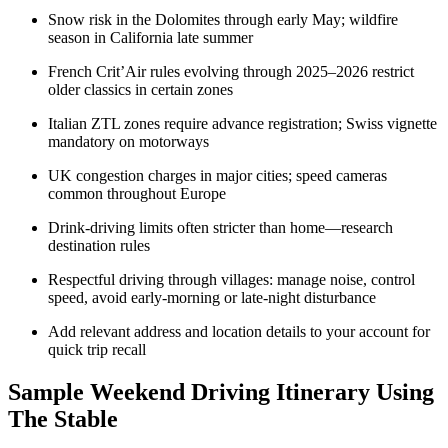
Snow risk in the Dolomites through early May; wildfire
season in California late summer
French Crit’Air rules evolving through 2025–2026 restrict
older classics in certain zones
Italian ZTL zones require advance registration; Swiss vignette
mandatory on motorways
UK congestion charges in major cities; speed cameras
common throughout Europe
Drink-driving limits often stricter than home—research
destination rules
Respectful driving through villages: manage noise, control
speed, avoid early-morning or late-night disturbance
Add relevant address and location details to your account for
quick trip recall
Sample Weekend Driving Itinerary Using
The Stable