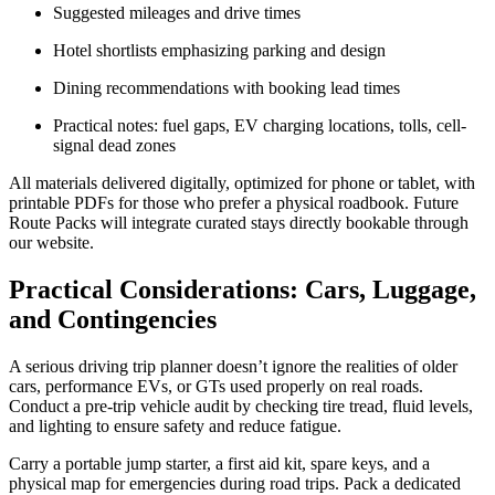
Suggested mileages and drive times
Hotel shortlists emphasizing parking and design
Dining recommendations with booking lead times
Practical notes: fuel gaps, EV charging locations, tolls, cell-
signal dead zones
All materials delivered digitally, optimized for phone or tablet, with
printable PDFs for those who prefer a physical roadbook. Future
Route Packs will integrate curated stays directly bookable through
our website.
Practical Considerations: Cars, Luggage,
and Contingencies
A serious driving trip planner doesn’t ignore the realities of older
cars, performance EVs, or GTs used properly on real roads.
Conduct a pre-trip vehicle audit by checking tire tread, fluid levels,
and lighting to ensure safety and reduce fatigue.
Carry a portable jump starter, a first aid kit, spare keys, and a
physical map for emergencies during road trips. Pack a dedicated