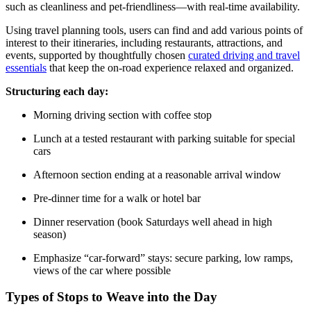
such as cleanliness and pet-friendliness—with real-time availability.
Using travel planning tools, users can find and add various points of
interest to their itineraries, including restaurants, attractions, and
events, supported by thoughtfully chosen
curated driving and travel
essentials
that keep the on-road experience relaxed and organized.
Structuring each day:
Morning driving section with coffee stop
Lunch at a tested restaurant with parking suitable for special
cars
Afternoon section ending at a reasonable arrival window
Pre-dinner time for a walk or hotel bar
Dinner reservation (book Saturdays well ahead in high
season)
Emphasize “car-forward” stays: secure parking, low ramps,
views of the car where possible
Types of Stops to Weave into the Day