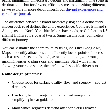
paths, minimizing unnecessary detours and maximizing time spent at
destinations—but for drivers, efficiency means something different,
as we explore in more depth through our
driving experiences and
car culture journal
.
The difference between a bland motorway slog and a deliberately
chosen back road defines the entire experience. Compare England’s
A1 against the North Yorkshire Moors backroads, or California’s I-5
against Highway 1’s coastal twists. Same destinations, completely
different journeys.
You can visualize the entire route by using tools like Google My
Maps to identify attractions and efficiently locate points of interest—
such as restaurants, hotels, and gas stations—along your route,
making it easier to plan stops and amenities. Start with a map
showing your route shape, then refine with specific driver’s roads.
Route design principles:
Choose roads for surface quality, flow, and scenery—not just
directness
Use Rally Point navigation: pre-defined waypoints
simplifying in-car guidance
Mark which segments demand attention versus relaxed