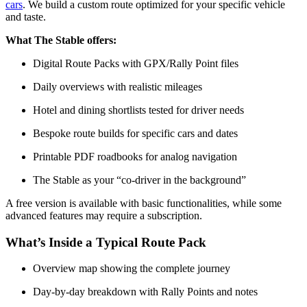
cars
. We build a custom route optimized for your specific vehicle
and taste.
What The Stable offers:
Digital Route Packs with GPX/Rally Point files
Daily overviews with realistic mileages
Hotel and dining shortlists tested for driver needs
Bespoke route builds for specific cars and dates
Printable PDF roadbooks for analog navigation
The Stable as your “co-driver in the background”
A free version is available with basic functionalities, while some
advanced features may require a subscription.
What’s Inside a Typical Route Pack
Overview map showing the complete journey
Day-by-day breakdown with Rally Points and notes