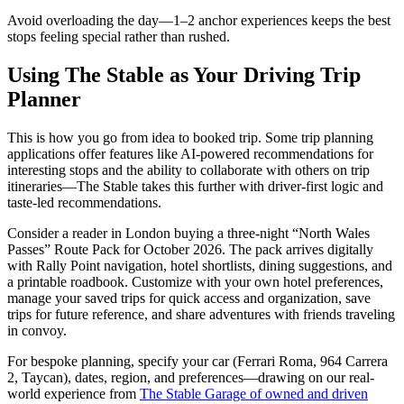
Avoid overloading the day—1–2 anchor experiences keeps the best
stops feeling special rather than rushed.
Using The Stable as Your Driving Trip
Planner
This is how you go from idea to booked trip. Some trip planning
applications offer features like AI-powered recommendations for
interesting stops and the ability to collaborate with others on trip
itineraries—The Stable takes this further with driver-first logic and
taste-led recommendations.
Consider a reader in London buying a three-night “North Wales
Passes” Route Pack for October 2026. The pack arrives digitally
with Rally Point navigation, hotel shortlists, dining suggestions, and
a printable roadbook. Customize with your own hotel preferences,
manage your saved trips for quick access and organization, save
trips for future reference, and share adventures with friends traveling
in convoy.
For bespoke planning, specify your car (Ferrari Roma, 964 Carrera
2, Taycan), dates, region, and preferences—drawing on our real-
world experience from
The Stable Garage of owned and driven