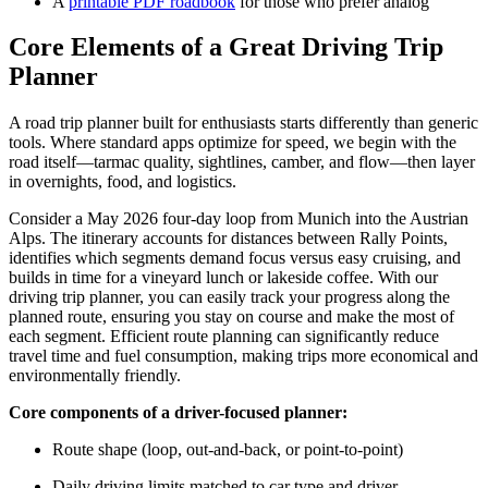
A
printable PDF roadbook
for those who prefer analog
Core Elements of a Great Driving Trip
Planner
A road trip planner built for enthusiasts starts differently than generic
tools. Where standard apps optimize for speed, we begin with the
road itself—tarmac quality, sightlines, camber, and flow—then layer
in overnights, food, and logistics.
Consider a May 2026 four-day loop from Munich into the Austrian
Alps. The itinerary accounts for distances between Rally Points,
identifies which segments demand focus versus easy cruising, and
builds in time for a vineyard lunch or lakeside coffee. With our
driving trip planner, you can easily track your progress along the
planned route, ensuring you stay on course and make the most of
each segment. Efficient route planning can significantly reduce
travel time and fuel consumption, making trips more economical and
environmentally friendly.
Core components of a driver-focused planner:
Route shape (loop, out-and-back, or point-to-point)
Daily driving limits matched to car type and driver