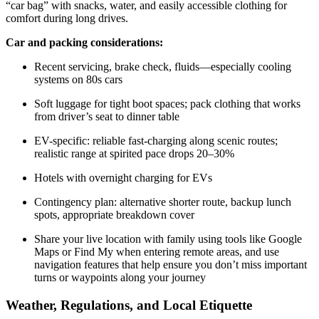
“car bag” with snacks, water, and easily accessible clothing for
comfort during long drives.
Car and packing considerations:
Recent servicing, brake check, fluids—especially cooling
systems on 80s cars
Soft luggage for tight boot spaces; pack clothing that works
from driver’s seat to dinner table
EV-specific: reliable fast-charging along scenic routes;
realistic range at spirited pace drops 20–30%
Hotels with overnight charging for EVs
Contingency plan: alternative shorter route, backup lunch
spots, appropriate breakdown cover
Share your live location with family using tools like Google
Maps or Find My when entering remote areas, and use
navigation features that help ensure you don’t miss important
turns or waypoints along your journey
Weather, Regulations, and Local Etiquette