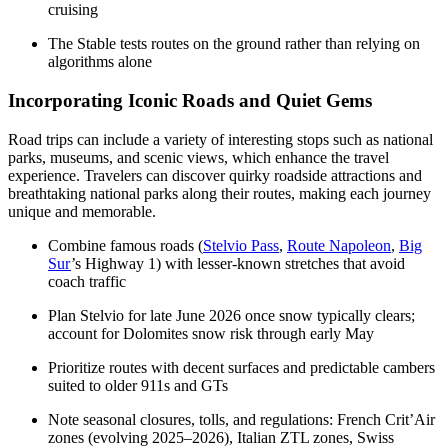
cruising
The Stable tests routes on the ground rather than relying on
algorithms alone
Incorporating Iconic Roads and Quiet Gems
Road trips can include a variety of interesting stops such as national
parks, museums, and scenic views, which enhance the travel
experience. Travelers can discover quirky roadside attractions and
breathtaking national parks along their routes, making each journey
unique and memorable.
Combine famous roads (
Stelvio Pass
,
Route Napoleon
,
Big
Sur
’s Highway 1) with lesser-known stretches that avoid
coach traffic
Plan Stelvio for late June 2026 once snow typically clears;
account for Dolomites snow risk through early May
Prioritize routes with decent surfaces and predictable cambers
suited to older 911s and GTs
Note seasonal closures, tolls, and regulations: French Crit’Air
zones (evolving 2025–2026), Italian ZTL zones, Swiss