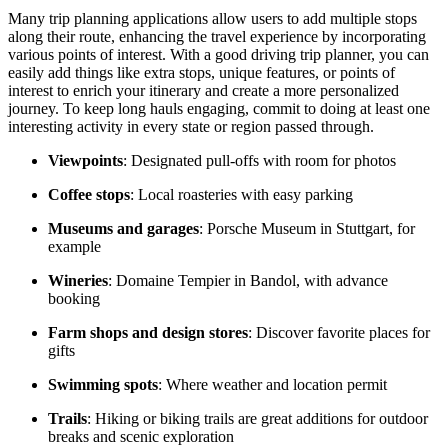
Many trip planning applications allow users to add multiple stops
along their route, enhancing the travel experience by incorporating
various points of interest. With a good driving trip planner, you can
easily add things like extra stops, unique features, or points of
interest to enrich your itinerary and create a more personalized
journey. To keep long hauls engaging, commit to doing at least one
interesting activity in every state or region passed through.
Viewpoints
: Designated pull-offs with room for photos
Coffee stops
: Local roasteries with easy parking
Museums and garages
: Porsche Museum in Stuttgart, for
example
Wineries
: Domaine Tempier in Bandol, with advance
booking
Farm shops and design stores
: Discover favorite places for
gifts
Swimming spots
: Where weather and location permit
Trails
: Hiking or biking trails are great additions for outdoor
breaks and scenic exploration