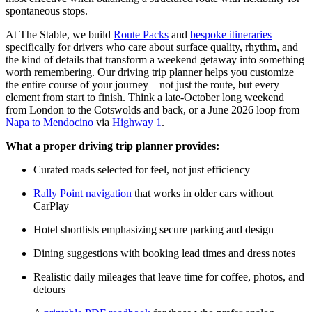
spontaneous stops.
At The Stable, we build
Route Packs
and
bespoke itineraries
specifically for drivers who care about surface quality, rhythm, and
the kind of details that transform a weekend getaway into something
worth remembering. Our driving trip planner helps you customize
the entire course of your journey—not just the route, but every
element from start to finish. Think a late-October long weekend
from London to the Cotswolds and back, or a June 2026 loop from
Napa to Mendocino
via
Highway 1
.
What a proper driving trip planner provides:
Curated roads selected for feel, not just efficiency
Rally Point navigation
that works in older cars without
CarPlay
Hotel shortlists emphasizing secure parking and design
Dining suggestions with booking lead times and dress notes
Realistic daily mileages that leave time for coffee, photos, and
detours