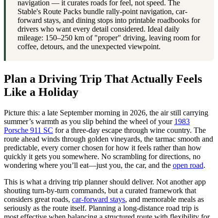
navigation — it curates roads for feel, not speed. The
Stable's Route Packs bundle rally-point navigation, car-
forward stays, and dining stops into printable roadbooks for
drivers who want every detail considered. Ideal daily
mileage: 150–250 km of "proper" driving, leaving room for
coffee, detours, and the unexpected viewpoint.
Plan a Driving Trip That Actually Feels
Like a Holiday
Picture this: a late September morning in 2026, the air still carrying
summer’s warmth as you slip behind the wheel of your
1983
Porsche 911 SC
for a three-day escape through wine country. The
route ahead winds through golden vineyards, the tarmac smooth and
predictable, every corner chosen for how it feels rather than how
quickly it gets you somewhere. No scrambling for directions, no
wondering where you’ll eat—just you, the car, and the
open road
.
This is what a driving trip planner should deliver. Not another app
shouting turn-by-turn commands, but a curated framework that
considers great roads,
car-forward stays
, and memorable meals as
seriously as the route itself. Planning a long-distance road trip is
most effective when balancing a structured route with flexibility for