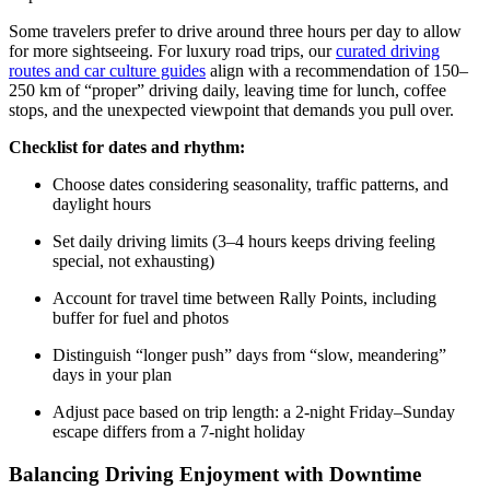
Some travelers prefer to drive around three hours per day to allow
for more sightseeing. For luxury road trips, our
curated driving
routes and car culture guides
align with a recommendation of 150–
250 km of “proper” driving daily, leaving time for lunch, coffee
stops, and the unexpected viewpoint that demands you pull over.
Checklist for dates and rhythm:
Choose dates considering seasonality, traffic patterns, and
daylight hours
Set daily driving limits (3–4 hours keeps driving feeling
special, not exhausting)
Account for travel time between Rally Points, including
buffer for fuel and photos
Distinguish “longer push” days from “slow, meandering”
days in your plan
Adjust pace based on trip length: a 2-night Friday–Sunday
escape differs from a 7-night holiday
Balancing Driving Enjoyment with Downtime