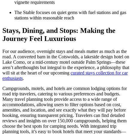
vignette requirements
The Stable focuses on quiet gems with fuel stations and gas
stations within reasonable reach
Stays, Dining, and Stops: Making the
Journey Feel Luxurious
For our audience, overnight stays and meals matter as much as the
road. A converted barn in the Cotswolds, a lakeside design hotel on
Lake Como, or a mid-century motel outside Palm Springs—these
aren’t afterthoughts but integral to the experience, a philosophy that
will sit at the heart of our upcoming
curated stays collection for car
enthusiasts
.
Campgrounds, motels, and hotels are common lodging options for
road trip travelers, catering to various preferences and budgets.
Many travel planning tools provide access to a wide range of
accommodations, allowing users to filter options based on cost,
amenities, and location, and see exactly what they will pay before
booking, ensuring transparent pricing. Travelers can find detailed
reviews and insights on over 150,000 campgrounds, helping them
choose the best spots for camping needs. With integrated trip
planning tools, it’s easy to book hotels that meet your standards—