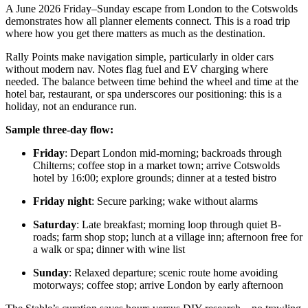
A June 2026 Friday–Sunday escape from London to the Cotswolds
demonstrates how all planner elements connect. This is a road trip
where how you get there matters as much as the destination.
Rally Points make navigation simple, particularly in older cars
without modern nav. Notes flag fuel and EV charging where
needed. The balance between time behind the wheel and time at the
hotel bar, restaurant, or spa underscores our positioning: this is a
holiday, not an endurance run.
Sample three-day flow:
Friday
: Depart London mid-morning; backroads through
Chilterns; coffee stop in a market town; arrive Cotswolds
hotel by 16:00; explore grounds; dinner at a tested bistro
Friday night
: Secure parking; wake without alarms
Saturday
: Late breakfast; morning loop through quiet B-
roads; farm shop stop; lunch at a village inn; afternoon free for
a walk or spa; dinner with wine list
Sunday
: Relaxed departure; scenic route home avoiding
motorways; coffee stop; arrive London by early afternoon