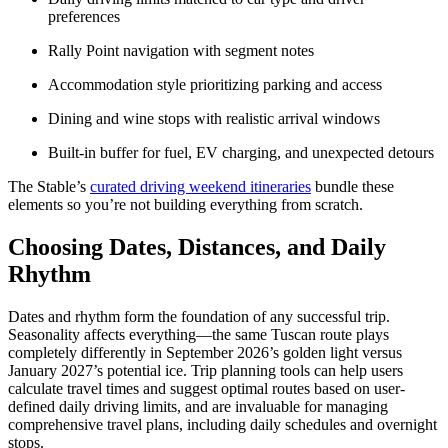
preferences
Rally Point navigation with segment notes
Accommodation style prioritizing parking and access
Dining and wine stops with realistic arrival windows
Built-in buffer for fuel, EV charging, and unexpected detours
The Stable’s
curated driving weekend itineraries
bundle these
elements so you’re not building everything from scratch.
Choosing Dates, Distances, and Daily
Rhythm
Dates and rhythm form the foundation of any successful trip.
Seasonality affects everything—the same Tuscan route plays
completely differently in September 2026’s golden light versus
January 2027’s potential ice. Trip planning tools can help users
calculate travel times and suggest optimal routes based on user-
defined daily driving limits, and are invaluable for managing
comprehensive travel plans, including daily schedules and overnight
stops.