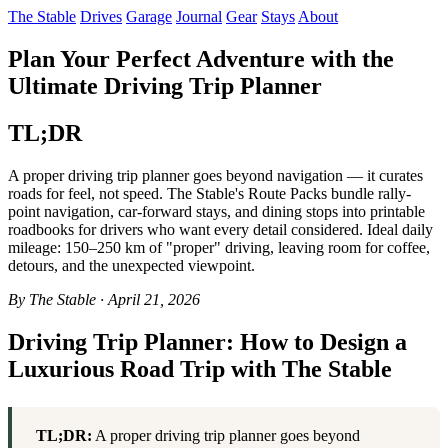
The Stable
Drives
Garage
Journal
Gear
Stays
About
Plan Your Perfect Adventure with the
Ultimate Driving Trip Planner
TL;DR
A proper driving trip planner goes beyond navigation — it curates
roads for feel, not speed. The Stable's Route Packs bundle rally-
point navigation, car-forward stays, and dining stops into printable
roadbooks for drivers who want every detail considered. Ideal daily
mileage: 150–250 km of "proper" driving, leaving room for coffee,
detours, and the unexpected viewpoint.
By The Stable · April 21, 2026
Driving Trip Planner: How to Design a
Luxurious Road Trip with The Stable
TL;DR:
A proper driving trip planner goes beyond