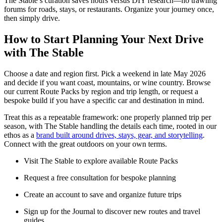
The Stable’s curation saves hours versus DIY research—no trawling
forums for roads, stays, or restaurants. Organize your journey once,
then simply drive.
How to Start Planning Your Next Drive
with The Stable
Choose a date and region first. Pick a weekend in late May 2026
and decide if you want coast, mountains, or wine country. Browse
our current Route Packs by region and trip length, or request a
bespoke build if you have a specific car and destination in mind.
Treat this as a repeatable framework: one properly planned trip per
season, with The Stable handling the details each time, rooted in our
ethos as a
brand built around drives, stays, gear, and storytelling
.
Connect with the great outdoors on your own terms.
Visit The Stable to explore available Route Packs
Request a free consultation for bespoke planning
Create an account to save and organize future trips
Sign up for the Journal to discover new routes and travel
guides