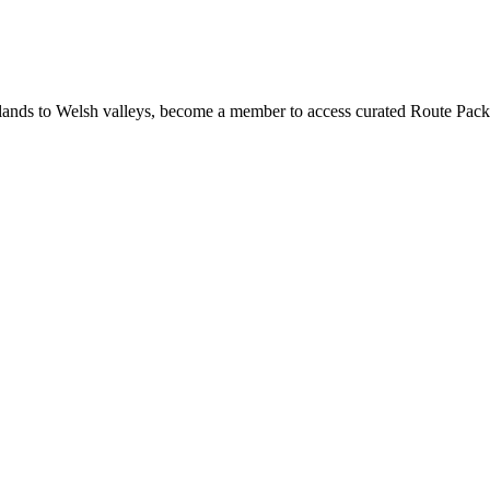
ands to Welsh valleys, become a member to access curated Route Pack