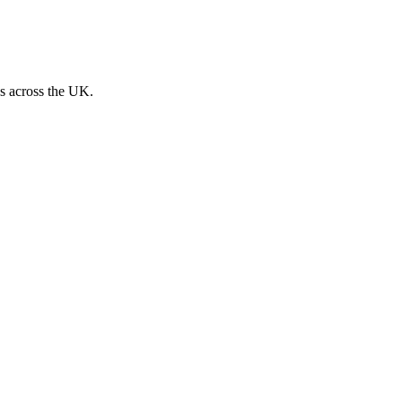
s across the UK.