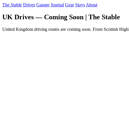
The Stable
Drives
Garage
Journal
Gear
Stays
About
UK Drives — Coming Soon | The Stable
United Kingdom driving routes are coming soon. From Scottish Highl