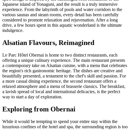
Japanese island of Yonaguni, and the result is a truly immersive
experience. From the labyrinth of pools and water corridors to the
various saunas and steam rooms, every detail has been carefully
considered to promote relaxation and rejuvenation. After a long
drive, a few hours spent in this aquatic wonderland is the ultimate
indulgence.
Alsatian Flavours, Reimagined
Le Parc Hôtel Obernai is home to two distinct restaurants, each
offering a unique culinary experience. The main restaurant presents
a contemporary take on Alsatian cuisine, with a menu that celebrates
the region's rich gastronomic heritage. The dishes are creative and
beautifully presented, a testament to the chef's skill and passion. For
a more casual dining experience, the second restaurant offers a
relaxed atmosphere and a menu of brasserie classics. The breakfast,
a lavish spread of local and international delicacies, is the perfect
way to start a day of exploration.
Exploring from Obernai
While it would be tempting to spend your entire stay within the
luxurious confines of the hotel and spa, the surrounding region is too