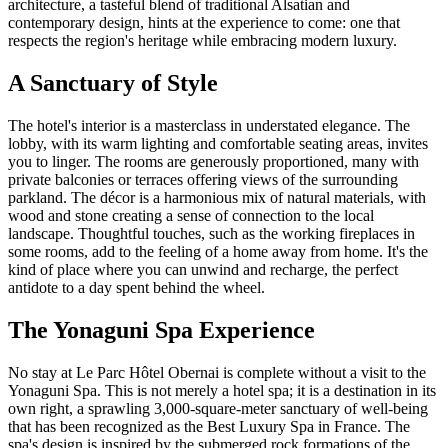
architecture, a tasteful blend of traditional Alsatian and
contemporary design, hints at the experience to come: one that
respects the region's heritage while embracing modern luxury.
A Sanctuary of Style
The hotel's interior is a masterclass in understated elegance. The
lobby, with its warm lighting and comfortable seating areas, invites
you to linger. The rooms are generously proportioned, many with
private balconies or terraces offering views of the surrounding
parkland. The décor is a harmonious mix of natural materials, with
wood and stone creating a sense of connection to the local
landscape. Thoughtful touches, such as the working fireplaces in
some rooms, add to the feeling of a home away from home. It's the
kind of place where you can unwind and recharge, the perfect
antidote to a day spent behind the wheel.
The Yonaguni Spa Experience
No stay at Le Parc Hôtel Obernai is complete without a visit to the
Yonaguni Spa. This is not merely a hotel spa; it is a destination in its
own right, a sprawling 3,000-square-meter sanctuary of well-being
that has been recognized as the Best Luxury Spa in France. The
spa's design is inspired by the submerged rock formations of the