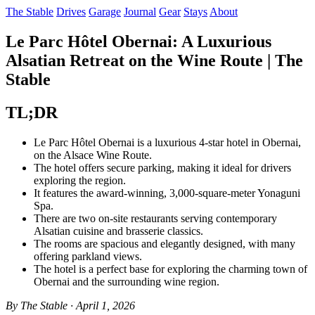
The Stable
Drives
Garage
Journal
Gear
Stays
About
Le Parc Hôtel Obernai: A Luxurious
Alsatian Retreat on the Wine Route | The
Stable
TL;DR
Le Parc Hôtel Obernai is a luxurious 4-star hotel in Obernai,
on the Alsace Wine Route.
The hotel offers secure parking, making it ideal for drivers
exploring the region.
It features the award-winning, 3,000-square-meter Yonaguni
Spa.
There are two on-site restaurants serving contemporary
Alsatian cuisine and brasserie classics.
The rooms are spacious and elegantly designed, with many
offering parkland views.
The hotel is a perfect base for exploring the charming town of
Obernai and the surrounding wine region.
By The Stable · April 1, 2026