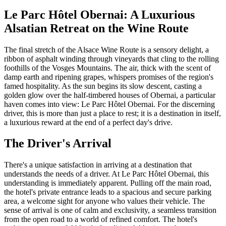
Le Parc Hôtel Obernai: A Luxurious
Alsatian Retreat on the Wine Route
The final stretch of the Alsace Wine Route is a sensory delight, a
ribbon of asphalt winding through vineyards that cling to the rolling
foothills of the Vosges Mountains. The air, thick with the scent of
damp earth and ripening grapes, whispers promises of the region's
famed hospitality. As the sun begins its slow descent, casting a
golden glow over the half-timbered houses of Obernai, a particular
haven comes into view: Le Parc Hôtel Obernai. For the discerning
driver, this is more than just a place to rest; it is a destination in itself,
a luxurious reward at the end of a perfect day's drive.
The Driver's Arrival
There's a unique satisfaction in arriving at a destination that
understands the needs of a driver. At Le Parc Hôtel Obernai, this
understanding is immediately apparent. Pulling off the main road,
the hotel's private entrance leads to a spacious and secure parking
area, a welcome sight for anyone who values their vehicle. The
sense of arrival is one of calm and exclusivity, a seamless transition
from the open road to a world of refined comfort. The hotel's